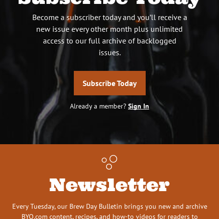
Become a subscriber today and you’ll receive a
new issue every other month plus unlimited
access to our full archive of backlogged
issues.
Subscribe Today
Already a member?
Sign In
Newsletter
Every Tuesday, our Brew Day Bulletin brings you new and archive
BYO.com content, recipes, and how-to videos for readers to