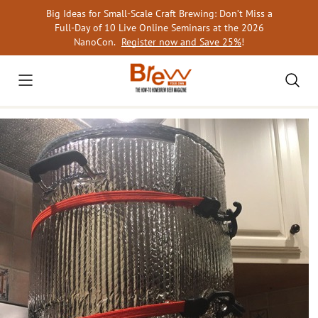
Skip
Big Ideas for Small-Scale Craft Brewing: Don’t Miss a
to
Full-Day of 10 Live Online Seminars at the 2026
content
NanoCon.
Register now and Save 25%
!