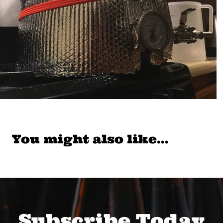
You might also like…
Subscribe Today