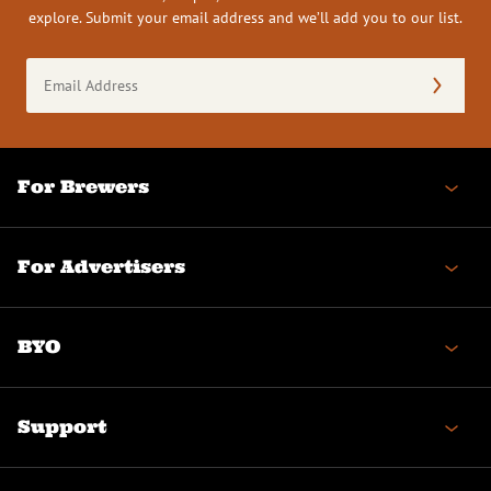
explore. Submit your email address and we’ll add you to our list.
Email
Address
(Required)
For Brewers
For Advertisers
BYO
Support