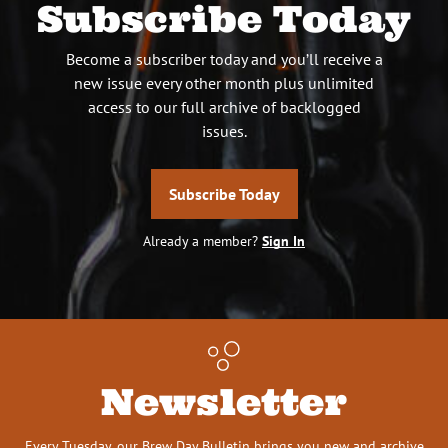
Subscribe Today
Become a subscriber today and you’ll receive a
new issue every other month plus unlimited
access to our full archive of backlogged
issues.
Subscribe Today
Already a member?
Sign In
Newsletter
Every Tuesday, our Brew Day Bulletin brings you new and archive