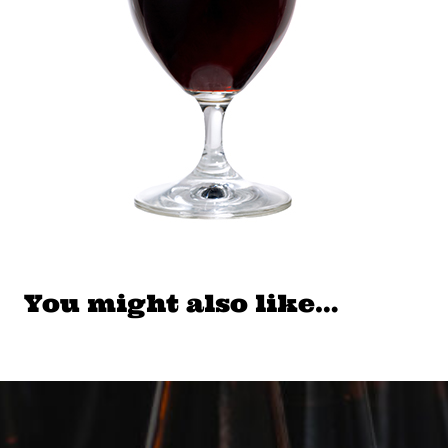
You might also like…