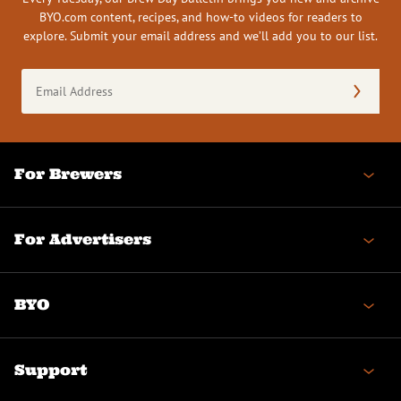
BYO.com content, recipes, and how-to videos for readers to
explore. Submit your email address and we’ll add you to our list.
Email
Address
(Required)
For Brewers
For Advertisers
BYO
Support