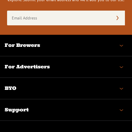
Email
Address
(Required)
For Brewers
For Advertisers
BYO
Support