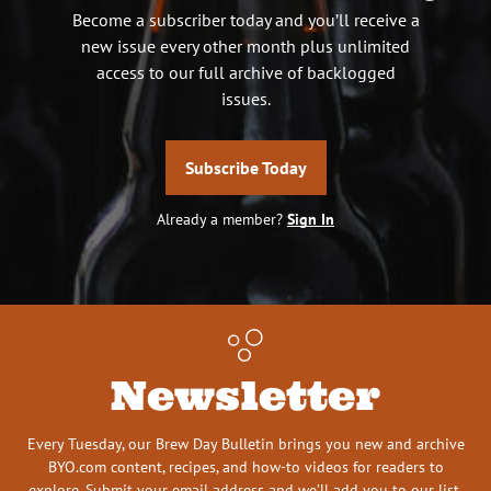
Become a subscriber today and you’ll receive a
new issue every other month plus unlimited
access to our full archive of backlogged
issues.
Subscribe Today
Already a member?
Sign In
Newsletter
Every Tuesday, our Brew Day Bulletin brings you new and archive
BYO.com content, recipes, and how-to videos for readers to
explore. Submit your email address and we’ll add you to our list.