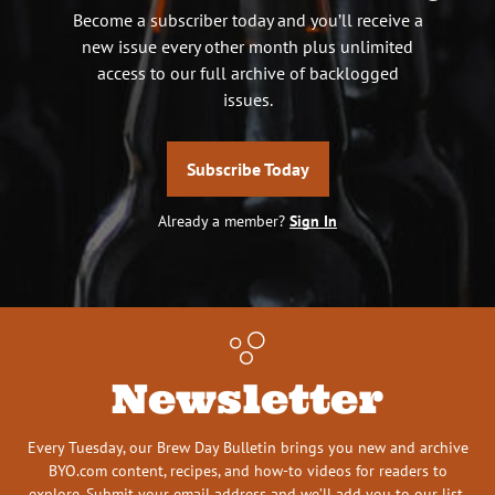
Become a subscriber today and you’ll receive a
new issue every other month plus unlimited
access to our full archive of backlogged
issues.
Subscribe Today
Already a member?
Sign In
Newsletter
Every Tuesday, our Brew Day Bulletin brings you new and archive
BYO.com content, recipes, and how-to videos for readers to
explore. Submit your email address and we’ll add you to our list.