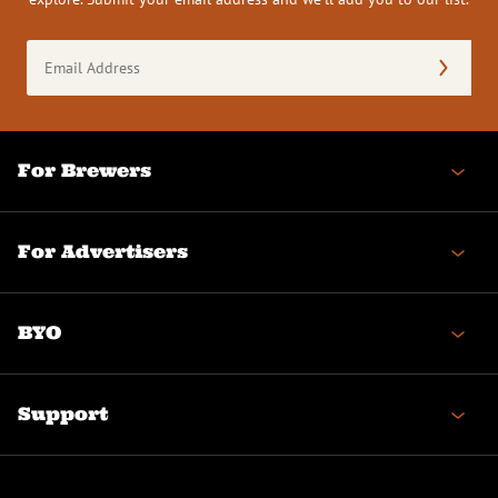
Email
Address
(Required)
For Brewers
For Advertisers
BYO
Support