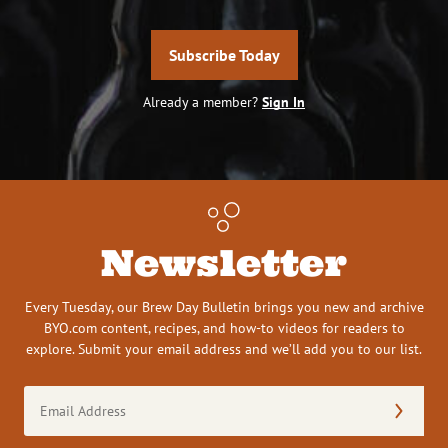
Subscribe Today
Already a member?
Sign In
Newsletter
Every Tuesday, our Brew Day Bulletin brings you new and archive
BYO.com content, recipes, and how-to videos for readers to
explore. Submit your email address and we’ll add you to our list.
Email
Address
(Required)