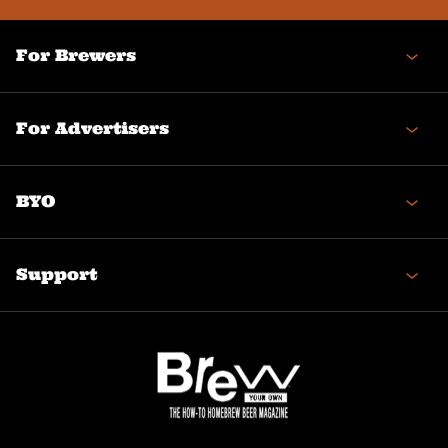
For Brewers
For Advertisers
BYO
Support