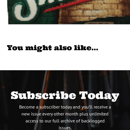
You might also like…
Subscribe Today
Become a subscriber today and you’ll receive a
new issue every other month plus unlimited
access to our full archive of backlogged
issues.