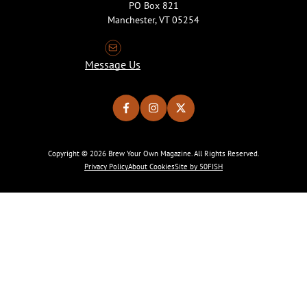
PO Box 821
Manchester, VT 05254
Message Us
Copyright © 2026 Brew Your Own Magazine. All Rights Reserved.
Privacy Policy
About Cookies
Site by 50FISH