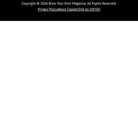
Copyright © 2026 Brew Your Own Magazine. All Rights Reserved.
Privacy Policy
About Cookies
Site by 50FISH