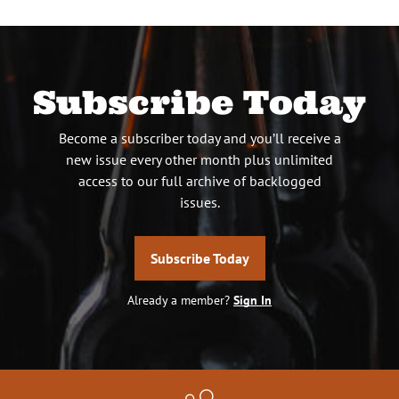
Subscribe Today
Become a subscriber today and you’ll receive a
new issue every other month plus unlimited
access to our full archive of backlogged
issues.
Subscribe Today
Already a member?
Sign In