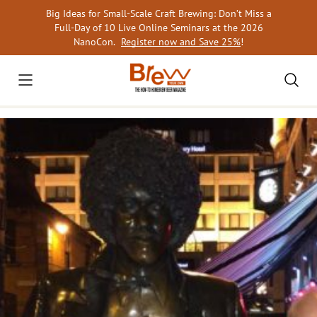
Skip
Big Ideas for Small-Scale Craft Brewing: Don’t Miss a
to
Full-Day of 10 Live Online Seminars at the 2026
content
NanoCon.
Register now and Save 25%
!