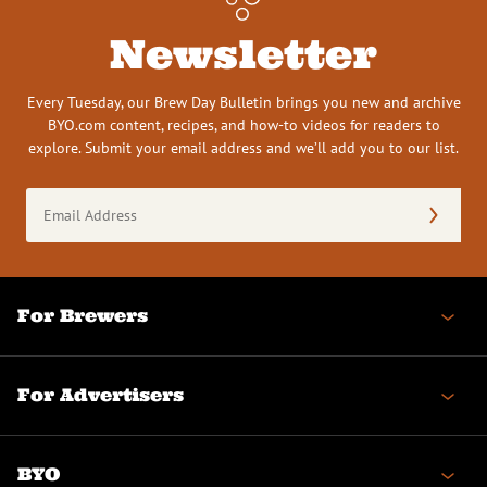
Newsletter
Every Tuesday, our Brew Day Bulletin brings you new and archive
BYO.com content, recipes, and how-to videos for readers to
explore. Submit your email address and we’ll add you to our list.
Email
Address
(Required)
For Brewers
For Advertisers
BYO