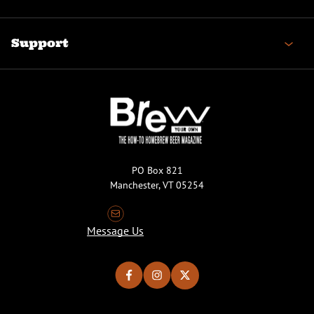
Support
PO Box 821
Manchester, VT 05254
Message Us