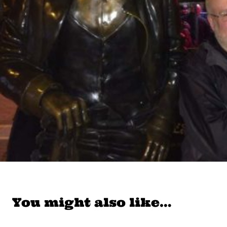
You might also like…