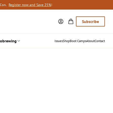
oCon.
Register now and Save 25%
!
Subscribe
obrewing
Issues
Shop
Boot Camps
About
Contact