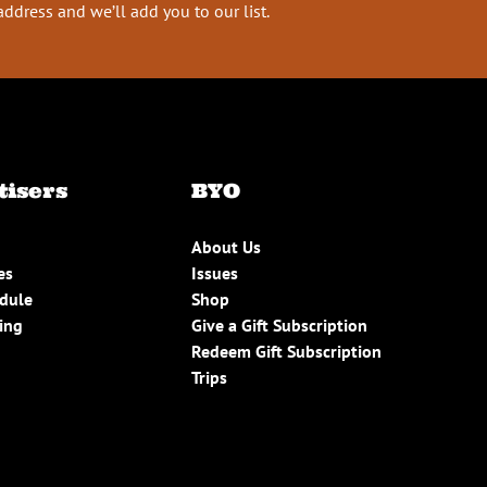
address and we’ll add you to our list.
tisers
BYO
About Us
es
Issues
edule
Shop
ing
Give a Gift Subscription
Redeem Gift Subscription
Trips