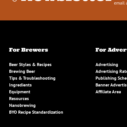
email 
For Brewers
For Adver
Beer Styles & Recipes
Advertising
Brewing Beer
Advertising Rat
Tips & Troubleshooting
Publishing Sch
Ingredients
Banner Advertis
Equipment
Affiliate Area
Resources
Nanobrewing
BYO Recipe Standardization