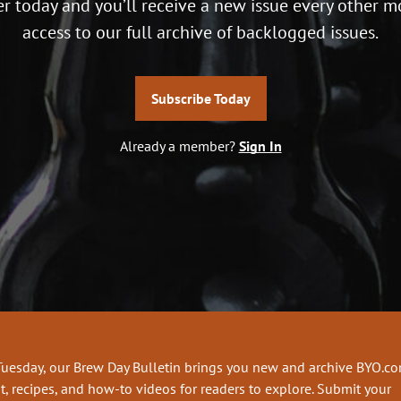
r today and you’ll receive a new issue every other m
access to our full archive of backlogged issues.
Subscribe Today
Already a member?
Sign In
Tuesday, our Brew Day Bulletin brings you new and archive BYO.c
t, recipes, and how-to videos for readers to explore. Submit your