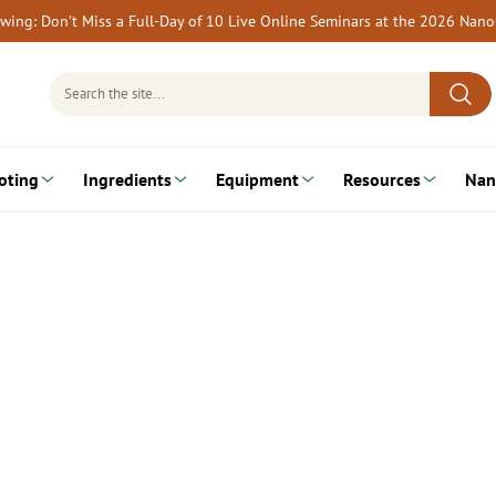
rewing: Don’t Miss a Full-Day of 10 Live Online Seminars at the 2026 Nan
Search
for:
oting
Ingredients
Equipment
Resources
Nan