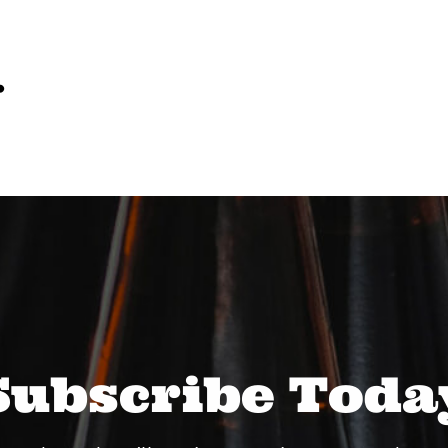
…
Subscribe Toda