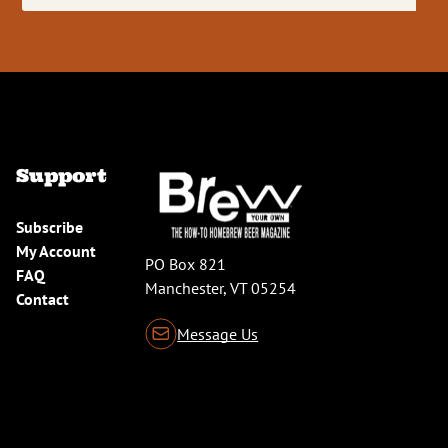
(Required)
Support
Subscribe
My Account
PO Box 821
FAQ
Manchester, VT 05254
Contact
Message Us