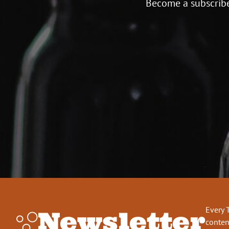
Become a subscribe
Every 
Newsletter
conten