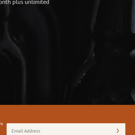
onth plus unlimited
om
Email
Address