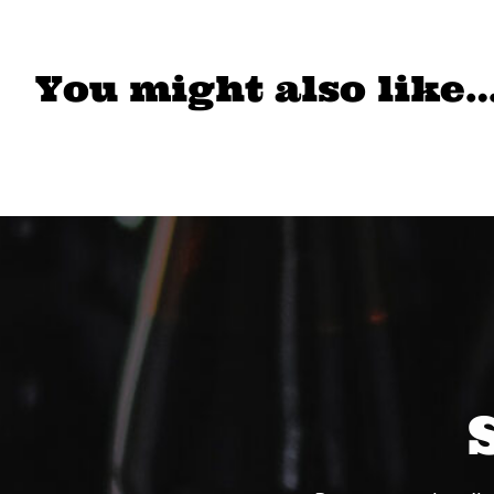
You might also like