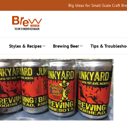
Skip
Big Ideas for Small-Scale Craft B
to
content
Styles & Recipes
Brewing Beer
Tips & Troublesho