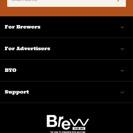
Address
(Required)
For Brewers
For Advertisers
BYO
Support