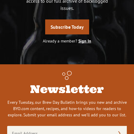
access to our full archive of backlogged
issues.
Subscribe Today
Already a member?
Sign In
Newsletter
Every Tuesday, our Brew Day Bulletin brings you new and archive
BYO.com content, recipes, and how-to videos for readers to
explore. Submit your email address and we’ll add you to our list.
Email