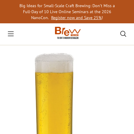
Skip
Big Ideas for Small-Scale Craft Brewing: Don’t Miss a
to
Full-Day of 10 Live Online Seminars at the 2026
content
NanoCon.
Register now and Save 25%
!