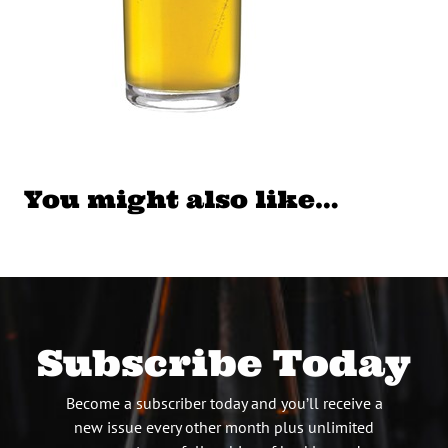
You might also like…
Subscribe Today
Become a subscriber today and you’ll receive a
new issue every other month plus unlimited