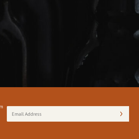
om
Email
Address
(Required)