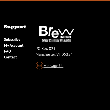
Support
Subscribe
My Account
PO Box 821
FAQ
Manchester, VT 05254
Contact
Message Us