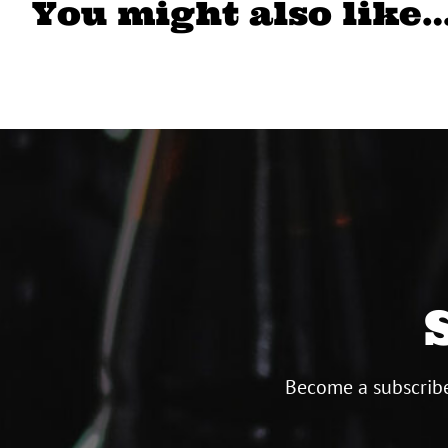
You might also like
Become a subscribe