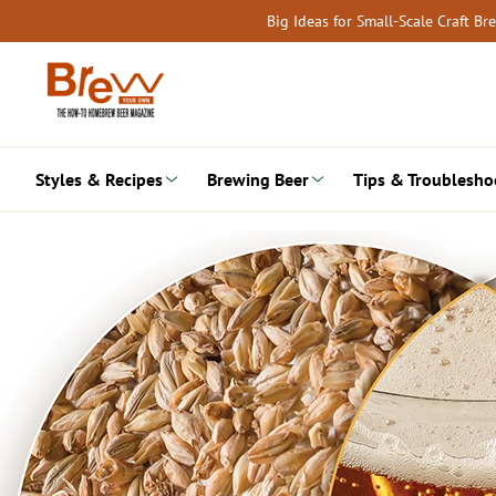
Skip
Big Ideas for Small-Scale Craft B
to
content
Styles & Recipes
Brewing Beer
Tips & Troublesho