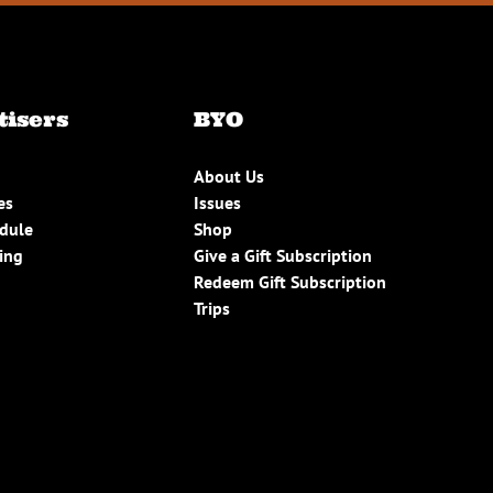
tisers
BYO
About Us
es
Issues
edule
Shop
ing
Give a Gift Subscription
Redeem Gift Subscription
Trips