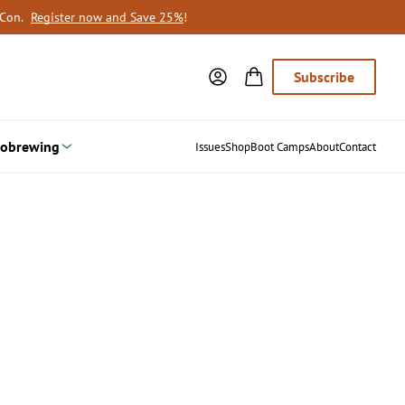
oCon.
Register now and Save 25%
!
Subscribe
obrewing
Issues
Shop
Boot Camps
About
Contact