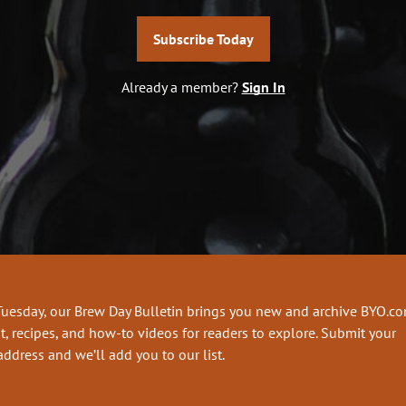
Subscribe Today
Already a member?
Sign In
Tuesday, our Brew Day Bulletin brings you new and archive BYO.c
t, recipes, and how-to videos for readers to explore. Submit your
address and we’ll add you to our list.