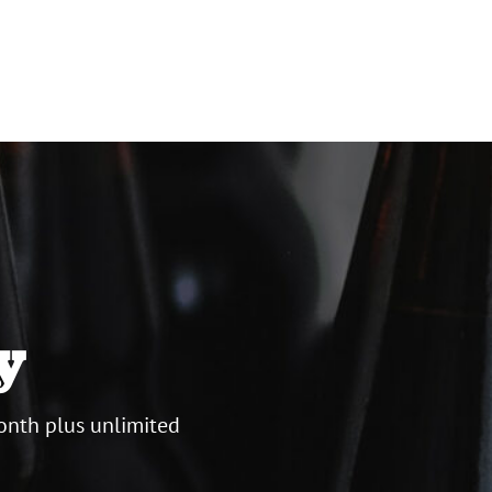
y
onth plus unlimited