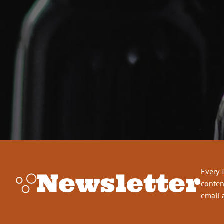
Every 
Newsletter
conten
email 