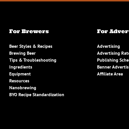
For Brewers
For Adver
Beer Styles & Recipes
Advertising
Brewing Beer
Advertising Rat
Tips & Troubleshooting
Publishing Sch
Ingredients
Banner Advertis
Equipment
Affiliate Area
Resources
Nanobrewing
BYO Recipe Standardization