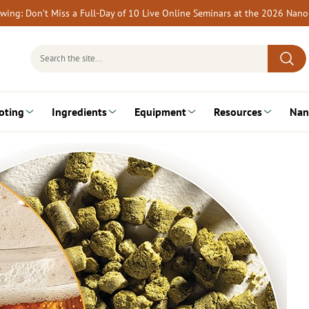
rewing: Don’t Miss a Full-Day of 10 Live Online Seminars at the 2026 Nan
Search
for:
oting
Ingredients
Equipment
Resources
Nan