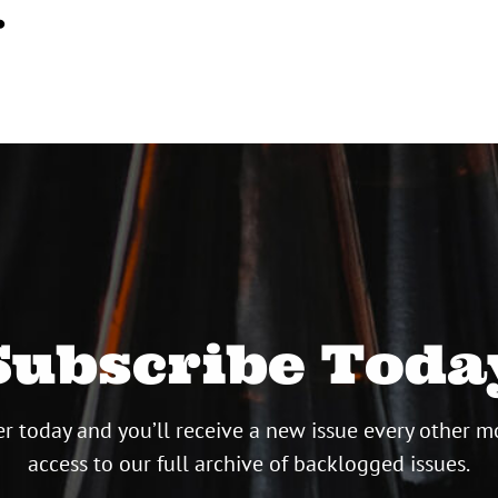
…
Subscribe Toda
r today and you’ll receive a new issue every other m
access to our full archive of backlogged issues.