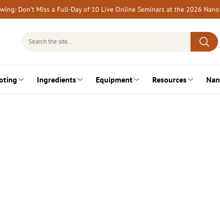
rewing: Don’t Miss a Full-Day of 10 Live Online Seminars at the 2026 Nan
Search
for:
oting
Ingredients
Equipment
Resources
Nan