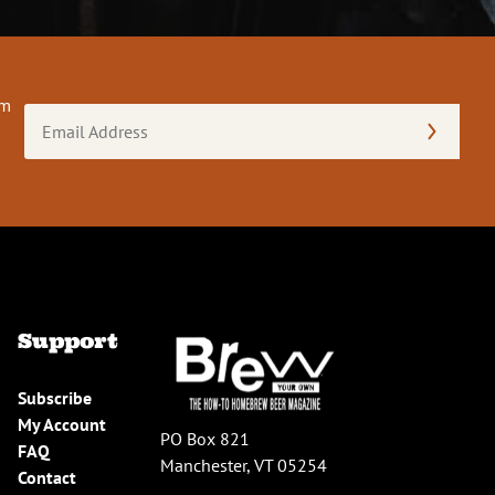
om
Email
Address
(Required)
Support
Subscribe
My Account
PO Box 821
FAQ
Manchester, VT 05254
Contact