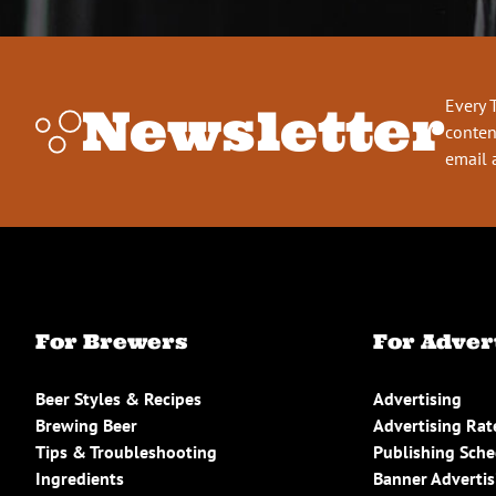
Every 
Newsletter
conten
email 
For Brewers
For Adver
Beer Styles & Recipes
Advertising
Brewing Beer
Advertising Rat
Tips & Troubleshooting
Publishing Sch
Ingredients
Banner Advertis