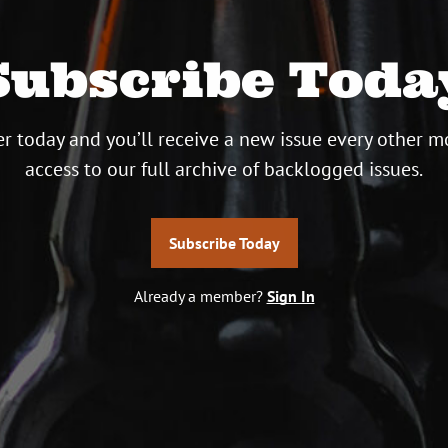
Subscribe Toda
r today and you’ll receive a new issue every other m
access to our full archive of backlogged issues.
Subscribe Today
Already a member?
Sign In