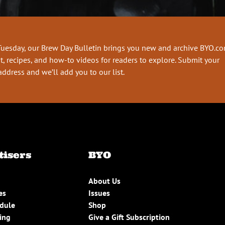
Tuesday, our Brew Day Bulletin brings you new and archive BYO.c
t, recipes, and how-to videos for readers to explore. Submit your
address and we’ll add you to our list.
tisers
BYO
About Us
es
Issues
edule
Shop
ing
Give a Gift Subscription