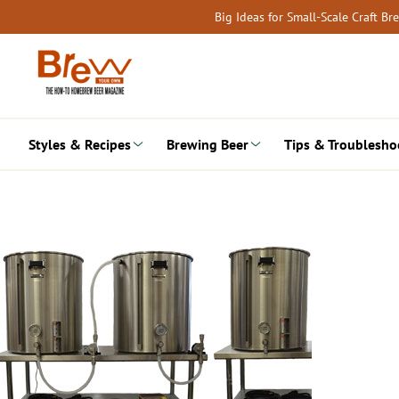
Skip
Big Ideas for Small-Scale Craft B
to
content
Styles & Recipes
Brewing Beer
Tips & Troublesho