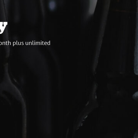
y
onth plus unlimited