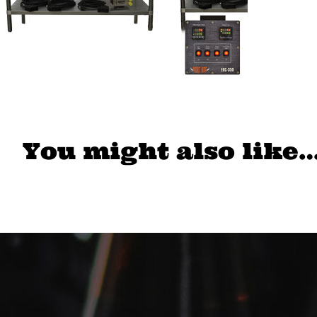
You might also like