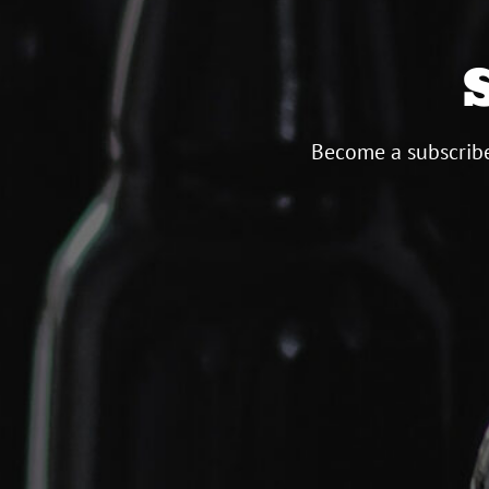
Become a subscribe