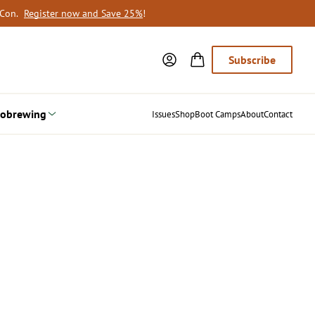
oCon.
Register now and Save 25%
!
Subscribe
obrewing
Issues
Shop
Boot Camps
About
Contact