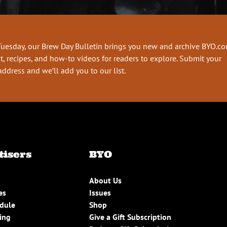
Tuesday, our Brew Day Bulletin brings you new and archive BYO.c
t, recipes, and how-to videos for readers to explore. Submit your
address and we’ll add you to our list.
tisers
BYO
About Us
es
Issues
edule
Shop
ing
Give a Gift Subscription