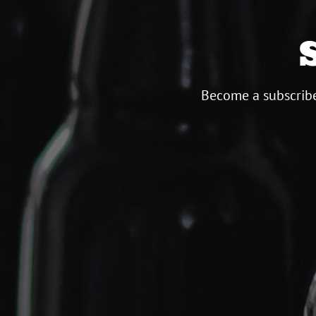
Become a subscribe