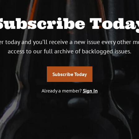
Subscribe Toda
r today and you’ll receive a new issue every other m
access to our full archive of backlogged issues.
Subscribe Today
Already a member?
Sign In