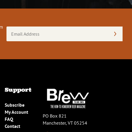
om
Email
Address
(Required)
Support
Subscribe
My Account
PO Box 821
FAQ
Manchester, VT 05254
Contact