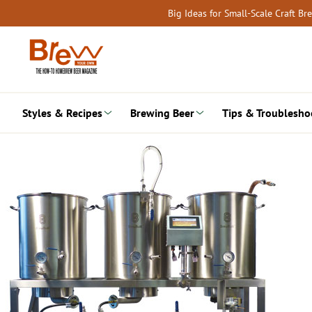
Skip
Big Ideas for Small-Scale Craft B
to
content
Styles & Recipes
Brewing Beer
Tips & Troublesho