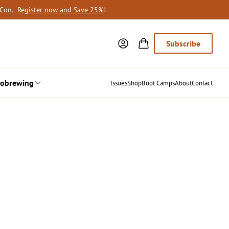
oCon.
Register now and Save 25%
!
Subscribe
obrewing
Issues
Shop
Boot Camps
About
Contact