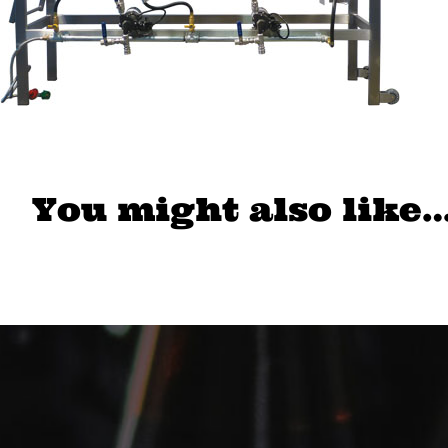
You might also like