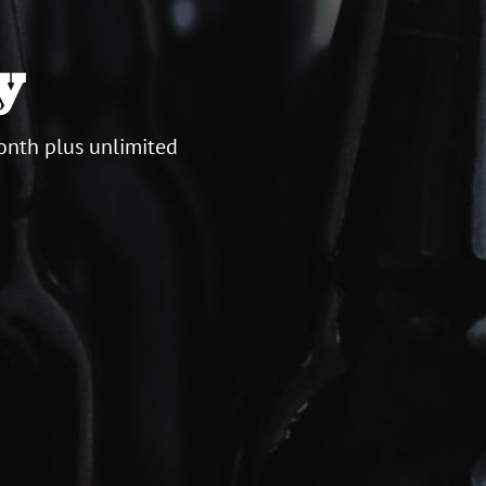
y
onth plus unlimited