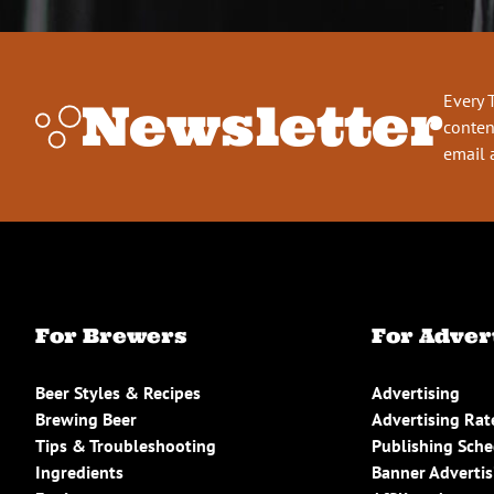
Every 
Newsletter
conten
email 
For Brewers
For Adver
Beer Styles & Recipes
Advertising
Brewing Beer
Advertising Rat
Tips & Troubleshooting
Publishing Sch
Ingredients
Banner Advertis