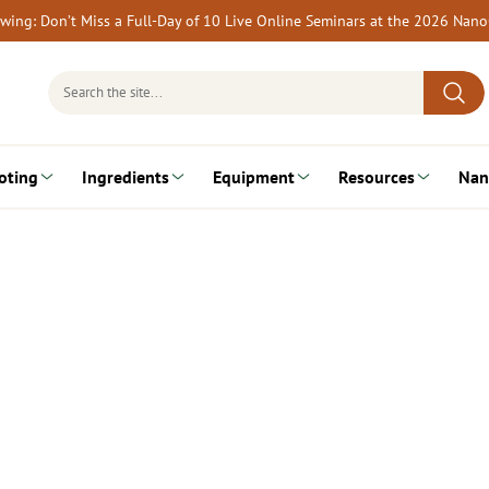
rewing: Don’t Miss a Full-Day of 10 Live Online Seminars at the 2026 Nan
Search
for:
oting
Ingredients
Equipment
Resources
Nan