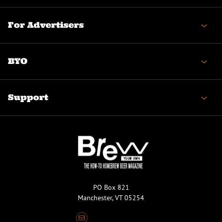
For Advertisers
BYO
Support
PO Box 821
Manchester, VT 05254