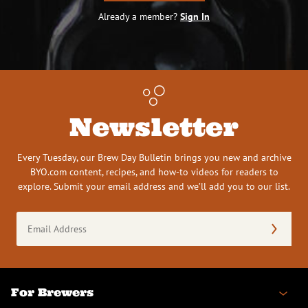
Already a member?
Sign In
Newsletter
Every Tuesday, our Brew Day Bulletin brings you new and archive
BYO.com content, recipes, and how-to videos for readers to
explore. Submit your email address and we’ll add you to our list.
Email
Address
(Required)
For Brewers