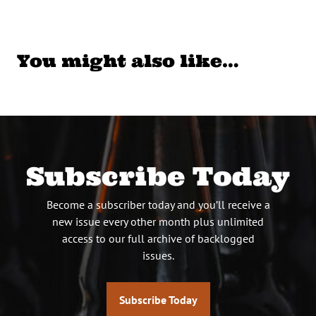
You might also like…
Subscribe Today
Become a subscriber today and you’ll receive a
new issue every other month plus unlimited
access to our full archive of backlogged
issues.
Subscribe Today