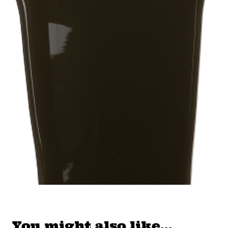
You might also like…