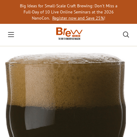
Skip
Big Ideas for Small-Scale Craft Brewing: Don’t Miss a
to
Full-Day of 10 Live Online Seminars at the 2026
content
NanoCon.
Register now and Save 25%
!