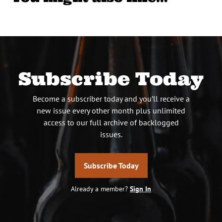
Subscribe Today
Become a subscriber today and you’ll receive a
new issue every other month plus unlimited
access to our full archive of backlogged
issues.
Subscribe Today
Already a member?
Sign In