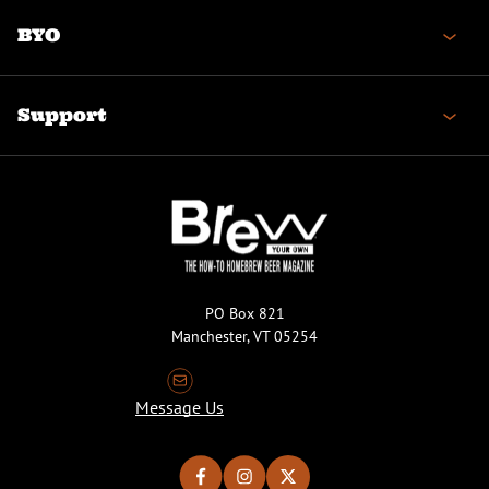
BYO
Support
PO Box 821
Manchester, VT 05254
Message Us