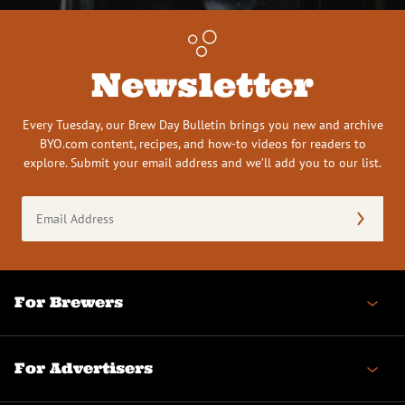
Newsletter
Every Tuesday, our Brew Day Bulletin brings you new and archive
BYO.com content, recipes, and how-to videos for readers to
explore. Submit your email address and we’ll add you to our list.
Email
Address
(Required)
For Brewers
For Advertisers