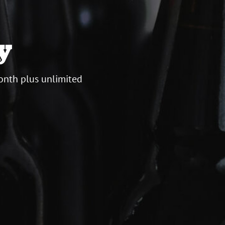
y
onth plus unlimited