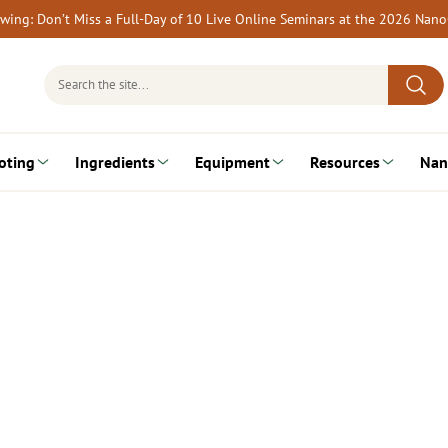
rewing: Don’t Miss a Full-Day of 10 Live Online Seminars at the 2026 Nan
Search
for:
oting
Ingredients
Equipment
Resources
Nan