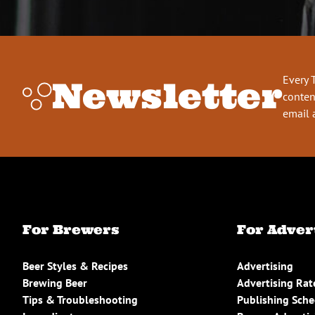
Every 
Newsletter
conten
email 
For Brewers
For Adver
Beer Styles & Recipes
Advertising
Brewing Beer
Advertising Rat
Tips & Troubleshooting
Publishing Sch