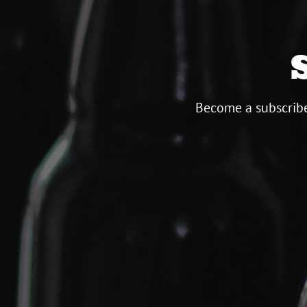
Become a subscribe