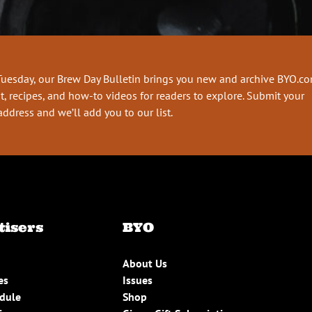
Tuesday, our Brew Day Bulletin brings you new and archive BYO.c
t, recipes, and how-to videos for readers to explore. Submit your
address and we’ll add you to our list.
tisers
BYO
About Us
es
Issues
edule
Shop