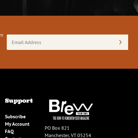
om
Email
Address
(Required)
Support
Subscribe
My Account
PO Box 821
FAQ
Manchester, VT 05254