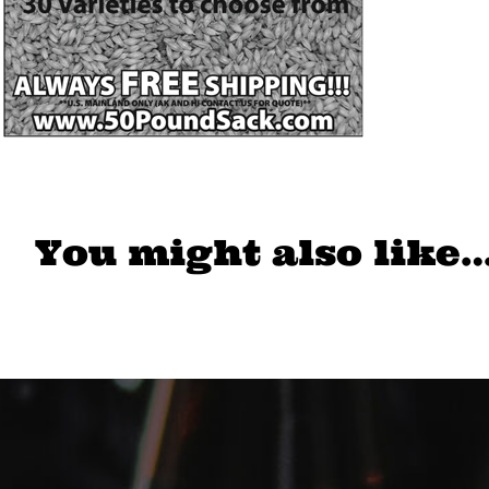
You might also like