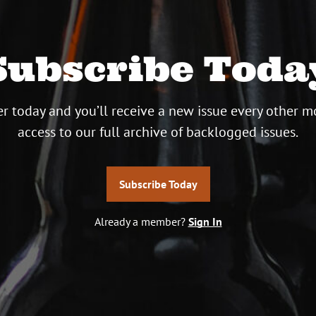
Subscribe Toda
r today and you’ll receive a new issue every other m
access to our full archive of backlogged issues.
Subscribe Today
Already a member?
Sign In