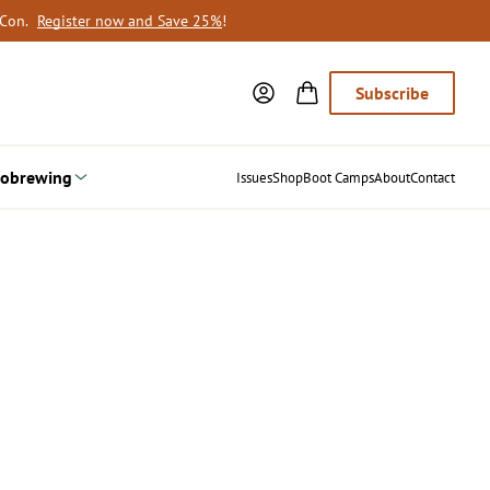
oCon.
Register now and Save 25%
!
Subscribe
obrewing
Issues
Shop
Boot Camps
About
Contact