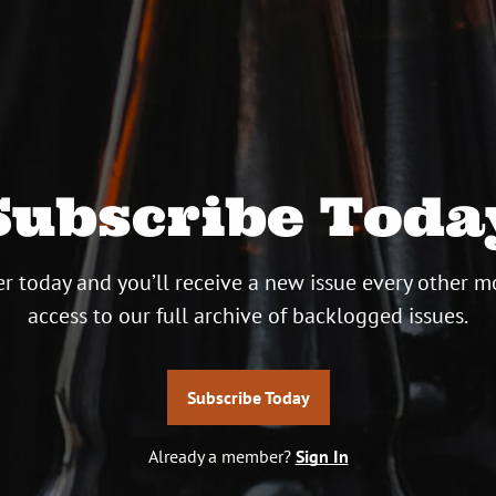
Subscribe Toda
r today and you’ll receive a new issue every other m
access to our full archive of backlogged issues.
Subscribe Today
Already a member?
Sign In