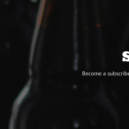
Become a subscribe