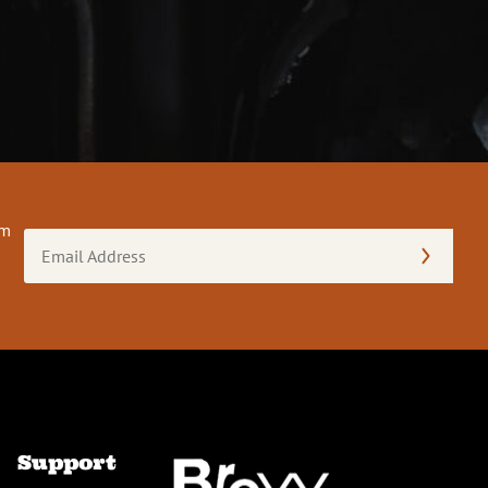
om
Email
Address
(Required)
Support