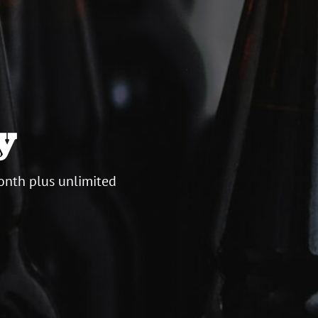
y
onth plus unlimited