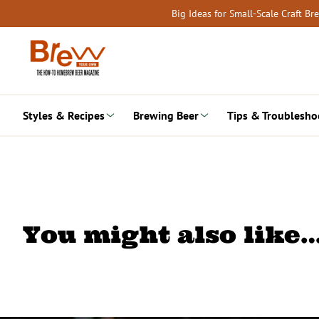
Skip
Big Ideas for Small-Scale Craft B
to
content
Styles & Recipes
Brewing Beer
Tips & Troublesho
You might also like