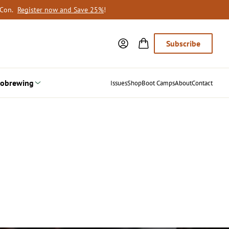
oCon.
Register now and Save 25%
!
Subscribe
obrewing
Issues
Shop
Boot Camps
About
Contact