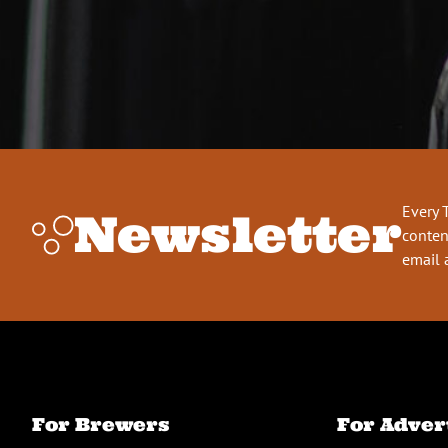
Every 
Newsletter
conten
email 
For Brewers
For Adver