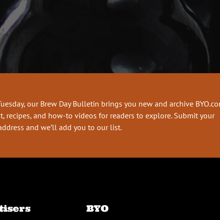
Tuesday, our Brew Day Bulletin brings you new and archive BYO.c
t, recipes, and how-to videos for readers to explore. Submit your
address and we’ll add you to our list.
tisers
BYO