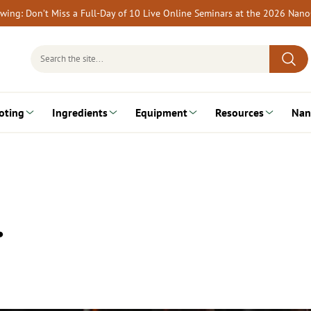
rewing: Don’t Miss a Full-Day of 10 Live Online Seminars at the 2026 Nan
Search
for:
oting
Ingredients
Equipment
Resources
Nan
…