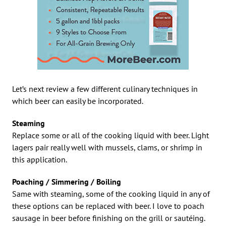
Let’s next review a few different culinary techniques in
which beer can easily be incorporated.
Steaming
Replace some or all of the cooking liquid with beer. Light
lagers pair really well with mussels, clams, or shrimp in
this application.
Poaching / Simmering / Boiling
Same with steaming, some of the cooking liquid in any of
these options can be replaced with beer. I love to poach
sausage in beer before finishing on the grill or sautéing.