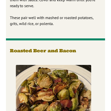
ready to serve.
These pair well with mashed or roasted potatoes,
grits, wild rice, or polenta.
Roasted Beer and Bacon