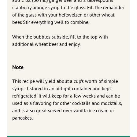
cranberry orange syrup to the glass. Fill the remainder
of the glass with your hefeweizen or other wheat
beer. Stir everything well to combine.
When the bubbles subside, fill to the top with
additional wheat beer and enjoy.
Note
This recipe will yield about a cup’s worth of simple
syrup. If stored in an airtight container and kept
refrigerated, it will keep for a few weeks and can be
used as a flavoring for other cocktails and mocktails,
and is also great served over vanilla ice cream or
pancakes.