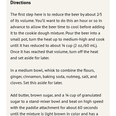
Directions
The first step here is to reduce the beer by about 2⁄3
of its volume. You’ll want to do this an hour or so in
advance to allow the beer time to cool before adding
it to the cookie dough mixture. Pour the beer into a
small pot, turn the heat up to medium-high and cook
until it has reduced to about 1⁄4 cup (2 oz./60 mL).
Once it has reached that volume, turn off the heat
and set aside for later.
In a medium bowl, whisk to combine the flours,
ginger, cinnamon, baking soda, nutmeg, salt, and
cloves. Set this aside for later.
Add butter, brown sugar, and a 1⁄4 cup of granulated
sugar to a stand-mixer bowl and beat on high speed
with the paddle attachment for about 60 seconds
until the mixture is light brown in color and has a