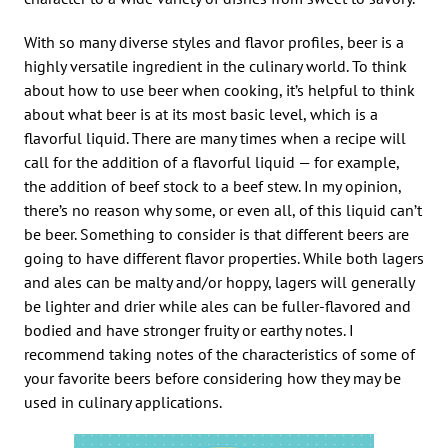
With so many diverse styles and flavor profiles, beer is a
highly versatile ingredient in the culinary world. To think
about how to use beer when cooking, it’s helpful to think
about what beer is at its most basic level, which is a
flavorful liquid. There are many times when a recipe will
call for the addition of a flavorful liquid — for example,
the addition of beef stock to a beef stew. In my opinion,
there’s no reason why some, or even all, of this liquid can’t
be beer. Something to consider is that different beers are
going to have different flavor properties. While both lagers
and ales can be malty and/or hoppy, lagers will generally
be lighter and drier while ales can be fuller-flavored and
bodied and have stronger fruity or earthy notes. I
recommend taking notes of the characteristics of some of
your favorite beers before considering how they may be
used in culinary applications.