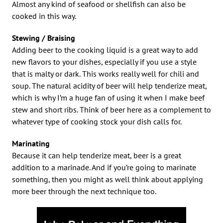
Almost any kind of seafood or shellfish can also be
cooked in this way.
Stewing / Braising
Adding beer to the cooking liquid is a great way to add
new flavors to your dishes, especially if you use a style
that is malty or dark. This works really well for chili and
soup. The natural acidity of beer will help tenderize meat,
which is why I’m a huge fan of using it when I make beef
stew and short ribs. Think of beer here as a complement to
whatever type of cooking stock your dish calls for.
Marinating
Because it can help tenderize meat, beer is a great
addition to a marinade. And if you’re going to marinate
something, then you might as well think about applying
more beer through the next technique too.