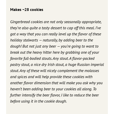
Makes ~28 cookies
Gingerbread cookies are not only seasonally appropriate,
they’re also quite a tasty dessert to cap off this meal. I’ve
got a way that you can really level up the flavor of these
holiday stalwarts — naturally, by adding beer to the
dough! But not just any beer — you’re going to want to
break out the heavy hitter here by grabbing one of your
favorite full-bodied stouts. Any stout. A flavor-packed
pastry stout, a nice dry Irish stout, a huge Russian imperial
stout. Any of these will nicely complement the molasses
and spices and will help provide these cookies with
another flavor dimension that will make you ask why you
haven’t been adding beer to your cookies all along. To
further intensify the beer flavor, I like to reduce the beer
before using it in the cookie dough.