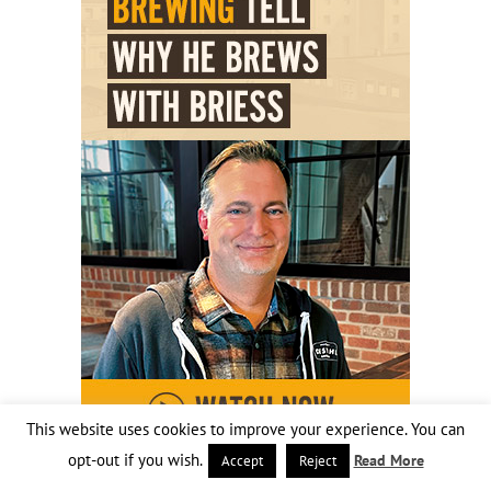
This website uses cookies to improve your experience. You can
opt-out if you wish.
Read More
Accept
Reject