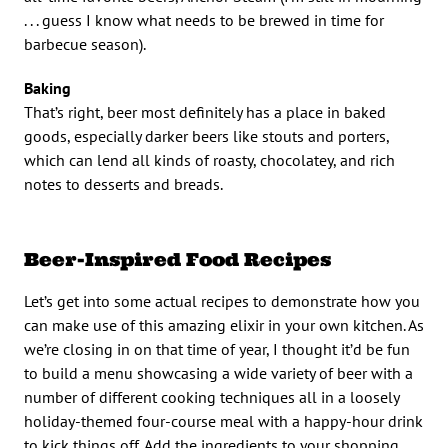
. . . guess I know what needs to be brewed in time for
barbecue season).
Baking
That’s right, beer most definitely has a place in baked
goods, especially darker beers like stouts and porters,
which can lend all kinds of roasty, chocolatey, and rich
notes to desserts and breads.
Beer-Inspired Food Recipes
Let’s get into some actual recipes to demonstrate how you
can make use of this amazing elixir in your own kitchen. As
we’re closing in on that time of year, I thought it’d be fun
to build a menu showcasing a wide variety of beer with a
number of different cooking techniques all in a loosely
holiday-themed four-course meal with a happy-hour drink
to kick things off. Add the ingredients to your shopping