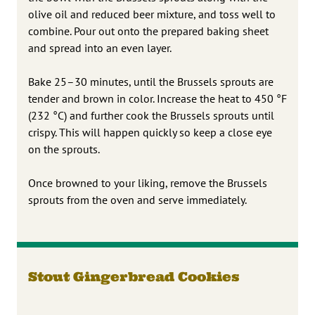
olive oil and reduced beer mixture, and toss well to
combine. Pour out onto the prepared baking sheet
and spread into an even layer.
Bake 25–30 minutes, until the Brussels sprouts are
tender and brown in color. Increase the heat to 450 °F
(232 °C) and further cook the Brussels sprouts until
crispy. This will happen quickly so keep a close eye
on the sprouts.
Once browned to your liking, remove the Brussels
sprouts from the oven and serve immediately.
Stout Gingerbread Cookies