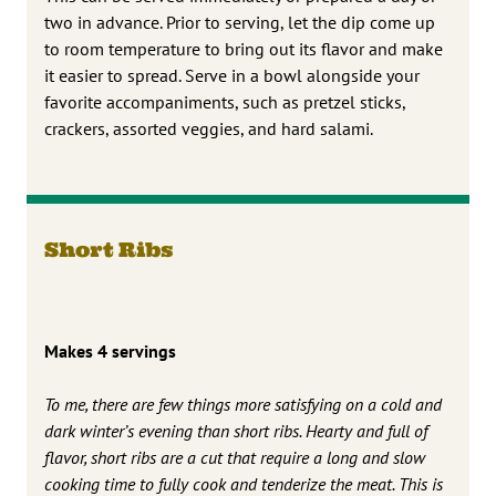
two in advance. Prior to serving, let the dip come up
to room temperature to bring out its flavor and make
it easier to spread. Serve in a bowl alongside your
favorite accompaniments, such as pretzel sticks,
crackers, assorted veggies, and hard salami.
Short Ribs
Makes 4 servings
To me, there are few things more satisfying on a cold and
dark winter’s evening than short ribs. Hearty and full of
flavor, short ribs are a cut that require a long and slow
cooking time to fully cook and tenderize the meat. This is