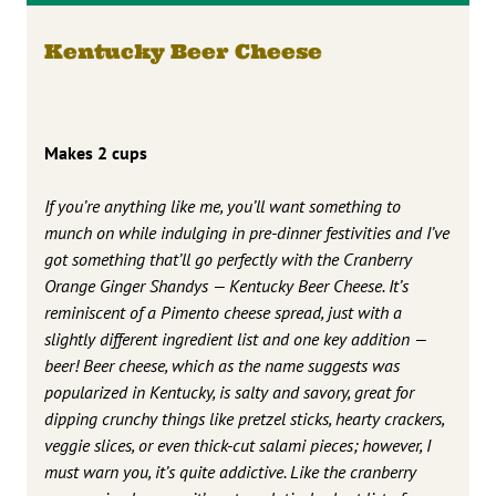
Kentucky Beer Cheese
Makes 2 cups
If you’re anything like me, you’ll want something to
munch on while indulging in pre-dinner festivities and I’ve
got something that’ll go perfectly with the Cranberry
Orange Ginger Shandys — Kentucky Beer Cheese. It’s
reminiscent of a Pimento cheese spread, just with a
slightly different ingredient list and one key addition —
beer! Beer cheese, which as the name suggests was
popularized in Kentucky, is salty and savory, great for
dipping crunchy things like pretzel sticks, hearty crackers,
veggie slices, or even thick-cut salami pieces; however, I
must warn you, it’s quite addictive. Like the cranberry