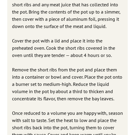
short ribs and any meat juice that has collected into
the pot. Bring the contents of the pot up to a simmer,
then cover with a piece of aluminum foil, pressing it
down onto the surface of the meat and liquid.
Cover the pot with a lid and place it into the
preheated oven. Cook the short ribs covered in the
oven until they are tender — about 4 hours or so.
Remove the short ribs from the pot and place them
into a container or bowl and cover. Place the pot onto
a burner set to medium-high. Reduce the liquid
volume in the pot by about a third to thicken and
concentrate its flavor, then remove the bay leaves.
Once reduced to a volume you are happy with, season
with salt to taste. Set the heat to low and place the
short ribs back into the pot, turning them to cover
them with sauce. Cover and keep warm until you’re