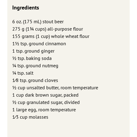
Ingredients
6 oz. (175 mL) stout beer
275 g (13⁄4 cups) all-purpose flour
155 grams (1 cup) whole wheat flour
11⁄2 tsp. ground cinnamon
1 tsp. ground ginger
1⁄2 tsp. baking soda
1⁄4 tsp. ground nutmeg
1⁄4 tsp. salt
1⁄8 tsp. ground cloves
1⁄2 cup unsalted butter, room temperature
1 cup dark brown sugar, packed
1⁄2 cup granulated sugar, divided
1 large egg, room temperature
1⁄3 cup molasses