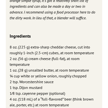
orange simple syrup, it’s got a relatively short list of
ingredients and can also be made a day or two in
advance. I recommend using a food processor here to do
the dirty work. In lieu of that, a blender will suffice.
Ingredients
8 oz. (225 g) extra-sharp cheddar cheese, cut into
roughly 1-inch (2.5-cm) cubes, at room temperature
2 oz. (56 g) cream cheese (full-fat), at room
temperature
1 oz. (28 g) unsalted butter, at room temperature
1⁄4 cup white or yellow onion, roughly chopped
2 tsp. Worcestershire sauce
1 tsp. Dijon mustard
1⁄8 tsp. cayenne pepper (optional)
4 oz. (118 mL) of a “full-flavored” beer (think brown
ale, porter, etc.) at room temperature