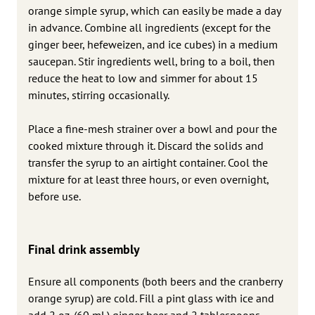
orange simple syrup, which can easily be made a day
in advance. Combine all ingredients (except for the
ginger beer, hefeweizen, and ice cubes) in a medium
saucepan. Stir ingredients well, bring to a boil, then
reduce the heat to low and simmer for about 15
minutes, stirring occasionally.
Place a fine-mesh strainer over a bowl and pour the
cooked mixture through it. Discard the solids and
transfer the syrup to an airtight container. Cool the
mixture for at least three hours, or even overnight,
before use.
Final drink assembly
Ensure all components (both beers and the cranberry
orange syrup) are cold. Fill a pint glass with ice and
add 2 oz. (60 mL) ginger beer and 2 tablespoons