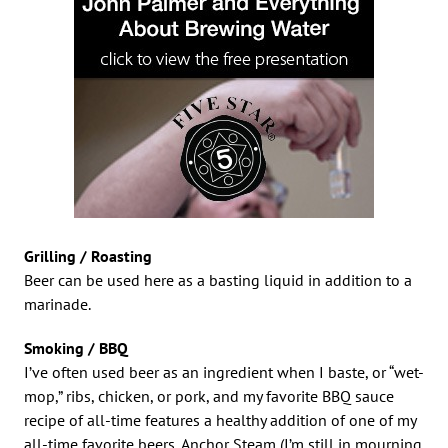
Grilling / Roasting
Beer can be used here as a basting liquid in addition to a
marinade.
Smoking / BBQ
I’ve often used beer as an ingredient when I baste, or “wet-
mop,” ribs, chicken, or pork, and my favorite BBQ sauce
recipe of all-time features a healthy addition of one of my
all-time favorite beers, Anchor Steam (I’m still in mourning