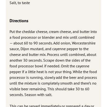
Salt, to taste
Directions
Put the cheddar cheese, cream cheese, and butter into
a food processor or blender and mix until combined
— about 60 to 90 seconds. Add onion, Worcestershire
sauce, Dijon mustard, and cayenne pepper to the
cheese and butter mix. Process until combined, about
another 30 seconds. Scrape down the sides of the
food processor bowl if needed. Omit the cayenne
pepper if a little heat is not your thing. While the food
processor is running, slowly add the beer and process
until the mixture is completely smooth and there’s no
visible beer remaining. This should take 30 to 60
seconds. Season with salt.
This can be served immediately or prepared a day or