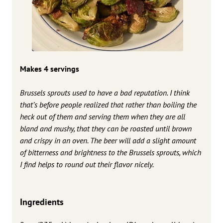
Makes 4 servings
Brussels sprouts used to have a bad reputation. I think
that’s before people realized that rather than boiling the
heck out of them and serving them when they are all
bland and mushy, that they can be roasted until brown
and crispy in an oven. The beer will add a slight amount
of bitterness and brightness to the Brussels sprouts, which
I find helps to round out their flavor nicely.
Ingredients