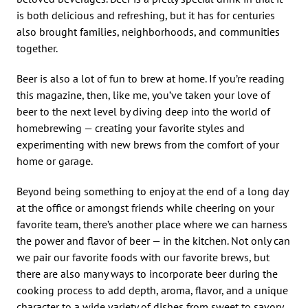
is both delicious and refreshing, but it has for centuries
also brought families, neighborhoods, and communities
together.
Beer is also a lot of fun to brew at home. If you’re reading
this magazine, then, like me, you’ve taken your love of
beer to the next level by diving deep into the world of
homebrewing — creating your favorite styles and
experimenting with new brews from the comfort of your
home or garage.
Beyond being something to enjoy at the end of a long day
at the office or amongst friends while cheering on your
favorite team, there’s another place where we can harness
the power and flavor of beer — in the kitchen. Not only can
we pair our favorite foods with our favorite brews, but
there are also many ways to incorporate beer during the
cooking process to add depth, aroma, flavor, and a unique
character to a wide variety of dishes from sweet to savory.