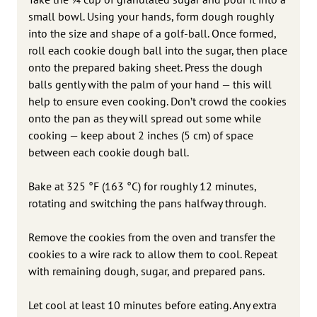
small bowl. Using your hands, form dough roughly
into the size and shape of a golf-ball. Once formed,
roll each cookie dough ball into the sugar, then place
onto the prepared baking sheet. Press the dough
balls gently with the palm of your hand — this will
help to ensure even cooking. Don’t crowd the cookies
onto the pan as they will spread out some while
cooking — keep about 2 inches (5 cm) of space
between each cookie dough ball.
Bake at 325 °F (163 °C) for roughly 12 minutes,
rotating and switching the pans halfway through.
Remove the cookies from the oven and transfer the
cookies to a wire rack to allow them to cool. Repeat
with remaining dough, sugar, and prepared pans.
Let cool at least 10 minutes before eating. Any extra