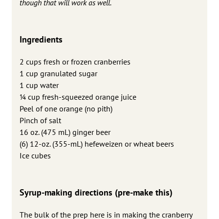
though that will work as well.
Ingredients
2 cups fresh or frozen cranberries
1 cup granulated sugar
1 cup water
1⁄4 cup fresh-squeezed orange juice
Peel of one orange (no pith)
Pinch of salt
16 oz. (475 mL) ginger beer
(6) 12-oz. (355-mL) hefeweizen or wheat beers
Ice cubes
Syrup-making directions (pre-make this)
The bulk of the prep here is in making the cranberry