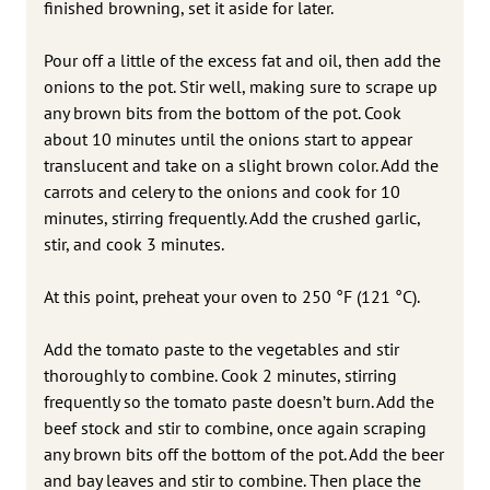
finished browning, set it aside for later.
Pour off a little of the excess fat and oil, then add the
onions to the pot. Stir well, making sure to scrape up
any brown bits from the bottom of the pot. Cook
about 10 minutes until the onions start to appear
translucent and take on a slight brown color. Add the
carrots and celery to the onions and cook for 10
minutes, stirring frequently. Add the crushed garlic,
stir, and cook 3 minutes.
At this point, preheat your oven to 250 °F (121 °C).
Add the tomato paste to the vegetables and stir
thoroughly to combine. Cook 2 minutes, stirring
frequently so the tomato paste doesn’t burn. Add the
beef stock and stir to combine, once again scraping
any brown bits off the bottom of the pot. Add the beer
and bay leaves and stir to combine. Then place the