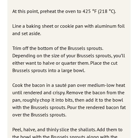
At this point, preheat the oven to 425 °F (218 °C).
Line a baking sheet or cookie pan with aluminum foil
and set aside.
Trim off the bottom of the Brussels sprouts.
Depending on the size of your Brussels sprouts, you’ll
either want to halve or quarter them. Place the cut
Brussels sprouts into a large bowl.
Cook the bacon in a sauté pan over medium-low heat
until rendered and crispy. Remove the bacon from the
pan, roughly chop it into bits, then add it to the bowl
with the Brussels sprouts. Pour the rendered bacon fat
over the Brussels sprouts.
Peel, halve, and thinly slice the shallots. Add them to
the bowl with the Brussels sprouts along with the