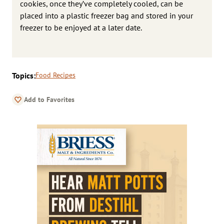
cookies, once they’ve completely cooled, can be
placed into a plastic freezer bag and stored in your
freezer to be enjoyed at a later date.
Topics:
Food Recipes
Add to Favorites