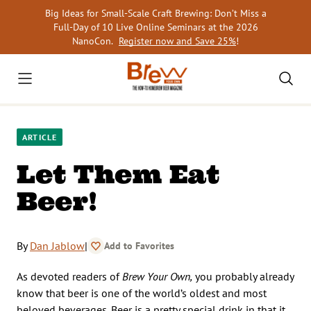
Skip
Big Ideas for Small-Scale Craft Brewing: Don’t Miss a
to
Full-Day of 10 Live Online Seminars at the 2026
content
NanoCon.
Register now and Save 25%
!
ARTICLE
Let Them Eat
Beer!
By
Dan Jablow
|
Add to Favorites
As devoted readers of
Brew Your Own,
you probably already
know that beer is one of the world’s oldest and most
beloved beverages. Beer is a pretty special drink in that it