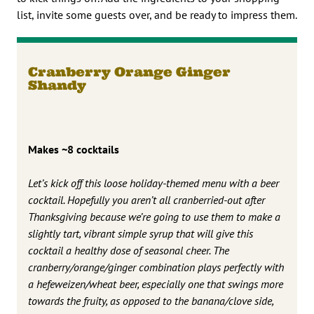
list, invite some guests over, and be ready to impress them.
Cranberry Orange Ginger
Shandy
Makes ~8 cocktails
Let’s kick off this loose holiday-themed menu with a beer
cocktail. Hopefully you aren’t all cranberried-out after
Thanksgiving because we’re going to use them to make a
slightly tart, vibrant simple syrup that will give this
cocktail a healthy dose of seasonal cheer. The
cranberry/orange/ginger combination plays perfectly with
a hefeweizen/wheat beer, especially one that swings more
towards the fruity, as opposed to the banana/clove side,