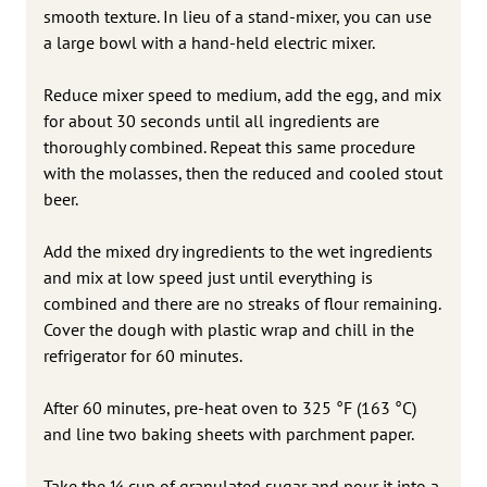
smooth texture. In lieu of a stand-mixer, you can use
a large bowl with a hand-held electric mixer.
Reduce mixer speed to medium, add the egg, and mix
for about 30 seconds until all ingredients are
thoroughly combined. Repeat this same procedure
with the molasses, then the reduced and cooled stout
beer.
Add the mixed dry ingredients to the wet ingredients
and mix at low speed just until everything is
combined and there are no streaks of flour remaining.
Cover the dough with plastic wrap and chill in the
refrigerator for 60 minutes.
After 60 minutes, pre-heat oven to 325 °F (163 °C)
and line two baking sheets with parchment paper.
Take the 1⁄4 cup of granulated sugar and pour it into a