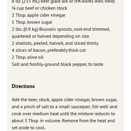
8 oz. (235 mL) beer (pale ale or IPA works well here)
1⁄4 cup beef or chicken stock
2 Tbsp. apple cider vinegar
1 Tbsp. brown sugar
2 lbs. (0.9 kg) Brussels sprouts, root-end trimmed,
quartered or halved depending on size
2 shallots, peeled, halved, and sliced thinly
4 slices of bacon, preferably thick-cut
2 Tbsp. olive oil
Salt and freshly-ground black pepper, to taste
Directions
Add the beer, stock, apple cider vinegar, brown sugar,
and a pinch of salt to a small saucepan. Stir well and
cook over medium heat until the mixture reduces to
about 3 Tbsp. in volume. Remove from the heat and
set aside to cool.