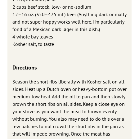
2 cups beef stock, low- or no-sodium
12–16 oz. (350–475 mL) beer (Anything dark or malty
and not super hoppy works well here. I’m particularly
fond of a Mexican dark lager in this dish.)
4 whole bay leaves
Kosher salt, to taste
Directions
Season the short ribs liberally with Kosher salt on all
sides. Heat up a Dutch oven or heavy-bottom pot over
medium-low heat. Add the oil to pan and then slowly
brown the short ribs on all sides. Keep a close eye on
your stove as you want the meat to brown evenly
without burning. You also may need to do this over a
few batches to not crowd the short ribs in the pan as
that will impede browning. Once the meat has