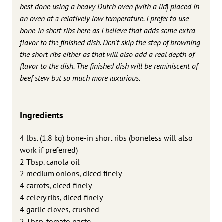
best done using a heavy Dutch oven (with a lid) placed in
an oven at a relatively low temperature. I prefer to use
bone-in short ribs here as I believe that adds some extra
flavor to the finished dish. Don’t skip the step of browning
the short ribs either as that will also add a real depth of
flavor to the dish. The finished dish will be reminiscent of
beef stew but so much more luxurious.
Ingredients
4 lbs. (1.8 kg) bone-in short ribs (boneless will also
work if preferred)
2 Tbsp. canola oil
2 medium onions, diced finely
4 carrots, diced finely
4 celery ribs, diced finely
4 garlic cloves, crushed
2 Tbsp. tomato paste