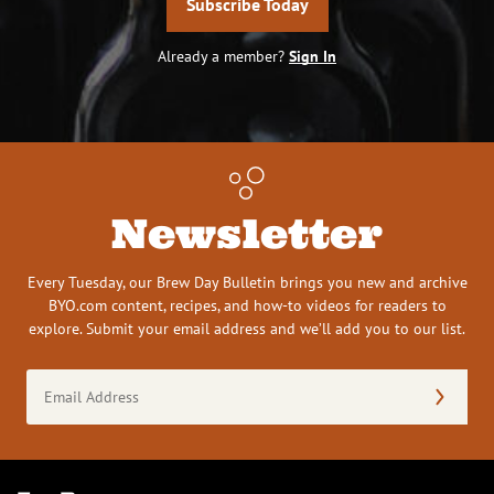
Subscribe Today
Already a member?
Sign In
Newsletter
Every Tuesday, our Brew Day Bulletin brings you new and archive
BYO.com content, recipes, and how-to videos for readers to
explore. Submit your email address and we’ll add you to our list.
Email
Address
(Required)