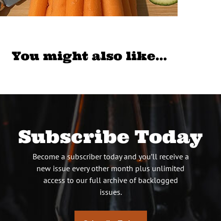
You might also like…
Subscribe Today
Become a subscriber today and you’ll receive a
new issue every other month plus unlimited
access to our full archive of backlogged
issues.