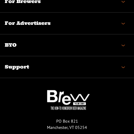
For Brewers
For Advertisers
BYO
Support
PO Box 821
Manchester, VT 05254