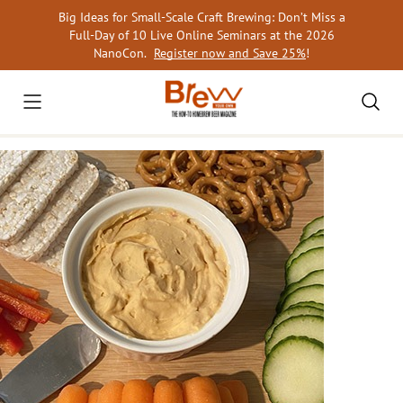
Skip
Big Ideas for Small-Scale Craft Brewing: Don’t Miss a
to
Full-Day of 10 Live Online Seminars at the 2026
content
NanoCon.
Register now and Save 25%
!