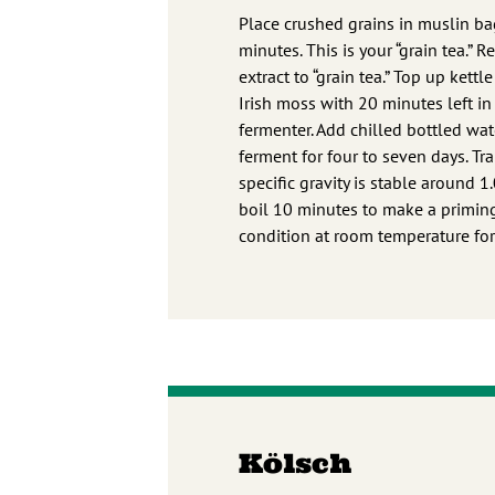
Place crushed grains in muslin ba
minutes. This is your “grain tea.”
extract to “grain tea.” Top up ket
Irish moss with 20 minutes left in 
fermenter. Add chilled bottled wate
ferment for four to seven days. Tr
specific gravity is stable around 
boil 10 minutes to make a priming 
condition at room temperature fo
Kölsch