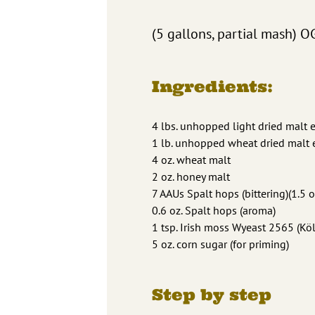
(5 gallons, partial mash) O
Ingredients:
4 lbs. unhopped light dried malt e
1 lb. unhopped wheat dried malt e
4 oz. wheat malt
2 oz. honey malt
7 AAUs Spalt hops (bittering)(1.5 o
0.6 oz. Spalt hops (aroma)
1 tsp. Irish moss Wyeast 2565 (K
5 oz. corn sugar (for priming)
Step by step