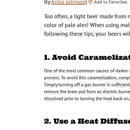
|
By
Anita Johnson
Add to Favorites
Too often, a light beer made from 
color of pale ales! When using malt 
following these tips, your beers wi
1. Avoid Carameliza
One of the most common causes of darker-th
process. To avoid this caramelization, comp
Simply turning off a gas burner is sufficient
remove the brew pot from an electric burner
dissolved prior to turning the heat back on.
2. Use a Heat Diffus