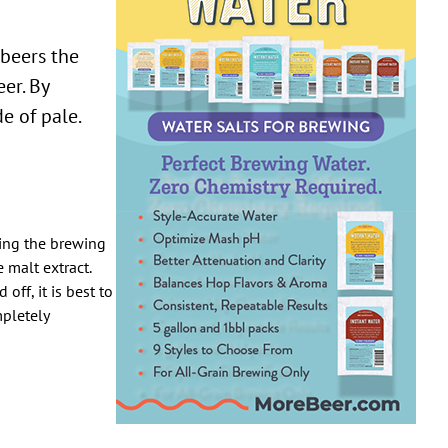
 beers the
er. By
e of pale.
ring the brewing
 malt extract.
off, it is best to
mpletely