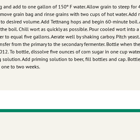
g and add to one gallon of 150º F water. Allow grain to steep for 
 Remove grain bag and rinse grains with two cups of hot water. Add 
tle to desired volume. Add Tettnang hops and begin 60-minute boil.
the boil. Chill wort as quickly as possible. Pour cooled wort into a
r to equal five gallons. Aerate well by shaking carboy. Pitch yeast.
ansfer from the primary to the secondary fermenter. Bottle when th
1.012. To bottle, dissolve five ounces of corn sugar in one cup wate
solution. Add priming solution to beer, fill bottles and cap. Bottl
r one to two weeks.