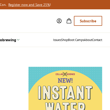
oCon.
Register now and Save 25%
!
Subscribe
obrewing
Issues
Shop
Boot Camps
About
Contact