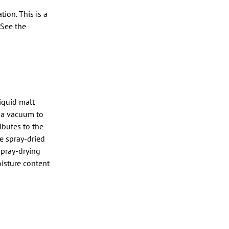
ion. This is a
(See the
liquid malt
r a vacuum to
ibutes to the
e spray-dried
spray-drying
isture content