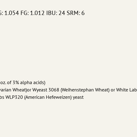
G: 1.054 FG: 1.012 IBU: 24 SRM: 6
 oz. of 3% alpha acids)
avarian Wheat)or Wyeast 3068 (Weihenstephan Wheat) or White Lab
bs WLP320 (American Hefeweizen) yeast