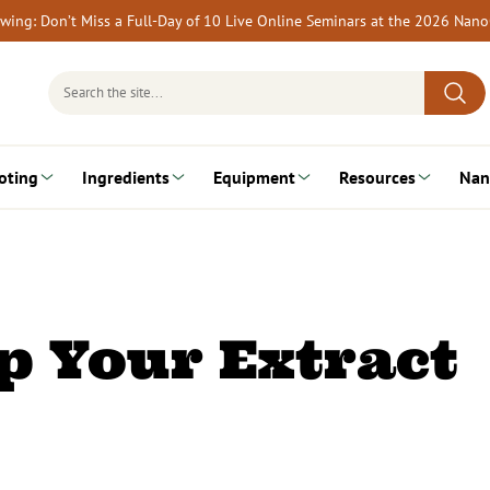
rewing: Don’t Miss a Full-Day of 10 Live Online Seminars at the 2026 Nan
Search
for:
oting
Ingredients
Equipment
Resources
Nan
p Your Extract