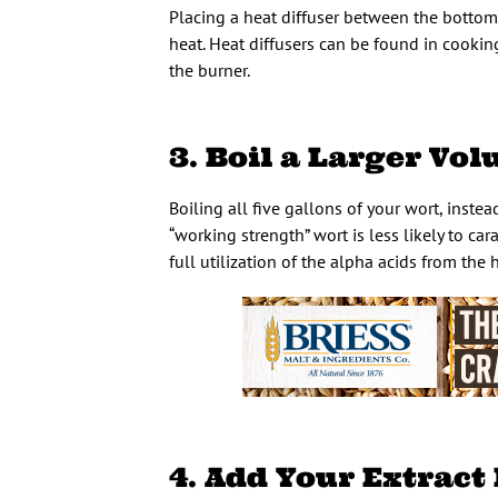
Placing a heat diffuser between the bottom 
heat. Heat diffusers can be found in cooki
the burner.
3. Boil a Larger Vo
Boiling all five gallons of your wort, instea
“working strength” wort is less likely to ca
full utilization of the alpha acids from the 
4. Add Your Extract