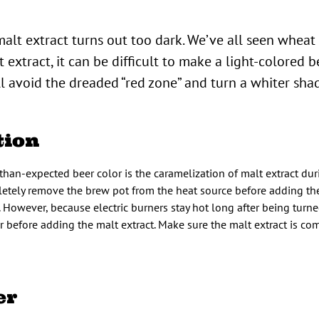
malt extract turns out too dark. We’ve all seen wheat
extract, it can be difficult to make a light-colored be
ll avoid the dreaded “red zone” and turn a whiter shad
tion
an-expected beer color is the caramelization of malt extract du
letely remove the brew pot from the heat source before adding the
. However, because electric burners stay hot long after being turned 
 before adding the malt extract. Make sure the malt extract is co
er