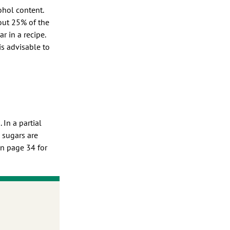
ohol content.
out 25% of the
 in a recipe.
is advisable to
 In a partial
 sugars are
on page 34 for