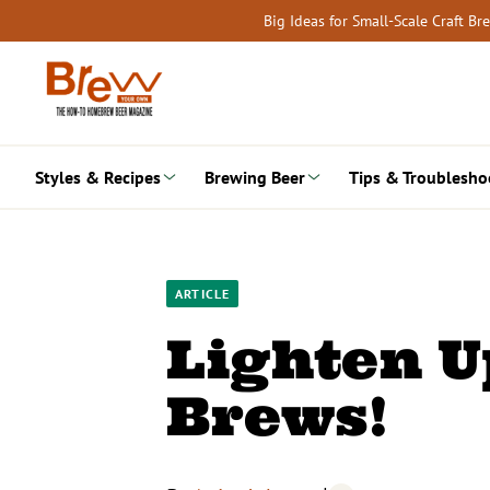
Skip
Big Ideas for Small-Scale Craft B
to
content
Styles & Recipes
Brewing Beer
Tips & Troublesho
ARTICLE
Lighten U
Brews!