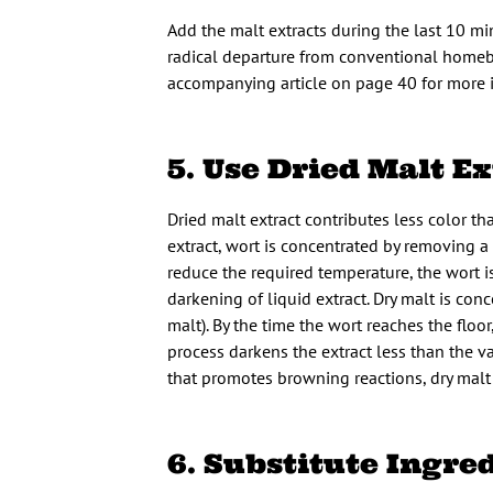
Add the malt extracts during the last 10 min
radical departure from conventional homebre
accompanying article on page 40 for more i
5. Use Dried Malt Ex
Dried malt extract contributes less color t
extract, wort is concentrated by removing 
reduce the required temperature, the wort i
darkening of liquid extract. Dry malt is co
malt). By the time the wort reaches the floo
process darkens the extract less than the 
that promotes browning reactions, dry malt 
6. Substitute Ingre