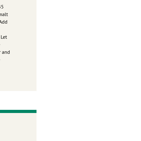
45
malt
 Add
 Let
e
r and
e