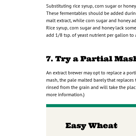
Substituting rice syrup, corn sugar or honey
These fermentables should be added during 
malt extract, while corn sugar and honey a
Rice syrup, corn sugar and honey lack some 
add 1/8 tsp. of yeast nutrient per gallon to
7. Try a Partial Mas
An extract brewer may opt to replace a porti
mash, the pale malted barely that replaces 
rinsed from the grain and will take the plac
more information.)
Easy Wheat