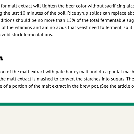
 for malt extract will lighten the beer color without sacrificing alc
the last 10 minutes of the boil. Rice syrup solids can replace ab
dditions should be no more than 15% of the total fermentable sugar
of the vitamins and amino acids that yeast need to ferment, so it 
 avoid stuck fermentations.
h
on of the malt extract with pale barley malt and do a partial mash.
the malt extract is mashed to convert the starches into sugars. The
e of a portion of the malt extract in the brew pot. (See the article 