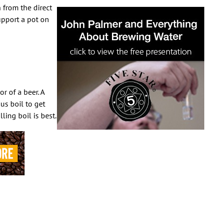
 from the direct
upport a pot on
r of a beer. A
us boil to get
ling boil is best.