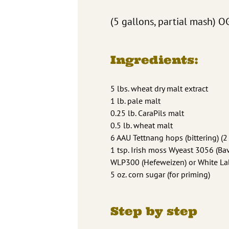
(5 gallons, partial mash) O
Ingredients:
5 lbs. wheat dry malt extract
1 lb. pale malt
0.25 lb. CaraPils malt
0.5 lb. wheat malt
6 AAU Tettnang hops (bittering) (2
1 tsp. Irish moss Wyeast 3056 (B
WLP300 (Hefeweizen) or White La
5 oz. corn sugar (for priming)
Step by step