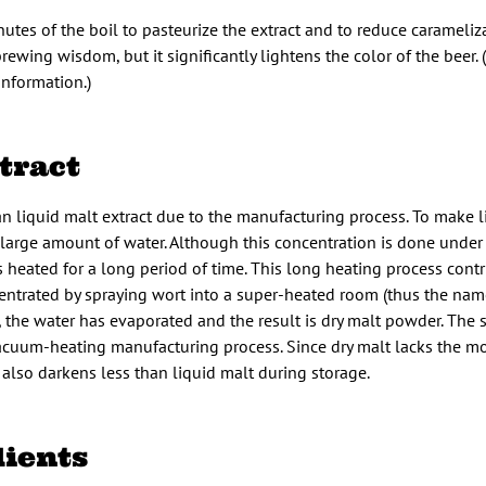
utes of the boil to pasteurize the extract and to reduce caramelizat
wing wisdom, but it significantly lightens the color of the beer. 
nformation.)
tract
han liquid malt extract due to the manufacturing process. To make 
a large amount of water. Although this concentration is done unde
s heated for a long period of time. This long heating process contr
ncentrated by spraying wort into a super-heated room (thus the nam
r, the water has evaporated and the result is dry malt powder. The 
vacuum-heating manufacturing process. Since dry malt lacks the mo
also darkens less than liquid malt during storage.
dients