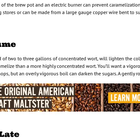
of the brew pot and an electric burner can prevent caramelization
ng stores or can be made from a large gauge copper wire bent to s
lume
d of two to three gallons of concentrated wort, will lighten the colo
ramelize than a more highly concentrated wort. You’ll want a vigoro
hops, but an overly vigorous boil can darken the sugars. A gently rol
 Late