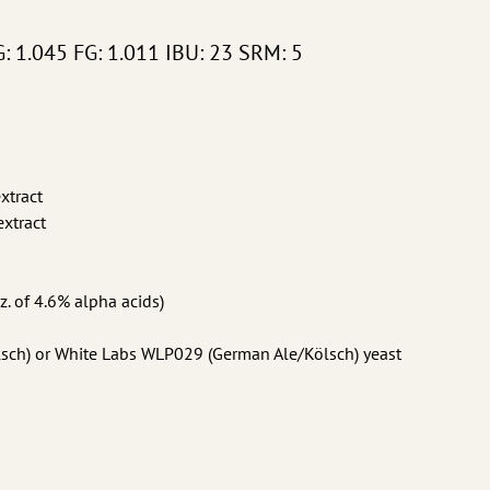
G: 1.045 FG: 1.011 IBU: 23 SRM: 5
xtract
xtract
z. of 4.6% alpha acids)
ölsch) or White Labs WLP029 (German Ale/Kölsch) yeast