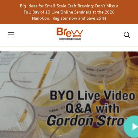
Skip
Big Ideas for Small-Scale Craft Brewing: Don’t Miss a
to
Full-Day of 10 Live Online Seminars at the 2026
content
NanoCon.
Register now and Save 25%
!