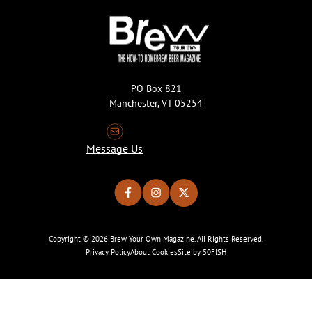
PO Box 821
Manchester, VT 05254
Message Us
Copyright © 2026 Brew Your Own Magazine. All Rights Reserved.
Privacy Policy
About Cookies
Site by 50FISH