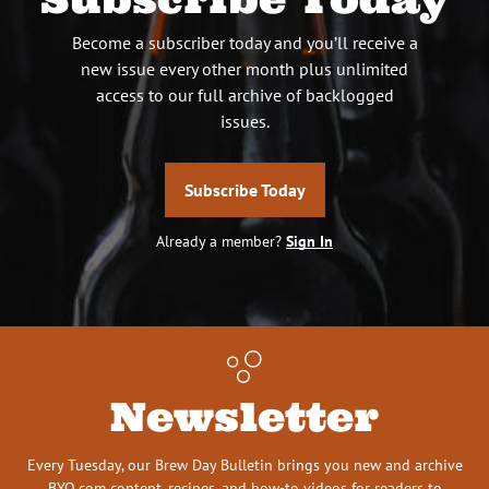
Become a subscriber today and you’ll receive a
new issue every other month plus unlimited
access to our full archive of backlogged
issues.
Subscribe Today
Already a member?
Sign In
Newsletter
Every Tuesday, our Brew Day Bulletin brings you new and archive
BYO.com content, recipes, and how-to videos for readers to