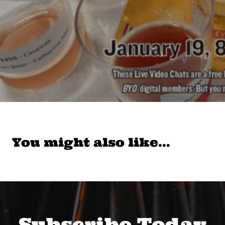
You might also like…
Subscribe Today