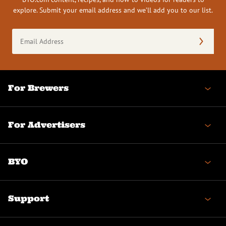
explore. Submit your email address and we’ll add you to our list.
Email
Address
(Required)
For Brewers
For Advertisers
BYO
Support