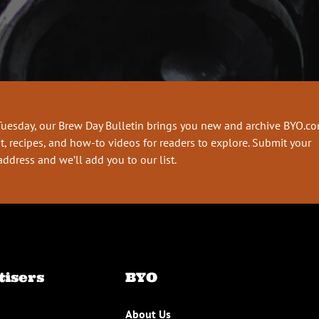
Tuesday, our Brew Day Bulletin brings you new and archive BYO.c
t, recipes, and how-to videos for readers to explore. Submit your
address and we’ll add you to our list.
tisers
BYO
About Us