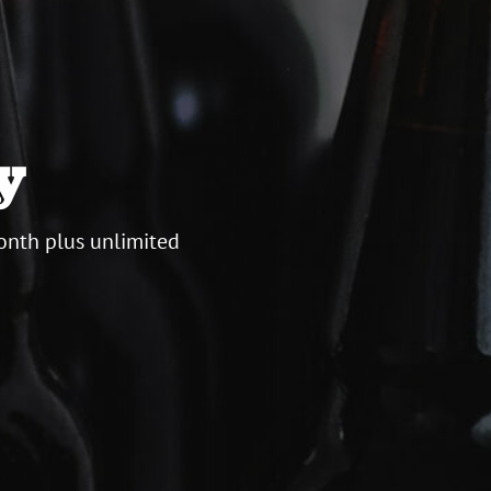
y
onth plus unlimited