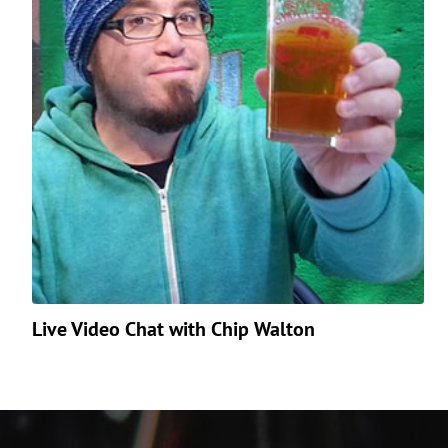
Live Video Chat with Chip Walton