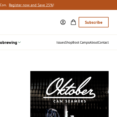
oCon.
Register now and Save 25%
!
Subscribe
obrewing
Issues
Shop
Boot Camps
About
Contact