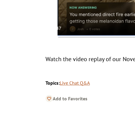
Watch the video replay of our No
Topics:
Live Chat Q&A
Add to Favorites