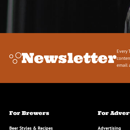
Every 
Newsletter
conten
email 
For Brewers
For Adver
Beer Styles & Recipes
Advertising