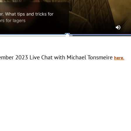
vember 2023 Live Chat with Michael Tonsmeire
here.