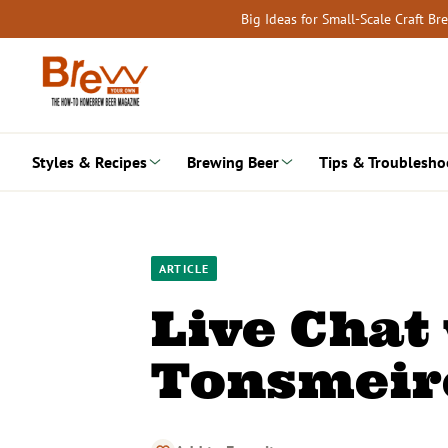
Skip
Big Ideas for Small-Scale Craft B
to
content
Styles & Recipes
Brewing Beer
Tips & Troublesho
ARTICLE
Live Chat
Tonsmeire