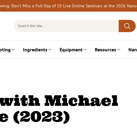
rewing: Don’t Miss a Full-Day of 10 Live Online Seminars at the 2026 Nan
Search
for:
oting
Ingredients
Equipment
Resources
Nan
 with Michael
 (2023)