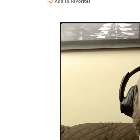
Add to Favorites