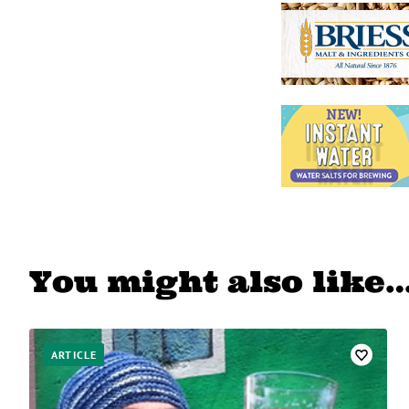
You might also like
ARTICLE