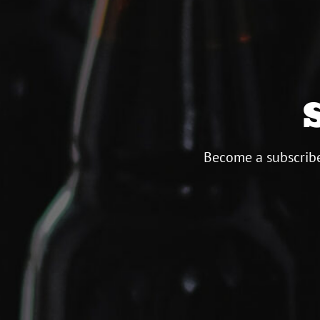
Become a subscribe