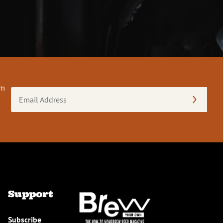
om
Email
Address
(Required)
Support
Subscribe