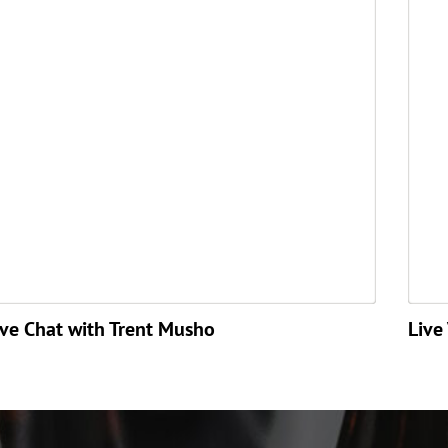
ive Chat with Trent Musho
Live