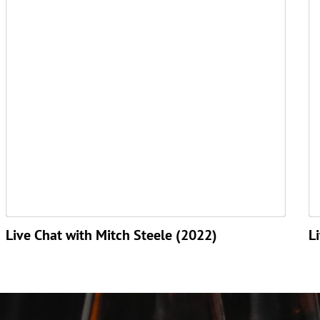
Live Chat with Mitch Steele (2022)
L