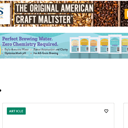
…
ARTICLE