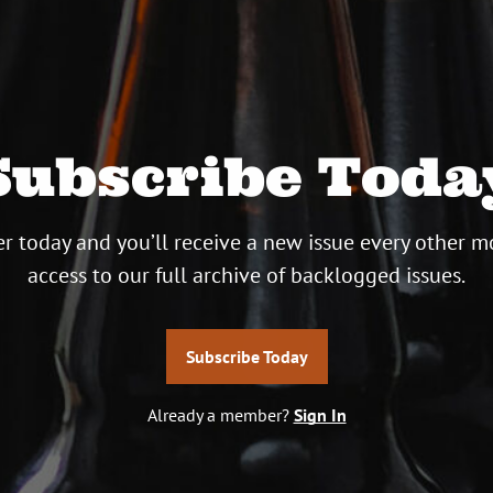
Subscribe Toda
r today and you’ll receive a new issue every other m
access to our full archive of backlogged issues.
Subscribe Today
Already a member?
Sign In