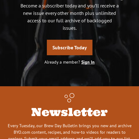
Become a subscriber today and you’ll receive a
new issue every other month plus unlimited
access to our full archive of backlogged
issues.
Subscribe Today
Already a member?
Sign In
Newsletter
Every Tuesday, our Brew Day Bulletin brings you new and archive
BYO.com content, recipes, and how-to videos for readers to
explore. Submit your email address and we’ll add you to our list.