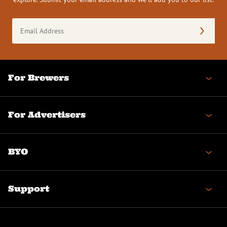
Email
Address
(Required)
For Brewers
For Advertisers
BYO
Support