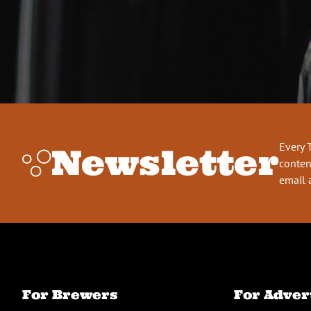
Every 
Newsletter
conten
email 
For Brewers
For Adver