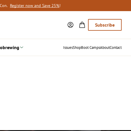
oCon.
Register now and Save 25%
!
Subscribe
obrewing
Issues
Shop
Boot Camps
About
Contact