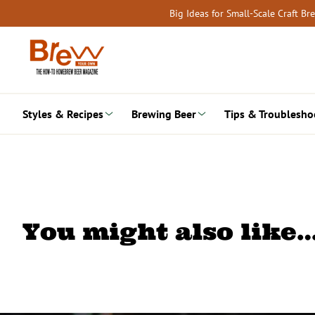
Skip
Big Ideas for Small-Scale Craft B
to
content
Styles & Recipes
Brewing Beer
Tips & Troublesho
You might also like