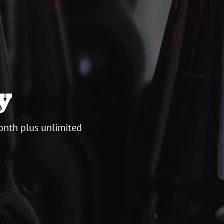
y
onth plus unlimited