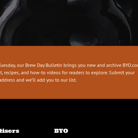
Tuesday, our Brew Day Bulletin brings you new and archive BYO.c
t, recipes, and how-to videos for readers to explore. Submit your
address and we’ll add you to our list.
tisers
BYO