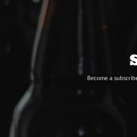
Become a subscribe