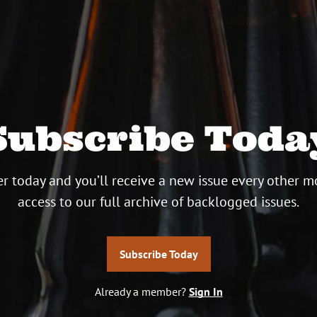
Subscribe Toda
r today and you’ll receive a new issue every other m
access to our full archive of backlogged issues.
Subscribe Today
Already a member?
Sign In