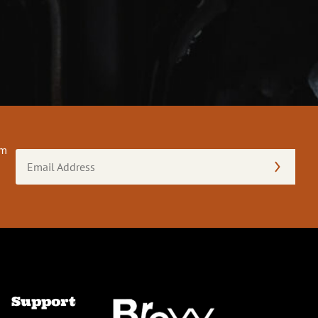
om
Email
Address
(Required)
Support