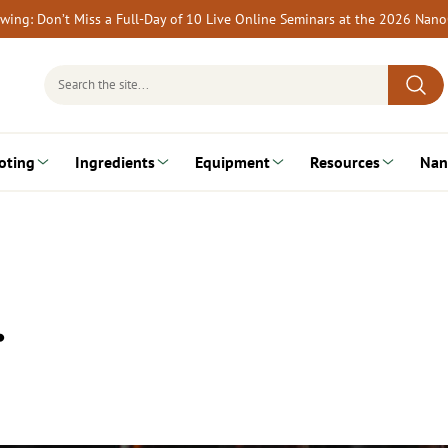
rewing: Don’t Miss a Full-Day of 10 Live Online Seminars at the 2026 Nan
Search
for:
oting
Ingredients
Equipment
Resources
Nan
…