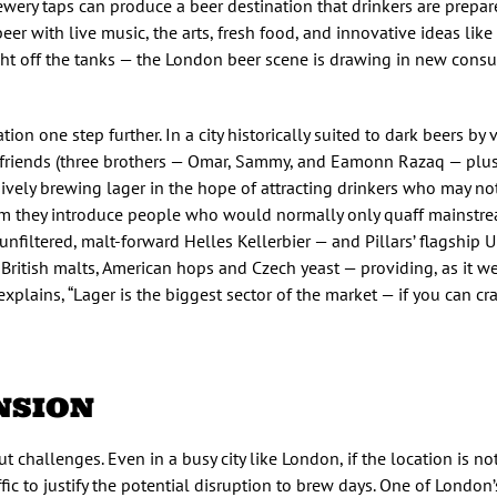
ery taps can produce a beer destination that drinkers are prepare
beer with live music, the arts, fresh food, and innovative ideas li
ight off the tanks — the London beer scene is drawing in new consu
tion one step further. In a city historically suited to dark beers by v
friends (three brothers — Omar, Sammy, and Eamonn Razaq — plus t
ively brewing lager in the hope of attracting drinkers who may no
oom they introduce people who would normally only quaff mainstre
 unfiltered, malt-forward Helles Kellerbier — and Pillars’ flagship U
British malts, American hops and Czech yeast — providing, as it we
explains, “Lager is the biggest sector of the market — if you can crac
NSION
challenges. Even in a busy city like London, if the location is not 
ffic to justify the potential disruption to brew days. One of London