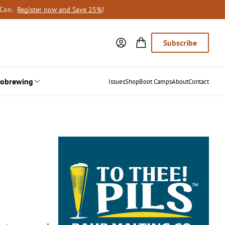
oCon.
Register now and Save 25%
!
Subscribe
obrewing
Issues
Shop
Boot Camps
About
Contact