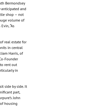
outh Bermondsey
y anticipated and
ttle shop — not
 huge volume of
Evin, “As
of real estate for
nits in central
liam Harris, of
, Co-Founder
to rent out
ticularly in
t side by side. It
ificant part,
urpure’s John
 of housing