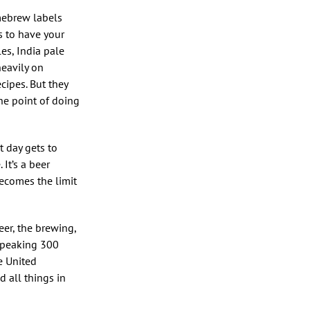
omebrew labels
as to have your
les, India pale
heavily on
ecipes. But they
the point of doing
t day gets to
 It’s a beer
 becomes the limit
eer, the brewing,
 speaking 300
e United
d all things in