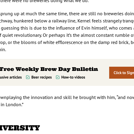
 there were no breweries doing what we do.”
prung up at much the same time, there are still no breweries doi
chway, hunkered below a railway line, Kernel feels strangely tranqu
’m guessing this is due to the influence of Evin himself, who comes
 quiet revolutionary. Or perhaps it’s the almost constant rumble o
op, or the blooms of white efflorescence on the damp red brick, b
in.
 downplaying the innovation and skill he brought with him, “and no
 in London.”
IVERSITY