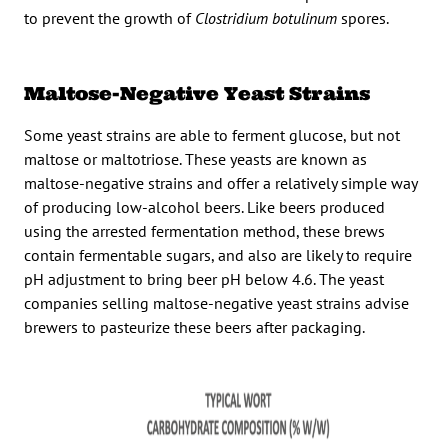
to prevent the growth of
Clostridium botulinum
spores.
Maltose-Negative Yeast Strains
Some yeast strains are able to ferment glucose, but not
maltose or maltotriose. These yeasts are known as
maltose-negative strains and offer a relatively simple way
of producing low-alcohol beers. Like beers produced
using the arrested fermentation method, these brews
contain fermentable sugars, and also are likely to require
pH adjustment to bring beer pH below 4.6. The yeast
companies selling maltose-negative yeast strains advise
brewers to pasteurize these beers after packaging.