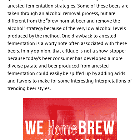
arrested fermentation strategies. Some of these beers are
taken through an alcohol removal process, but are
different from the “brew normal beer and remove the
alcohol” strategy because of the very low alcohol levels
produced by the method. One drawback to arrested
fermentation is a worty note often associated with these
beers. In my opinion, that critique is not a show-stopper
because today’s beer consumer has developed a more
diverse palate and beer produced from arrested
fermentation could easily be spiffed up by adding acids
and flavors to make for some interesting interpretations of
trending beer styles.