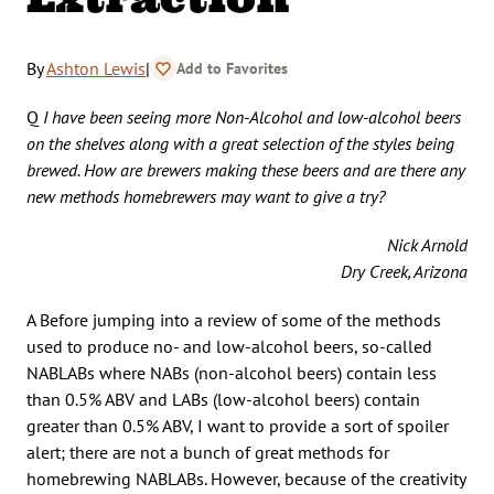
By
Ashton Lewis
|
Add to Favorites
Q
I have been seeing more Non-Alcohol and low-alcohol beers
on the shelves along with a great selection of the styles being
brewed. How are brewers making these beers and are there any
new methods homebrewers may want to give a try?
Nick Arnold
Dry Creek, Arizona
A Before jumping into a review of some of the methods
used to produce no- and low-alcohol beers, so-called
NABLABs where NABs (non-alcohol beers) contain less
than 0.5% ABV and LABs (low-alcohol beers) contain
greater than 0.5% ABV, I want to provide a sort of spoiler
alert; there are not a bunch of great methods for
homebrewing NABLABs. However, because of the creativity