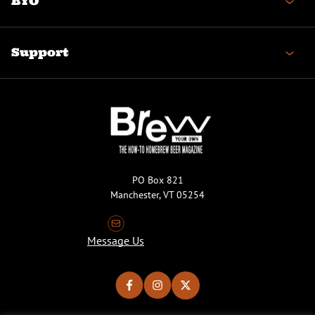
BYO
Support
PO Box 821
Manchester, VT 05254
Message Us