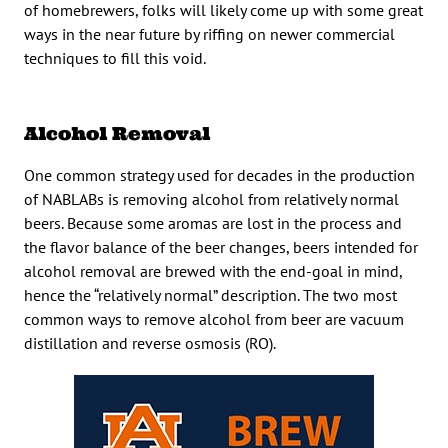
of homebrewers, folks will likely come up with some great
ways in the near future by riffing on newer commercial
techniques to fill this void.
Alcohol Removal
One common strategy used for decades in the production
of NABLABs is removing alcohol from relatively normal
beers. Because some aromas are lost in the process and
the flavor balance of the beer changes, beers intended for
alcohol removal are brewed with the end-goal in mind,
hence the “relatively normal” description. The two most
common ways to remove alcohol from beer are vacuum
distillation and reverse osmosis (RO).