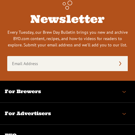
Newsletter
Every Tuesday, our Brew Day Bulletin brings you new and archive
BYO.com content, recipes, and how-to videos for readers to
explore. Submit your email address and we’ll add you to our list.
Email
Address
(Required)
For Brewers
For Advertisers