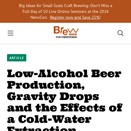
Skip
Big Ideas for Small-Scale Craft Brewing: Don’t Miss a
to
Full-Day of 10 Live Online Seminars at the 2026
content
NanoCon.
Register now and Save 25%
!
ARTICLE
Low-Alcohol Beer
Production,
Gravity Drops
and the Effects of
a Cold-Water
Extraction