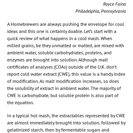
Royce Faina
Philadelphia, Pennsylvania
A Homebrewers are always pushing the envelope for cool
ideas and this one is certainly doable. Let’s start with a
quick review of what happens in a cold mash. When
milled grains, be they unmalted or malted, are mixed with
ambient water, soluble carbohydrates, proteins, and
enzymes are brought into solution. Although malt
certificates of analyses (COAs) outside of the U.K. don’t
report cold water extract (CWE), this value is a handy index
of modification. As malt modification increases, so does
the solubility of extract in ambient water. The majority of
CWE is carbohydrate, but soluble protein is also part of
the equation.
In a typical hot mash, the extractables represented by CWE
are almost immediately brought into solution, followed by
gelatinized starch, then by fermentable sugars and