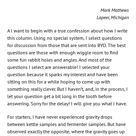
Mark Mathews
Lapeer, Michigan
A I want to begin with a true confession about how I write
this column. Using no special system, I select questions
for discussion from those that are sent into BYO. The best
questions are those with enough wiggle room to find
some fun rabbit holes and angles. And most of the
questions I select are answerable! I selected your
question because it sparks my interest and have been
sitting on this for a while hoping to come up with
something really clever. But I haven’t, and, in the process, I
let your question get a bit long in the tooth before
answering. Sorry for the delay! I will give you what I have.
For starters, I have never experienced gravity drops
between kettle samples and fermenter samples. But have
observed exactly the opposite, where the gravity goes up