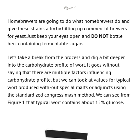
Figure 1
Homebrewers are going to do what homebrewers do and
give these strains a try by hitting up commercial brewers
for yeast. Just keep your eyes open and
DO NOT
bottle
beer containing fermentable sugars.
Let’s take a break from the process and dig a bit deeper
into the carbohydrate profile of wort. It goes without
saying that there are multiple factors influencing
carbohydrate profile, but we can look at values for typical
wort produced with-out special malts or adjuncts using
the standardized congress mash method. We can see from
Figure 1 that typical wort contains about 15% glucose.