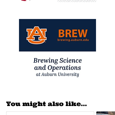
You might also like…