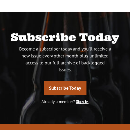
Subscribe Today
Become a subscriber today and you’ll receive a
new issue every other month plus unlimited
access to our full archive of backlogged
issues.
Subscribe Today
Already a member?
Sign In