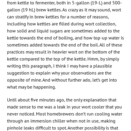
from kettle to fermenter, both in 5-gallon (19-L) and 500-
gallon (19 hL) brew kettles. As crazy as it may sound, wort
can stratify in brew kettles for a number of reasons,
including how kettles are filled during wort collection,
how solid and liquid sugars are sometimes added to the
kettle towards the end of boiling, and how top-up water is
sometimes added towards the end of the boil. All of these
practices may result in heavier wort on the bottom of the
kettle compared to the top of the kettle. Hmm, by simply
writing this paragraph, I think I may have a plausible
suggestion to explain why your observations are the
opposite of mine. And without further ado, let’s get into
what may be happening.
Until about five minutes ago, the only explanation that
made sense to me was a leak in your wort cooler that you
never noticed. Most homebrewers don’t run cooling water
through an immersion chiller when not in use, making
pinhole leaks difficult to spot. Another possibility is that