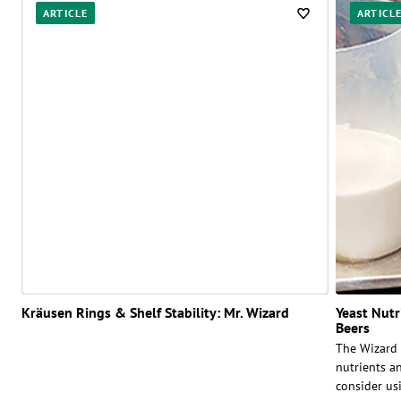
ARTICLE
ARTICL
Kräusen Rings & Shelf Stability: Mr. Wizard
Yeast Nut
Beers
The Wizard 
nutrients a
consider us