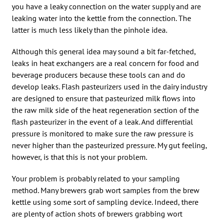
you have a leaky connection on the water supply and are
leaking water into the kettle from the connection. The
latter is much less likely than the pinhole idea.
Although this general idea may sound a bit far-fetched,
leaks in heat exchangers are a real concern for food and
beverage producers because these tools can and do
develop leaks. Flash pasteurizers used in the dairy industry
are designed to ensure that pasteurized milk flows into
the raw milk side of the heat regeneration section of the
flash pasteurizer in the event of a leak. And differential
pressure is monitored to make sure the raw pressure is
never higher than the pasteurized pressure. My gut feeling,
however, is that this is not your problem.
Your problem is probably related to your sampling
method. Many brewers grab wort samples from the brew
kettle using some sort of sampling device. Indeed, there
are plenty of action shots of brewers grabbing wort