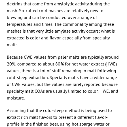
dextrins that come from amylolytic activity during the
mash. So-called cold mashes are relatively new to
brewing and can be conducted over a range of
temperatures and times. The commonality among these
mashes is that very little amylase activity occurs; what is
extracted is color and flavor, especially from specialty
malts.
Because CWE values from paler malts are typically around
20%, compared to about 80% for hot water extract (HWE)
values, there is a lot of stuff remaining in malt following
cold-steep extraction. Specialty malts have a wider range
of CWE values, but the values are rarely reported because
specialty malt COAs are usually limited to color, HWE, and
moisture.
Assuming that the cold-steep method is being used to
extract rich malt flavors to present a different flavor-
profile in the finished beer, using hot sparge water or