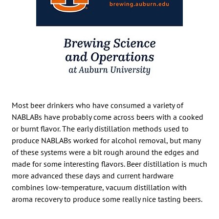
Most beer drinkers who have consumed a variety of
NABLABs have probably come across beers with a cooked
or burnt flavor. The early distillation methods used to
produce NABLABs worked for alcohol removal, but many
of these systems were a bit rough around the edges and
made for some interesting flavors. Beer distillation is much
more advanced these days and current hardware
combines low-temperature, vacuum distillation with
aroma recovery to produce some really nice tasting beers.