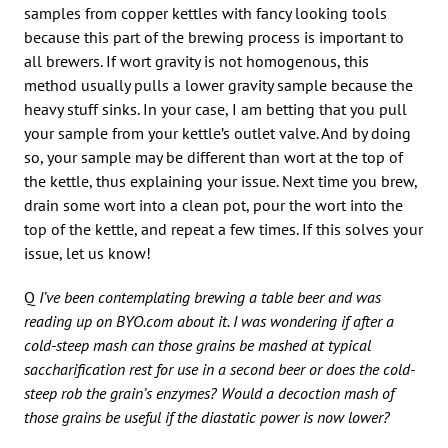
samples from copper kettles with fancy looking tools
because this part of the brewing process is important to
all brewers. If wort gravity is not homogenous, this
method usually pulls a lower gravity sample because the
heavy stuff sinks. In your case, I am betting that you pull
your sample from your kettle’s outlet valve. And by doing
so, your sample may be different than wort at the top of
the kettle, thus explaining your issue. Next time you brew,
drain some wort into a clean pot, pour the wort into the
top of the kettle, and repeat a few times. If this solves your
issue, let us know!
Q
I’ve been contemplating brewing a table beer and was
reading up on BYO.com about it. I was wondering if after a
cold-steep mash can those grains be mashed at typical
saccharification rest for use in a second beer or does the cold-
steep rob the grain’s enzymes? Would a decoction mash of
those grains be useful if the diastatic power is now lower?