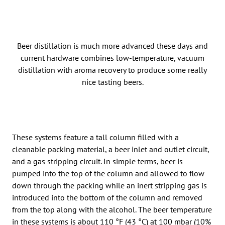
Beer distillation is much more advanced these days and
current hardware combines low-temperature, vacuum
distillation with aroma recovery to produce some really
nice tasting beers.
These systems feature a tall column filled with a
cleanable packing material, a beer inlet and outlet circuit,
and a gas stripping circuit. In simple terms, beer is
pumped into the top of the column and allowed to flow
down through the packing while an inert stripping gas is
introduced into the bottom of the column and removed
from the top along with the alcohol. The beer temperature
in these systems is about 110 °F (43 °C) at 100 mbar (10%