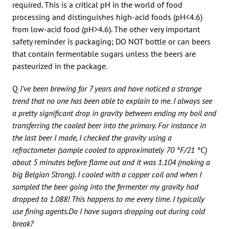
required. This is a critical pH in the world of food
processing and distinguishes high-acid foods (pH<4.6)
from low-acid food (pH>4.6). The other very important
safety reminder is packaging; DO NOT bottle or can beers
that contain fermentable sugars unless the beers are
pasteurized in the package.
Q
I’ve been brewing for 7 years and have noticed a strange
trend that no one has been able to explain to me. I always see
a pretty significant drop in gravity between ending my boil and
transferring the cooled beer into the primary. For instance in
the last beer I made, I checked the gravity using a
refractometer (sample cooled to approximately 70 °F/21 °C)
about 5 minutes before flame out and it was 1.104 (making a
big Belgian Strong). I cooled with a copper coil and when I
sampled the beer going into the fermenter my gravity had
dropped to 1.088! This happens to me every time. I typically
use fining agents.Do I have sugars dropping out during cold
break?