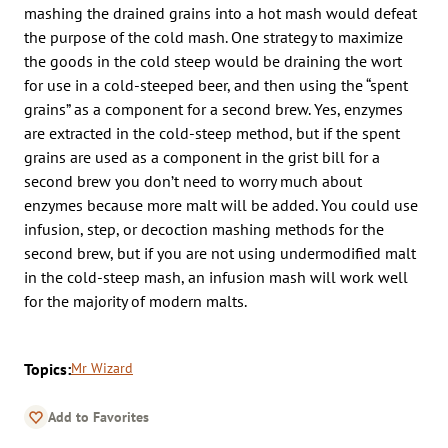
mashing the drained grains into a hot mash would defeat
the purpose of the cold mash. One strategy to maximize
the goods in the cold steep would be draining the wort
for use in a cold-steeped beer, and then using the “spent
grains” as a component for a second brew. Yes, enzymes
are extracted in the cold-steep method, but if the spent
grains are used as a component in the grist bill for a
second brew you don’t need to worry much about
enzymes because more malt will be added. You could use
infusion, step, or decoction mashing methods for the
second brew, but if you are not using undermodified malt
in the cold-steep mash, an infusion mash will work well
for the majority of modern malts.
Topics:
Mr Wizard
Add to Favorites