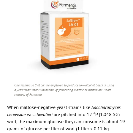
One technique that can be employed to produce low-alcohol beers is using
a yeast strain that is incapable of fermenting maltose or maltotriose. Photo
courtesy of Fermentis
When maltose-negative yeast strains like
Saccharomyces
cerevisiae
var.
chevalieri
are pitched into 12 °P (1.048 SG)
wort, the maximum glucose they can consume is about 19
grams of glucose per liter of wort (1 liter x 0.12 kg