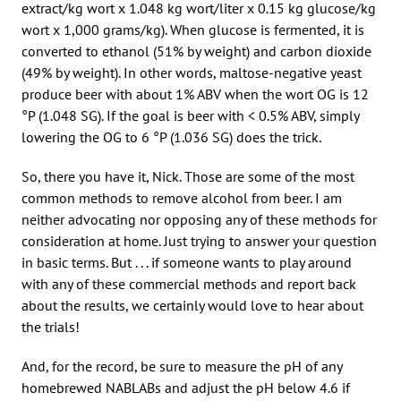
extract/kg wort x 1.048 kg wort/liter x 0.15 kg glucose/kg
wort x 1,000 grams/kg). When glucose is fermented, it is
converted to ethanol (51% by weight) and carbon dioxide
(49% by weight). In other words, maltose-negative yeast
produce beer with about 1% ABV when the wort OG is 12
°P (1.048 SG). If the goal is beer with < 0.5% ABV, simply
lowering the OG to 6 °P (1.036 SG) does the trick.
So, there you have it, Nick. Those are some of the most
common methods to remove alcohol from beer. I am
neither advocating nor opposing any of these methods for
consideration at home. Just trying to answer your question
in basic terms. But . . . if someone wants to play around
with any of these commercial methods and report back
about the results, we certainly would love to hear about
the trials!
And, for the record, be sure to measure the pH of any
homebrewed NABLABs and adjust the pH below 4.6 if