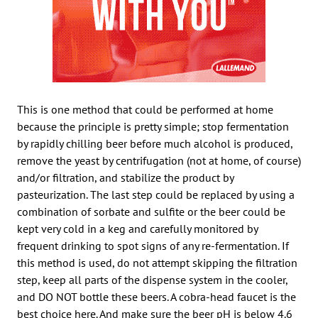
This is one method that could be performed at home
because the principle is pretty simple; stop fermentation
by rapidly chilling beer before much alcohol is produced,
remove the yeast by centrifugation (not at home, of course)
and/or filtration, and stabilize the product by
pasteurization. The last step could be replaced by using a
combination of sorbate and sulfite or the beer could be
kept very cold in a keg and carefully monitored by
frequent drinking to spot signs of any re-fermentation. If
this method is used, do not attempt skipping the filtration
step, keep all parts of the dispense system in the cooler,
and DO NOT bottle these beers. A cobra-head faucet is the
best choice here. And make sure the beer pH is below 4.6