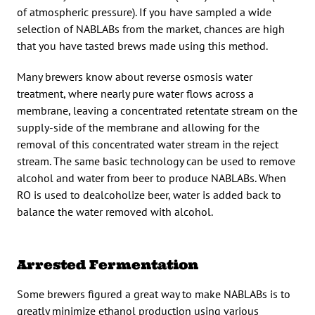
of atmospheric pressure). If you have sampled a wide
selection of NABLABs from the market, chances are high
that you have tasted brews made using this method.
Many brewers know about reverse osmosis water
treatment, where nearly pure water flows across a
membrane, leaving a concentrated retentate stream on the
supply-side of the membrane and allowing for the
removal of this concentrated water stream in the reject
stream. The same basic technology can be used to remove
alcohol and water from beer to produce NABLABs. When
RO is used to dealcoholize beer, water is added back to
balance the water removed with alcohol.
Arrested Fermentation
Some brewers figured a great way to make NABLABs is to
greatly minimize ethanol production using various