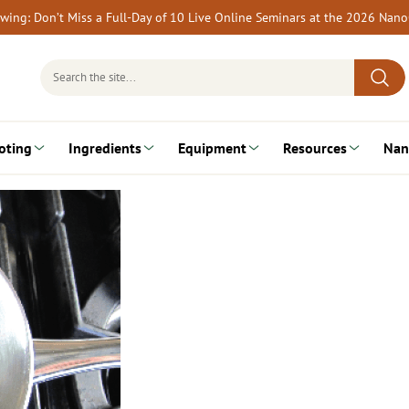
rewing: Don’t Miss a Full-Day of 10 Live Online Seminars at the 2026 Nan
Search
for:
oting
Ingredients
Equipment
Resources
Nan