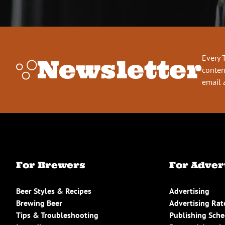
Every 
Newsletter
conten
email 
For Brewers
For Adver
Beer Styles & Recipes
Advertising
Brewing Beer
Advertising Rat
Tips & Troubleshooting
Publishing Sch