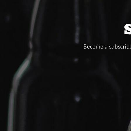
Become a subscribe