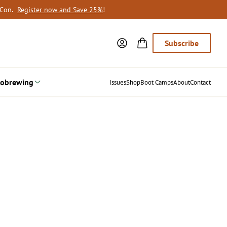
oCon.
Register now and Save 25%
!
Subscribe
obrewing
Issues
Shop
Boot Camps
About
Contact