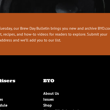
Tuesday, our Brew Day Bulletin brings you new and archive BYO.c
t, recipes, and how-to videos for readers to explore. Submit your
address and we’ll add you to our list.
tisers
BYO
About Us
es
Issues
edule
Shop