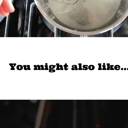
You might also like