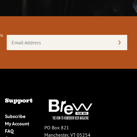
om
Email
Address
(Required)
Support
Subscribe
My Account
PO Box 821
FAQ
Manchester, VT 05254