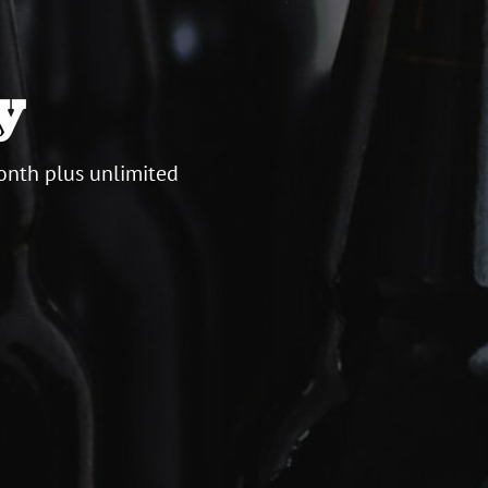
y
onth plus unlimited