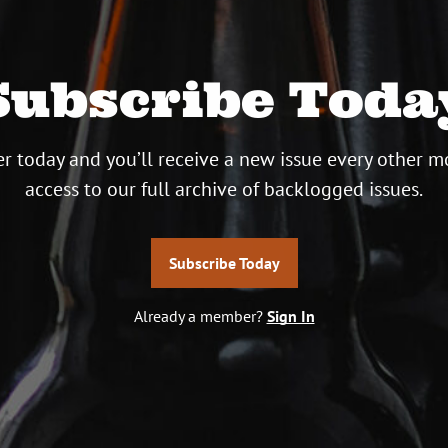
Subscribe Toda
r today and you’ll receive a new issue every other m
access to our full archive of backlogged issues.
Subscribe Today
Already a member?
Sign In