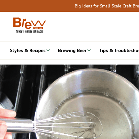
Skip
Big Ideas for Small-Scale Craft B
to
content
Styles & Recipes
Brewing Beer
Tips & Troublesho