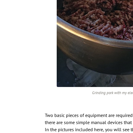
Grinding pork with my elect
Two basic pieces of equipment are required
there are some simple manual devices that w
In the pictures included here, you will see t