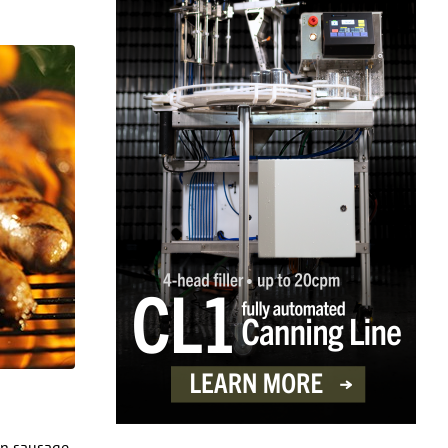
ian sausage