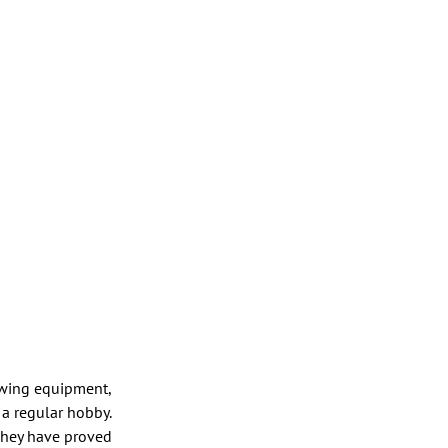
ewing equipment,
 a regular hobby.
 They have proved