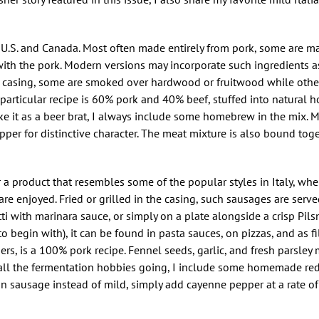
 U.S. and Canada. Most often made entirely from pork, some are m
with the pork. Modern versions may incorporate such ingredients 
g casing, some are smoked over hardwood or fruitwood while others
My particular recipe is 60% pork and 40% beef, stuffed into natural 
 it as a beer brat, I always include some homebrew in the mix. My
pper for distinctive character. The meat mixture is also bound tog
r a product that resembles some of the popular styles in Italy, wh
 are enjoyed. Fried or grilled in the casing, such sausages are ser
 with marinara sauce, or simply on a plate alongside a crisp Pilsn
 begin with), it can be found in pasta sauces, on pizzas, and as fil
hers, is a 100% pork recipe. Fennel seeds, garlic, and fresh parsley 
eep all the fermentation hobbies going, I include some homemade re
an sausage instead of mild, simply add cayenne pepper at a rate of