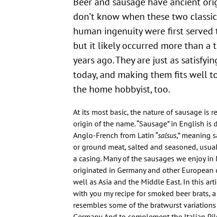
Beer and sausage have ancient ori
don’t know when these two classic
human ingenuity were first served 
but it likely occurred more than a
years ago. They are just as satisfyi
today, and making them fits well t
the home hobbyist, too.
At its most basic, the nature of sausage is re
origin of the name. “Sausage” in English is
Anglo-French from Latin “
salsus
,” meaning s
or ground meat, salted and seasoned, usuall
a casing. Many of the sausages we enjoy in
originated in Germany and other European c
well as Asia and the Middle East. In this arti
with you my recipe for smoked beer brats, a
resembles some of the bratwurst variations
Germany. And to complement the Italian Pilsn