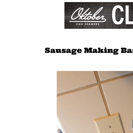
Sausage Making Ba