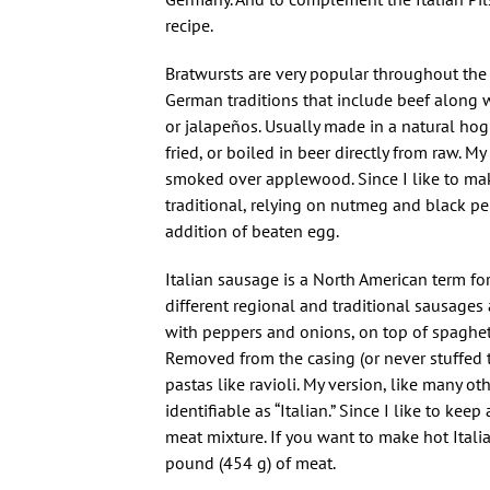
recipe.
Bratwursts are very popular throughout the
German traditions that include beef along 
or jalapeños. Usually made in a natural ho
fried, or boiled in beer directly from raw. 
smoked over applewood. Since I like to make
traditional, relying on nutmeg and black pe
addition of beaten egg.
Italian sausage is a North American term fo
different regional and traditional sausages
with peppers and onions, on top of spaghetti
Removed from the casing (or never stuffed to
pastas like ravioli. My version, like many ot
identifiable as “Italian.” Since I like to k
meat mixture. If you want to make hot Itali
pound (454 g) of meat.