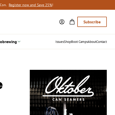
oCon.
Register now and Save 25%
!
Subscribe
obrewing
Issues
Shop
Boot Camps
About
Contact
e