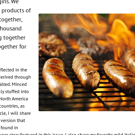
gins. We
 products of
together,
 thousand
ng together
ogether for
flected in the
 derived through
alted. Minced
y stuffed into
 North America
ountries, as
cle, I will share
 version that
 found in
er story featured in this issue, I also share my favorite mild Ital