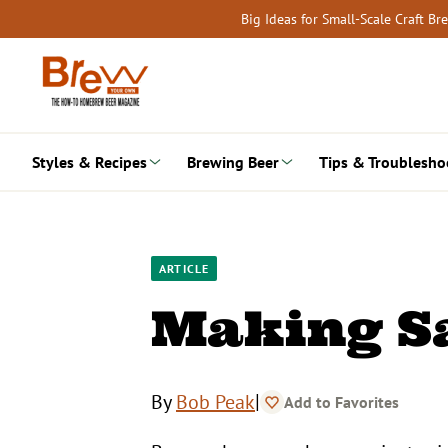
Skip
Big Ideas for Small-Scale Craft B
to
content
Styles & Recipes
Brewing Beer
Tips & Troublesho
ARTICLE
Making S
|
By
Bob Peak
Add to Favorites