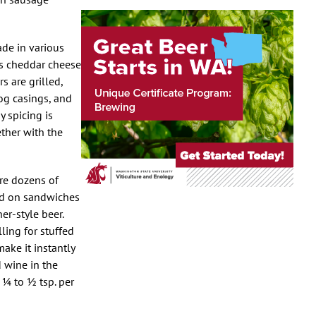
ade in various
as cheddar cheese
 are grilled,
hog casings, and
 spicing is
ether with the
ere dozens of
ved on sandwiches
er-style beer.
ling for stuffed
make it instantly
d wine in the
 ¼ to ½ tsp. per