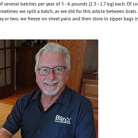
of several batches per year of 5–6 pounds (2.3–2.7 kg) each. Of cou
metimes we split a batch, as we did for this article between brats 
y or two, we freeze on sheet pans and then store in zipper bags in 