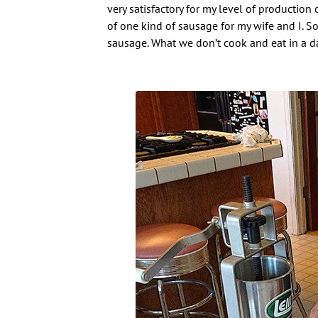
very satisfactory for my level of production 
of one kind of sausage for my wife and I. So
sausage. What we don’t cook and eat in a da