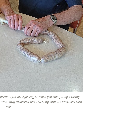
iston-style sausage stuffer. When you start filling a casing,
wine. Stuff to desired links, twisting opposite directions each
time.