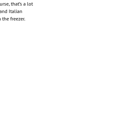
rse, that’s a lot
and Italian
the freezer.