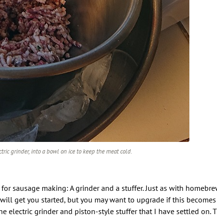
ric grinder, into a bowl on ice to keep the meat cold.
 for sausage making: A grinder and a stuffer. Just as with homebr
ill get you started, but you may want to upgrade if this becomes
he electric grinder and piston-style stuffer that I have settled on.