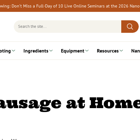
rewing: Don’t Miss a Full-Day of 10 Live Online Seminars at the 2026 Nan
Search
for:
oting
Ingredients
Equipment
Resources
Nan
ausage at Hom