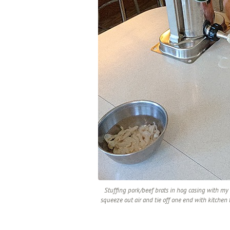
Stuffing pork/beef brats in hog casing with my p
squeeze out air and tie off one end with kitchen t