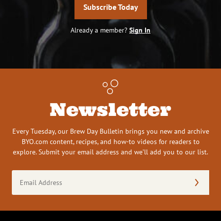
Subscribe Today
Already a member?
Sign In
Newsletter
Every Tuesday, our Brew Day Bulletin brings you new and archive
BYO.com content, recipes, and how-to videos for readers to
explore. Submit your email address and we’ll add you to our list.
Email
Address
(Required)