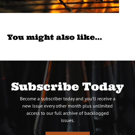
You might also like…
Subscribe Today
Become a subscriber today and you’ll receive a
new issue every other month plus unlimited
access to our full archive of backlogged
issues.