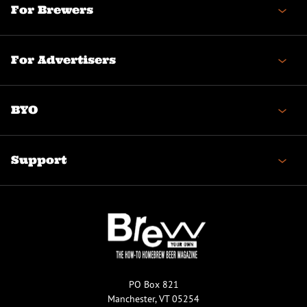
For Brewers
For Advertisers
BYO
Support
PO Box 821
Manchester, VT 05254