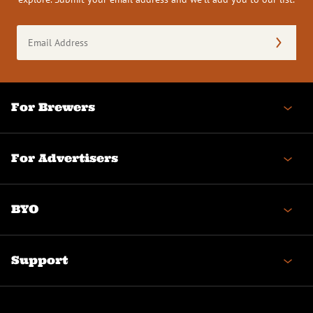
Email
Address
(Required)
For Brewers
For Advertisers
BYO
Support