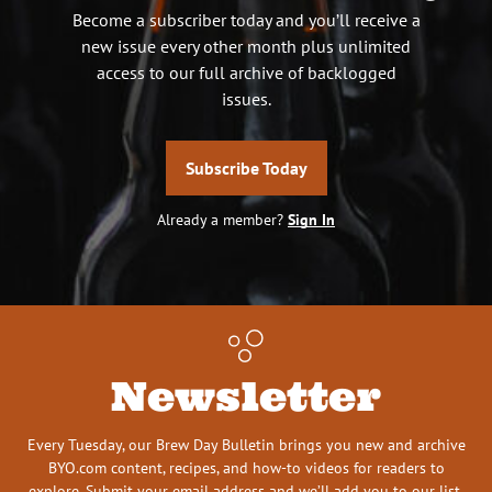
Become a subscriber today and you’ll receive a
new issue every other month plus unlimited
access to our full archive of backlogged
issues.
Subscribe Today
Already a member?
Sign In
Newsletter
Every Tuesday, our Brew Day Bulletin brings you new and archive
BYO.com content, recipes, and how-to videos for readers to
explore. Submit your email address and we’ll add you to our list.