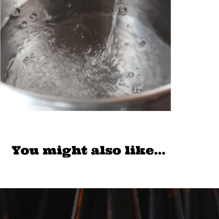
You might also like…