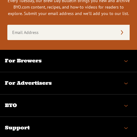
Every Tuesday, our Brew Day Bulletin brings you new and archive
BYO.com content, recipes, and how-to videos for readers to
explore. Submit your email address and we’ll add you to our list.
Email
Address
(Required)
For Brewers
For Advertisers
BYO
Support