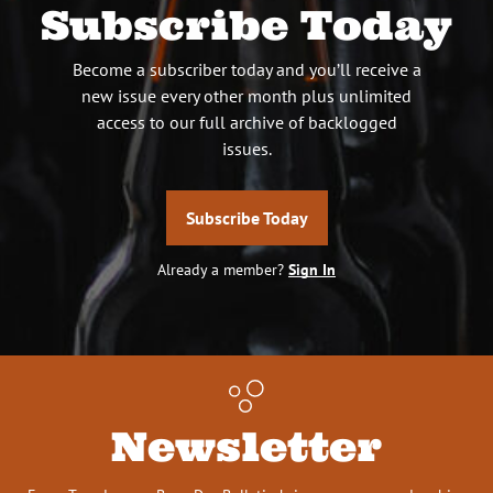
Subscribe Today
Become a subscriber today and you’ll receive a
new issue every other month plus unlimited
access to our full archive of backlogged
issues.
Subscribe Today
Already a member?
Sign In
Newsletter