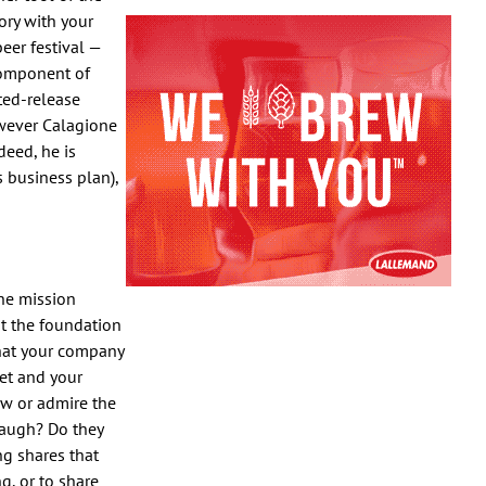
ory with your
eer festival —
component of
ted-release
owever Calagione
eed, he is
s business plan),
the mission
t the foundation
what your company
et and your
ow or admire the
laugh? Do they
g shares that
g, or to share