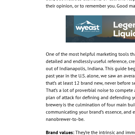
their opinion, or to remember you. Good mar
One of the most helpful marketing tools tha
detailed and endlessly useful reference, c
out of Indianapolis, Indiana. This guide be
past year in the U.S. alone, we saw an aver
that’s at least 12 brand new, never before se
That’s a lot of proverbial noise to compete 
plan of attack for defining and defending y
brewery is the culmination of four main bui
communicating your brand’s essence, and est
nanobrewer-to-be.
Brand values:
They’re the intrinsic and imm