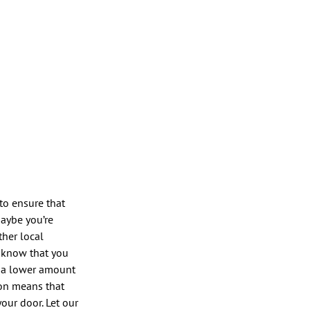
to ensure that
maybe you’re
ther local
o know that you
l, a lower amount
ion means that
our door. Let our