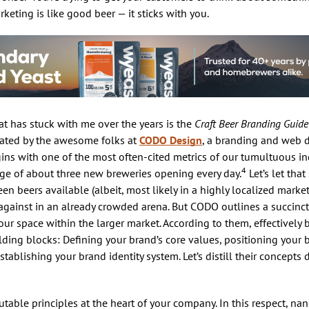
keting is like good beer — it sticks with you.
t has stuck with me over the years is the
Craft Beer Branding Guide
reated by the awesome folks at
CODO Design
, a branding and web
gins with one of the most often-cited metrics of our tumultuous in
4
age of about three new breweries opening every day.
Let’s let that
en beers available (albeit, most likely in a highly localized market
against in an already crowded arena. But CODO outlines a succinct,
our space within the larger market. According to them, effectively
lding blocks: Defining your brand’s core values, positioning your 
ablishing your brand identity system. Let’s distill their concepts 
utable principles at the heart of your company. In this respect, na