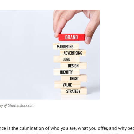
sy of Shutterstock.com
ce is the culmination of who you are, what you offer, and why pe