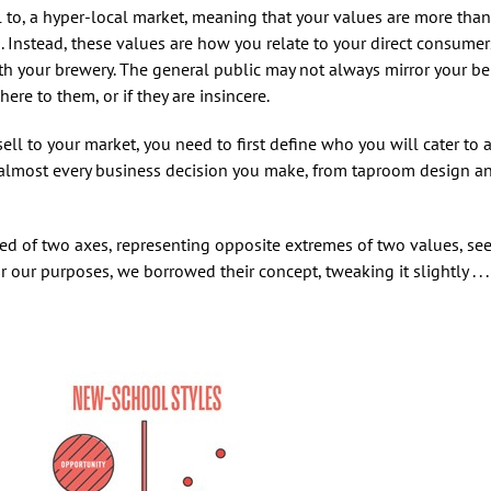
l to, a hyper-local market, meaning that your values are more than 
n. Instead, these values are how you relate to your direct consume
th your brewery. The general public may not always mirror your bel
ere to them, or if they are insincere.
sell to your market, you need to first define who you will cater to
h almost every business decision you make, from taproom design 
d of two axes, representing opposite extremes of two values, see
or our purposes, we borrowed their concept, tweaking it slightly . .