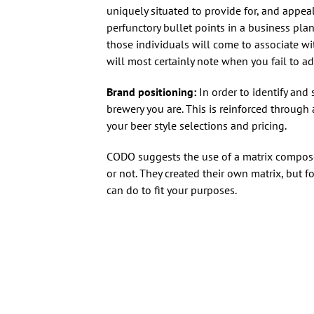
uniquely situated to provide for, and appea
perfunctory bullet points in a business pla
those individuals will come to associate wi
will most certainly note when you fail to adh
Brand positioning:
In order to identify and 
brewery you are. This is reinforced throug
your beer style selections and pricing.
CODO suggests the use of a matrix compose
or not. They created their own matrix, but f
can do to fit your purposes.