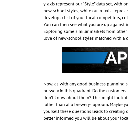
y-axis represent our “Style” data set, with 
new school styles, while our x-axis, repre
develop a list of your local competitors, co
You can then see what you are up against in 
Exploring some similar markets from other ci
love of new-school styles matched with a de
Now, as with any good business planning str
brewery in this quadrant. Do the customers 
don’t know about them? This might indicate 
rather than at a brewery-taproom. Maybe you
yourself these questions leads to creating 
better informed you will be about your loca