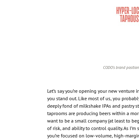
CODO’s brand position
Let’s say you’re opening your new venture i
you stand out. Like most of us, you probably
deeply fond of milkshake IPAs and pastry stou
taprooms are producing beers within a more 
want to be a small company (at least to begi
of risk, and ability to control quality. As I’
you’re focused on low-volume, high-margin sa