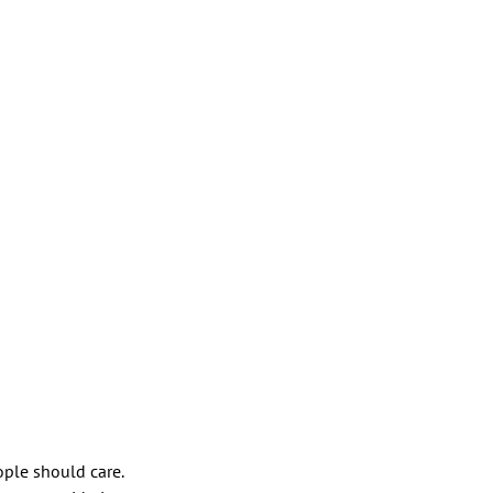
ople should care.