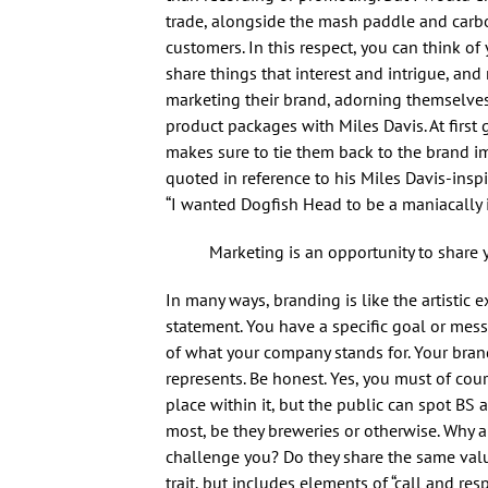
trade, alongside the mash paddle and carbo
customers. In this respect, you can think o
share things that interest and intrigue, 
marketing their brand, adorning themselves
product packages with Miles Davis. At firs
makes sure to tie them back to the brand im
quoted in reference to his Miles Davis-insp
“I wanted Dogfish Head to be a maniacally i
Marketing is an opportunity to share 
In many ways, branding is like the artisti
statement. You have a specific goal or mes
of what your company stands for. Your bra
represents. Be honest. Yes, you must of co
place within it, but the public can spot BS
most, be they breweries or otherwise. Why 
challenge you? Do they share the same val
trait, but includes elements of “call and re