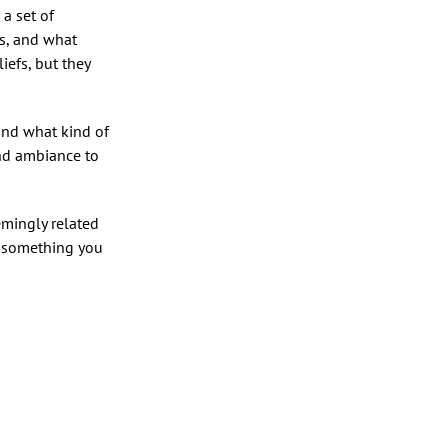
a set of
rs, and what
iefs, but they
 and what kind of
and ambiance to
mingly related
 . something you