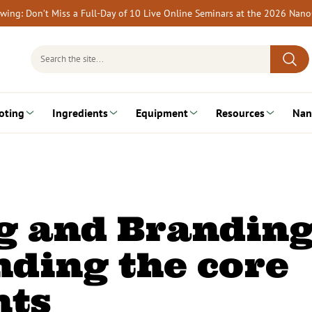
rewing: Don’t Miss a Full-Day of 10 Live Online Seminars at the 2026 Nan
Search
for:
oting
Ingredients
Equipment
Resources
Nan
g and Branding
ding the core
ts