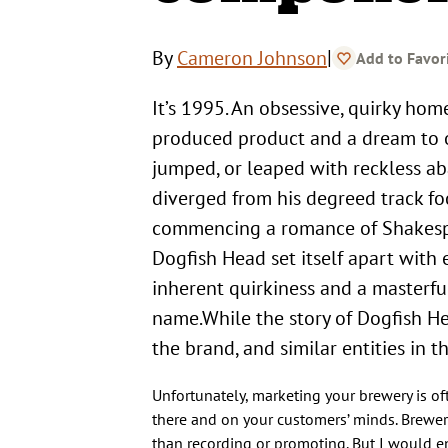
|
By
Cameron Johnson
Add to Favor
It’s 1995. An obsessive, quirky homebrewer approaches his state’s Senate armed with a passionately-
produced product and a dream to o
jumped, or leaped with reckless ab
diverged from his degreed track fo
commencing a romance of Shakespe
Dogfish Head set itself apart with 
inherent quirkiness and a masterf
name.While the story of Dogfish He
the brand, and similar entities in
Unfortunately, marketing your brewery is of
there and on your customers’ minds. Brewers
than recording or promoting. But I would e