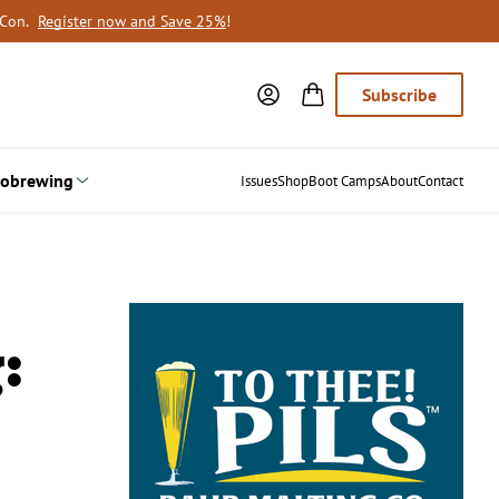
oCon.
Register now and Save 25%
!
Subscribe
obrewing
Issues
Shop
Boot Camps
About
Contact
: