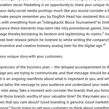
nation stone. Marketing is an opportunity to share your unique st
f your daily social media postings much like you would consider a b
and make people remember you by. Dogfish Head has mastered this 
 with everything from an “Intergalactic Bocce Tournament” to limi
t glance these elements may seem like silly promotional games, h
2
age thereby bolstering its fandom and legitimizing its claims.
Ind
ired beer release (which he listened to while writing the company’
3
nventive and creative brewery, analog beer for the digital age.”
your unique story with your customers.
c expression of the business plan — the delayed accompaniment to 
sage you are trying to communicate, and that message should be a
nd is an ongoing manifesto about what is important to you, and 
urse tailor the message to your audience and understand your mark
 a mile away. Take a moment and consider the brands that you foll
are those brands worthy of your valuable time? Do they make you 
ues that you care about? Good branding is genuine. Good marketin
sponse.” You’re trying to get your customers to think about somethin