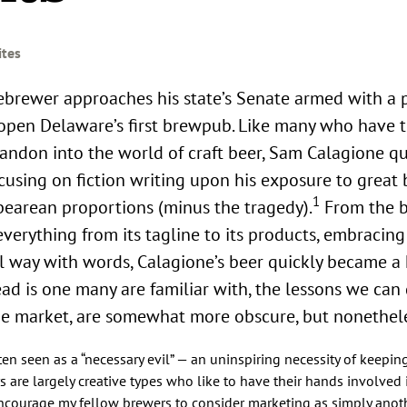
ites
pen Delaware’s first brewpub. Like many who have t
andon into the world of craft beer, Sam Calagione qu
cusing on fiction writing upon his exposure to great 
1
arean proportions (minus the tragedy).
From the b
everything from its tagline to its products, embracin
ul way with words, Calagione’s beer quickly became 
ad is one many are familiar with, the lessons we can
 the market, are somewhat more obscure, but nonethele
ten seen as a “necessary evil” — an uninspiring necessity of keepi
 are largely creative types who like to have their hands involved 
ncourage my fellow brewers to consider marketing as simply anoth