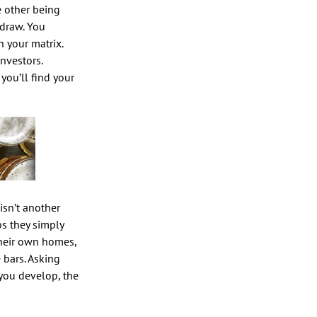
e other being
 draw. You
n your matrix.
nvestors.
you’ll find your
isn’t another
ps they simply
their own homes,
 bars. Asking
 you develop, the