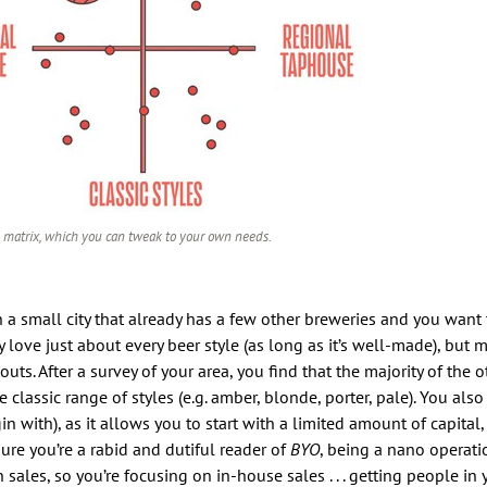
 matrix, which you can tweak to your own needs.
n a small city that already has a few other breweries and you want 
 love just about every beer style (as long as it’s well-made), but 
ts. After a survey of your area, you find that the majority of the o
classic range of styles (e.g. amber, blonde, porter, pale). You als
n with), as it allows you to start with a limited amount of capita
m sure you’re a rabid and dutiful reader of
BYO
, being a nano operat
les, so you’re focusing on in-house sales . . . getting people in y