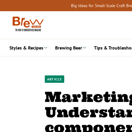
Skip
Big Ideas for Small-Scale Craft B
to
content
Styles & Recipes
Brewing Beer
Tips & Troublesho
ARTICLE
Marketin
Understan
componen