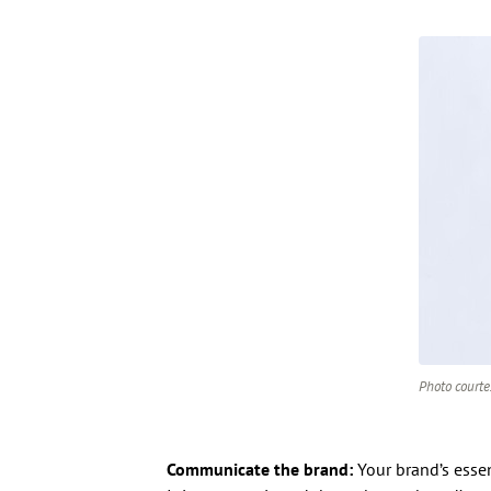
Photo courte
Communicate the brand:
Your brand’s essen