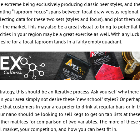
one extreme being exclusively producing classic beer styles, and th
senting “Taproom Focus” spans between local draw versus regional
llecting data for these two sets (styles and focus), and plot them o
the market. This may also be a great visual to bring to potential i
ties in your region may be a great exercise as well. With any luck 
sire for a local taproom lands in a fairly empty quadrant.
ategy, this should be an iterative process. Ask yourself why there 
in your area simply not desire these “new school” styles? Or perha
that customers in your area prefer to drink at regular bars or in 
r nano should be looking to sell kegs to get on tap lists at these
other matrices for comparison of two variables. The more of these
l market, your competition, and how you can best fit in.