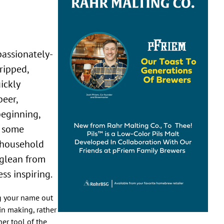
ripped,
ickly
beer,
eginning,
g some
a household
 glean from
ss inspiring.
ng your name out
in making, rather
er tool of the