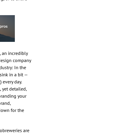
, an incredibly
 design company
dustry: In the
 sink in a bit —
) every day.
 yet detailed,
 branding your
brand,
down for the
nobreweries are