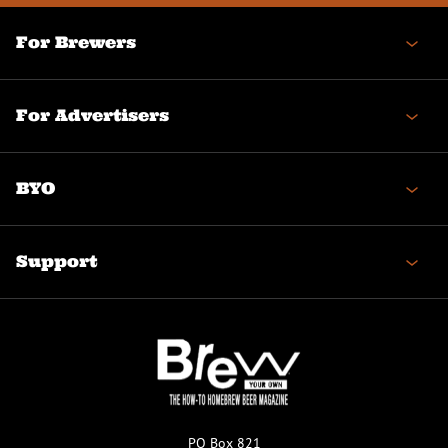
For Brewers
For Advertisers
BYO
Support
PO Box 821