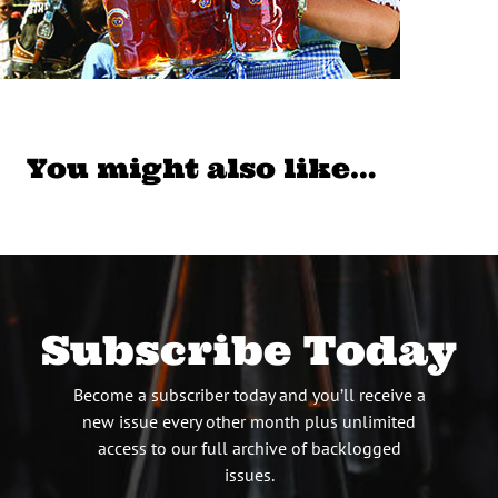
You might also like…
Subscribe Today
Become a subscriber today and you’ll receive a
new issue every other month plus unlimited
access to our full archive of backlogged
issues.