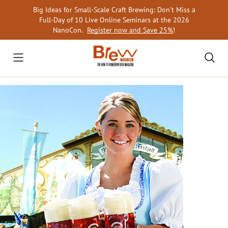
Skip
Big Ideas for Small-Scale Craft Brewing: Don’t Miss a
to
Full-Day of 10 Live Online Seminars at the 2026
content
NanoCon.
Register now and Save 25%
!