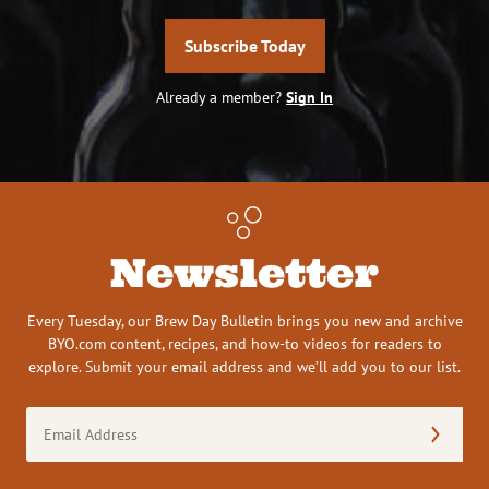
Subscribe Today
Already a member?
Sign In
Newsletter
Every Tuesday, our Brew Day Bulletin brings you new and archive
BYO.com content, recipes, and how-to videos for readers to
explore. Submit your email address and we’ll add you to our list.
Email
Address
(Required)