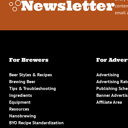
Newsletter
conten
email 
For Brewers
For Adver
Beer Styles & Recipes
Advertising
Brewing Beer
Advertising Rat
Tips & Troubleshooting
Publishing Sch
Ingredients
Banner Advertis
Equipment
Affiliate Area
Resources
Nanobrewing
BYO Recipe Standardization