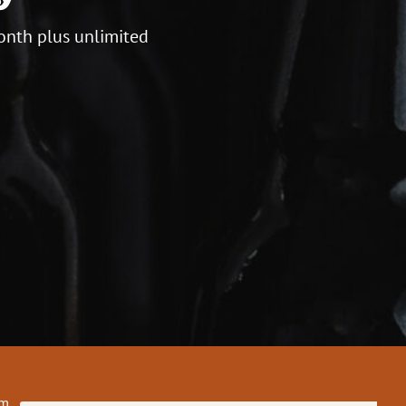
onth plus unlimited
om