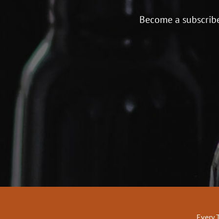
Become a subscribe
Every 