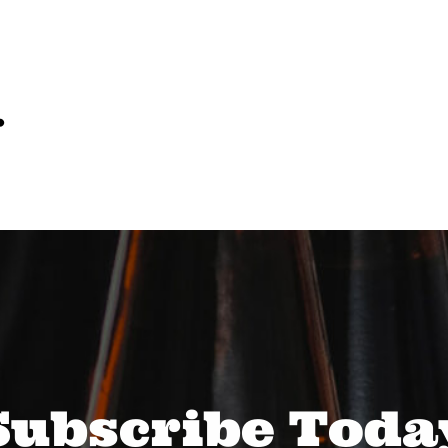
…
Subscribe Toda