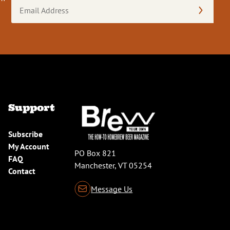
Email
Address
(Required)
Support
Subscribe
My Account
PO Box 821
FAQ
Manchester, VT 05254
Contact
Message Us