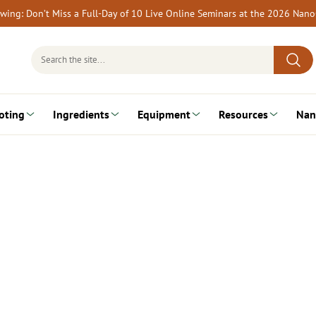
rewing: Don’t Miss a Full-Day of 10 Live Online Seminars at the 2026 Nan
Search
for:
oting
Ingredients
Equipment
Resources
Nan