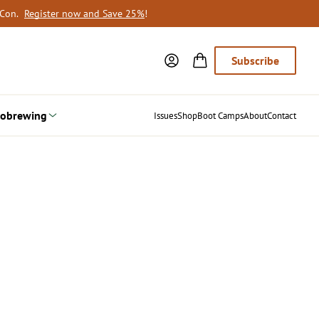
oCon.
Register now and Save 25%
!
Subscribe
obrewing
Issues
Shop
Boot Camps
About
Contact