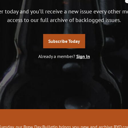
r today and you’ll receive a new issue every other m
access to our full archive of backlogged issues.
Subscribe Today
Already a member?
Sign In
Tuesday, our Brew Day Bulletin brings you new and archive BYO.c