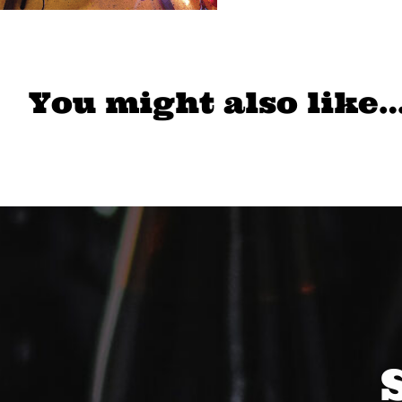
You might also like