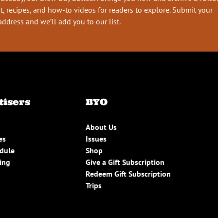
t, recipes, and how-to videos for readers to explore. Submit your
address and we’ll add you to our list.
tisers
BYO
About Us
es
Issues
edule
Shop
ing
Give a Gift Subscription
Redeem Gift Subscription
Trips