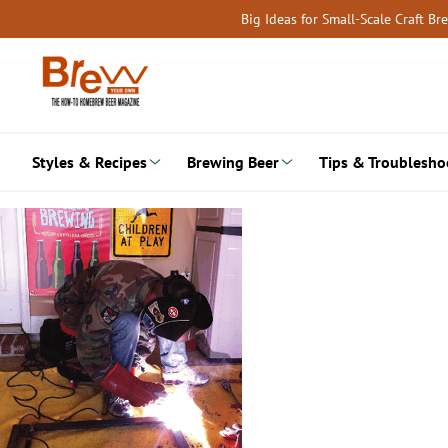
Skip
Big Ideas for Small-Scale Craft B
to
content
Styles & Recipes
Brewing Beer
Tips & Troublesho