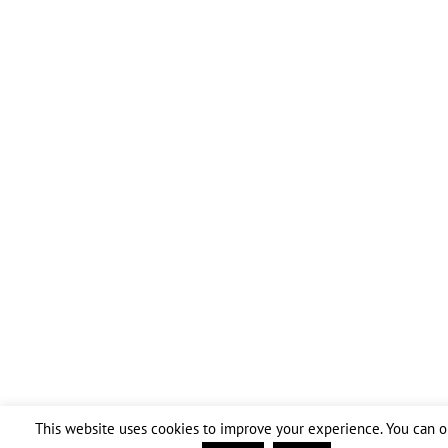
This website uses cookies to improve your experience. You can op