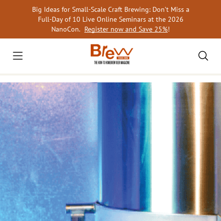
Skip
Big Ideas for Small-Scale Craft Brewing: Don’t Miss a
to
Full-Day of 10 Live Online Seminars at the 2026
content
NanoCon.
Register now and Save 25%
!