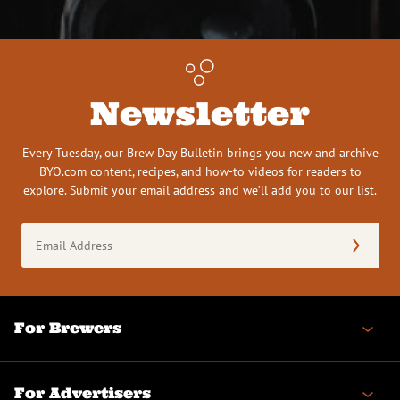
Newsletter
Every Tuesday, our Brew Day Bulletin brings you new and archive
BYO.com content, recipes, and how-to videos for readers to
explore. Submit your email address and we’ll add you to our list.
Email
Address
(Required)
For Brewers
For Advertisers