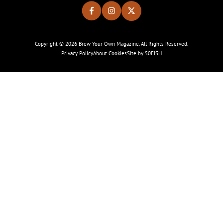
Copyright © 2026 Brew Your Own Magazine. All Rights Reserved.
Privacy Policy
About Cookies
Site by 50FISH