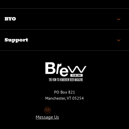
BYO
Support
PO Box 821
Manchester, VT 05254
Message Us