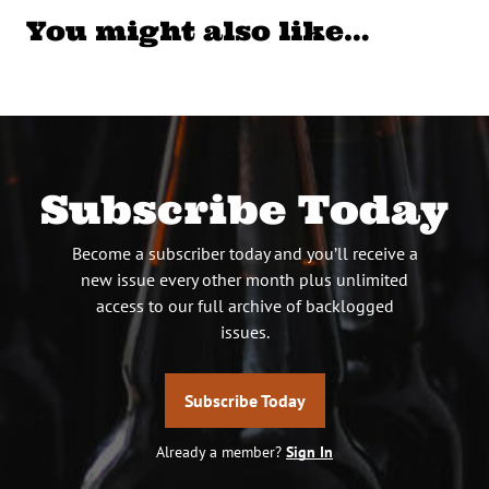
You might also like…
Subscribe Today
Become a subscriber today and you’ll receive a
new issue every other month plus unlimited
access to our full archive of backlogged
issues.
Subscribe Today
Already a member?
Sign In