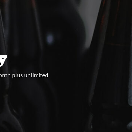
y
onth plus unlimited