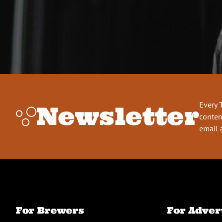
Every 
Newsletter
conten
email 
For Brewers
For Adver