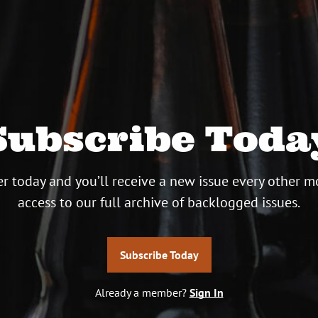
Subscribe Toda
r today and you’ll receive a new issue every other m
access to our full archive of backlogged issues.
Subscribe Today
Already a member?
Sign In