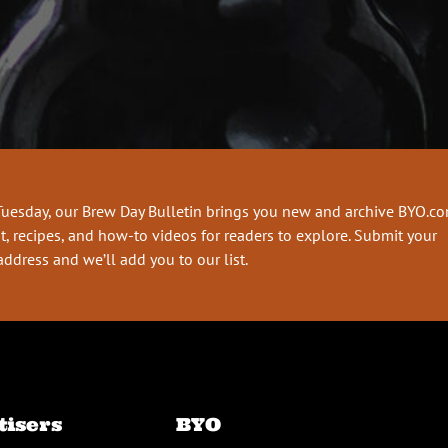
Tuesday, our Brew Day Bulletin brings you new and archive BYO.c
t, recipes, and how-to videos for readers to explore. Submit your
address and we’ll add you to our list.
tisers
BYO