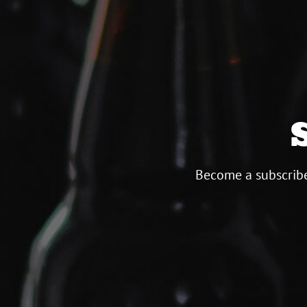
Become a subscribe