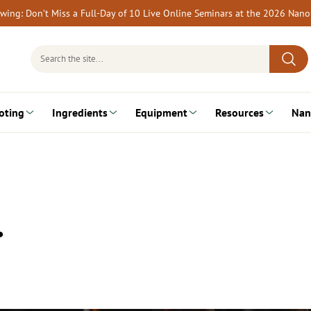
rewing: Don’t Miss a Full-Day of 10 Live Online Seminars at the 2026 Nan
Search
for:
oting
Ingredients
Equipment
Resources
Nan
…