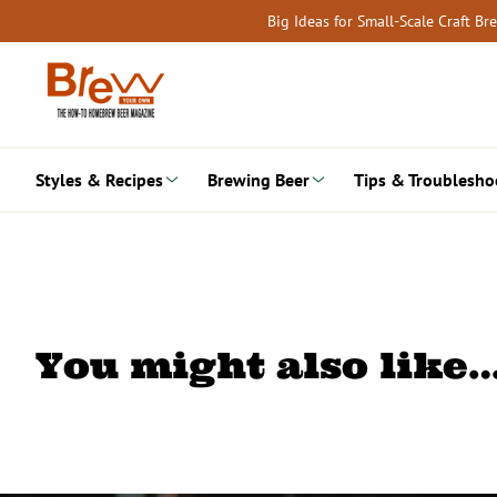
Skip
Big Ideas for Small-Scale Craft B
to
content
Styles & Recipes
Brewing Beer
Tips & Troublesho
You might also like