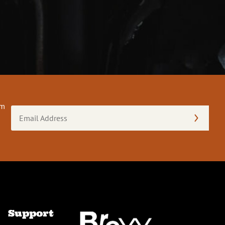
om
Email
Address
(Required)
Support