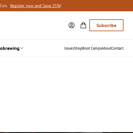
oCon.
Register now and Save 25%
!
Subscribe
obrewing
Issues
Shop
Boot Camps
About
Contact