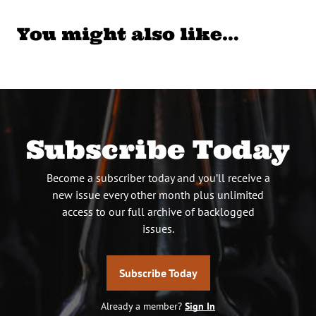
You might also like…
Subscribe Today
Become a subscriber today and you’ll receive a
new issue every other month plus unlimited
access to our full archive of backlogged
issues.
Subscribe Today
Already a member?
Sign In