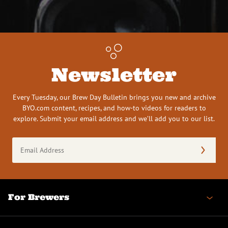
Newsletter
Every Tuesday, our Brew Day Bulletin brings you new and archive
BYO.com content, recipes, and how-to videos for readers to
explore. Submit your email address and we’ll add you to our list.
Email
Address
(Required)
For Brewers