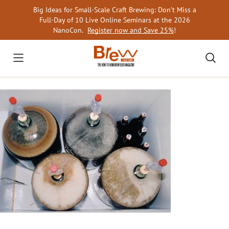
Skip
Big Ideas for Small-Scale Craft Brewing: Don’t Miss a
to
Full-Day of 10 Live Online Seminars at the 2026
content
NanoCon.
Register now and Save 25%
!