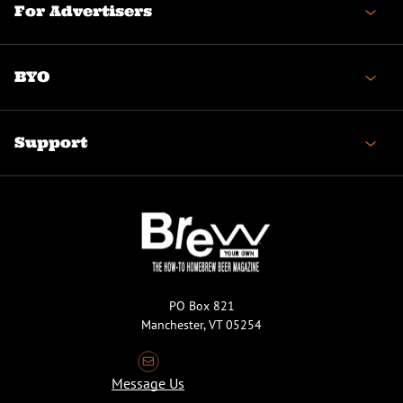
For Advertisers
BYO
Support
PO Box 821
Manchester, VT 05254
Message Us