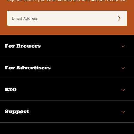
Email
Address
(Required)
For Brewers
For Advertisers
BYO
Support