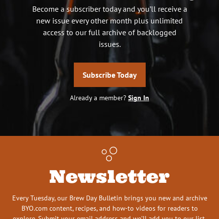
Become a subscriber today and you’ll receive a
new issue every other month plus unlimited
access to our full archive of backlogged
issues.
Subscribe Today
Already a member?
Sign In
Newsletter
Every Tuesday, our Brew Day Bulletin brings you new and archive
BYO.com content, recipes, and how-to videos for readers to
explore. Submit your email address and we’ll add you to our list.