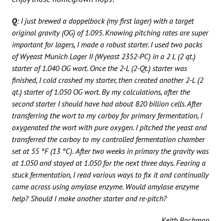
Q
: I just brewed a doppelbock (my first lager) with a target
original gravity (OG) of 1.095. Knowing pitching rates are super
important for lagers, I made a robust starter. I used two packs
of Wyeast Munich Lager II (Wyeast 2352-PC) in a 2 L (2 qt.)
starter of 1.040 OG wort. Once the 2-L (2-Qt.) starter was
finished, I cold crashed my starter, then created another 2-L (2
qt.) starter of 1.050 OG wort. By my calculations, after the
second starter I should have had about 820 billion cells. After
transferring the wort to my carboy for primary fermentation, I
oxygenated the wort with pure oxygen. I pitched the yeast and
transferred the carboy to my controlled fermentation chamber
set at 55 °F (13 °C).
After two weeks in primary the gravity was
at 1.050 and stayed at 1.050 for the next three days. Fearing a
stuck fermentation, I read various ways to fix it and continually
came across using amylase enzyme. Would amylase enzyme
help? Should I make another starter and re-pitch?
Keith Bachman