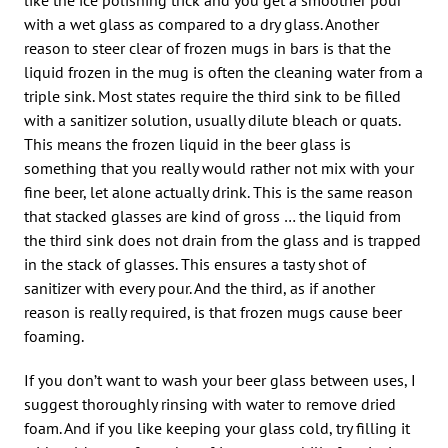
with a wet glass as compared to a dry glass. Another
reason to steer clear of frozen mugs in bars is that the
liquid frozen in the mug is often the cleaning water from a
triple sink. Most states require the third sink to be filled
with a sanitizer solution, usually dilute bleach or quats.
This means the frozen liquid in the beer glass is
something that you really would rather not mix with your
fine beer, let alone actually drink. This is the same reason
that stacked glasses are kind of gross … the liquid from
the third sink does not drain from the glass and is trapped
in the stack of glasses. This ensures a tasty shot of
sanitizer with every pour. And the third, as if another
reason is really required, is that frozen mugs cause beer
foaming.
If you don’t want to wash your beer glass between uses, I
suggest thoroughly rinsing with water to remove dried
foam. And if you like keeping your glass cold, try filling it