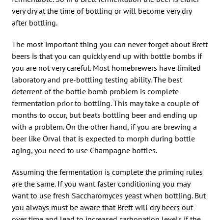
very dry at the time of bottling or will become very dry
after bottling.
The most important thing you can never forget about Brett
beers is that you can quickly end up with bottle bombs if
you are not very careful. Most homebrewers have limited
laboratory and pre-bottling testing ability. The best
deterrent of the bottle bomb problem is complete
fermentation prior to bottling. This may take a couple of
months to occur, but beats bottling beer and ending up
with a problem. On the other hand, if you are brewing a
beer like Orval that is expected to morph during bottle
aging, you need to use Champagne bottles.
Assuming the fermentation is complete the priming rules
are the same. If you want faster conditioning you may
want to use fresh Saccharomyces yeast when bottling. But
you always must be aware that Brett will dry beers out
over time and lead to increased carbonation levels if the