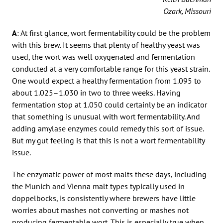
Ozark, Missouri
A
: At first glance, wort fermentability could be the problem
with this brew. It seems that plenty of healthy yeast was
used, the wort was well oxygenated and fermentation
conducted at a very comfortable range for this yeast strain.
One would expect a healthy fermentation from 1.095 to
about 1.025–1.030 in two to three weeks. Having
fermentation stop at 1.050 could certainly be an indicator
that something is unusual with wort fermentability. And
adding amylase enzymes could remedy this sort of issue.
But my gut feeling is that this is not a wort fermentability
issue.
The enzymatic power of most malts these days, including
the Munich and Vienna malt types typically used in
doppelbocks, is consistently where brewers have little
worries about mashes not converting or mashes not
producing fermentable wort. This is especially true when