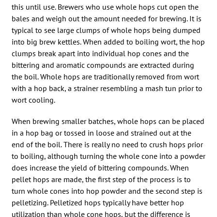
this until use. Brewers who use whole hops cut open the
bales and weigh out the amount needed for brewing. It is
typical to see large clumps of whole hops being dumped
into big brew kettles. When added to boiling wort, the hop
clumps break apart into individual hop cones and the
bittering and aromatic compounds are extracted during
the boil. Whole hops are traditionally removed from wort
with a hop back, a strainer resembling a mash tun prior to
wort cooling.
When brewing smaller batches, whole hops can be placed
in a hop bag or tossed in loose and strained out at the
end of the boil. There is really no need to crush hops prior
to boiling, although turning the whole cone into a powder
does increase the yield of bittering compounds. When
pellet hops are made, the first step of the process is to
turn whole cones into hop powder and the second step is
pelletizing. Pelletized hops typically have better hop
utilization than whole cone hops, but the difference is