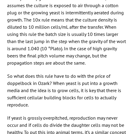
assumes the culture is exposed to air through a cotton
plug or the growing yeast is intermittently aerated during
growth. The 10x rule means that the culture density is
diluted to 10 million cells/mL after the transfer. When
using this rule the batch size is usually 10 times larger
than the last jump in the step when the gravity of the wort
is around 1.040 (10 °Plato). In the case of high gravity
beers the final pitch volume may change, but the
propagation steps are about the same.
So what does this rule have to do with the price of
doppelbock in Ozark? When yeast is put into a growth
media and the idea is to grow cells, it is key that there is
sufficient cellular building blocks for cells to actually
reproduce.
If yeast is grossly overpitched, reproduction may never
occur and if cells do divide the daughter cells may not be
healthy. To put this into animal terms, it’s a similar concept