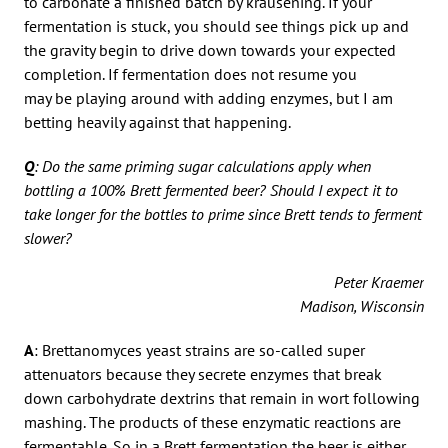
to carbonate a finished batch by kräusening. If your
fermentation is stuck, you should see things pick up and
the gravity begin to drive down towards your expected
completion. If fermentation does not resume you
may be playing around with adding enzymes, but I am
betting heavily against that happening.
Q
: Do the same priming sugar calculations apply when
bottling a 100% Brett fermented beer? Should I expect it to
take longer for the bottles to prime since Brett tends to ferment
slower?
Peter Kraemer
Madison, Wisconsin
A
: Brettanomyces yeast strains are so-called super
attenuators because they secrete enzymes that break
down carbohydrate dextrins that remain in wort following
mashing. The products of these enzymatic reactions are
fermentable. So in a Brett fermentation the beer is either