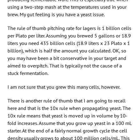
using a two-step mash at the temperatures used in your
brew. My gut feeling is you have a yeast issue.
The rule of thumb pitching rate for lagers is 1 billion cells
per Plato per liter. Assuming you brewed 5 gallons or 18.9
liters you need 435 billion cells (18.9 liters x 23 Plato x 1
billion), which is half the amount you calculated. OK, so
you may have been a bit conservative in your target and
aimed to overpitch. That is typically not the cause of a
stuck fermentation.
I am not sure that you grew this many cells, however.
There is another rule of thumb that I am going to recall
here and that is the 10x rule when propagating yeast. The
10x rule means that yeast is moved up in volume by 10-
fold increases. Assume that you grow up yeast in a 100 mL
starter. At the end of a fairly normal growth cycle the cell
density usually grows to about 100 million cells/mL. This