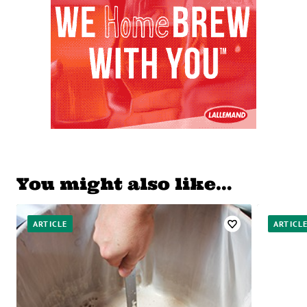
You might also like…
ARTICLE
ARTICL