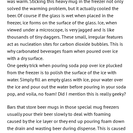
was warm. Sticking this heavy mug in the freezer not only
solved the warming problem, but it actually cooled the
beer. Of course if the glass is wet when placed in the
freezer, ice forms on the surface of the glass. Ice, when
viewed under a microscope, is very jagged and is like
thousands of tiny daggers. These small, irregular features
act as nucleation sites for carbon dioxide bubbles. This is
why carbonated beverages foam when poured over ice
with a dry surface.
One geeky trick when pouring soda pop over ice plucked
from the freezer is to polish the surface of the ice with
water. Simply fill an empty glass with ice, pour water over
the ice and pour out the water before pouring in your soda
pop, and voila, no foam! Did I mention this is really geeky?
Bars that store beer mugs in those special mug freezers
usually pour their beer slowly to deal with foaming
caused by the ice layer or they end up pouring foam down
the drain and wasting beer during dispense. This is caused