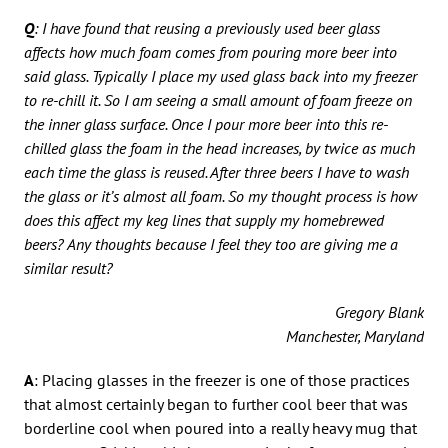
Q
: I have found that reusing a previously used beer glass
affects how much foam comes from pouring more beer into
said glass. Typically I place my used glass back into my freezer
to re-chill it. So I am seeing a small amount of foam freeze on
the inner glass surface. Once I pour more beer into this re-
chilled glass the foam in the head increases, by twice as much
each time the glass is reused. After three beers I have to wash
the glass or it’s almost all foam. So my thought process is how
does this affect my keg lines that supply my homebrewed
beers? Any thoughts because I feel they too are giving me a
similar result?
Gregory Blank
Manchester, Maryland
A
: Placing glasses in the freezer is one of those practices
that almost certainly began to further cool beer that was
borderline cool when poured into a really heavy mug that