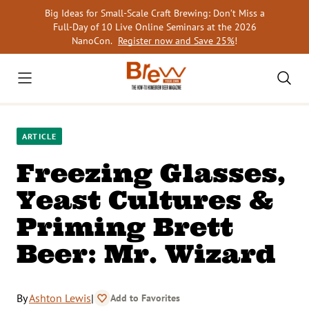
Skip
Big Ideas for Small-Scale Craft Brewing: Don’t Miss a
to
Full-Day of 10 Live Online Seminars at the 2026
content
NanoCon.
Register now and Save 25%
!
ARTICLE
Freezing Glasses,
Yeast Cultures &
Priming Brett
Beer: Mr. Wizard
By
Ashton Lewis
|
Add to Favorites