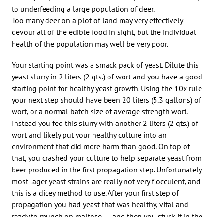
to underfeeding a large population of deer.
Too many deer on a plot of land may very effectively
devour all of the edible food in sight, but the individual
health of the population may well be very poor.
Your starting point was a smack pack of yeast. Dilute this
yeast slurry in 2 liters (2 qts.) of wort and you have a good
starting point for healthy yeast growth. Using the 10x rule
your next step should have been 20 liters (5.3 gallons) of
wort, or a normal batch size of average strength wort.
Instead you fed this slurry with another 2 liters (2 qts.) of
wort and likely put your healthy culture into an
environment that did more harm than good. On top of
that, you crashed your culture to help separate yeast from
beer produced in the first propagation step. Unfortunately
most lager yeast strains are really not very flocculent, and
this is a dicey method to use. After your first step of
propagation you had yeast that was healthy, vital and
ready to munch on maltose . . . and then you stuck it in the