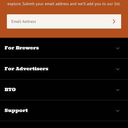
explore. Submit your email address and we’ll add you to our list.
Email
Address
(Required)
For Brewers
For Advertisers
BYO
Support