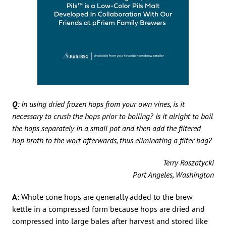
Q
: In using dried frozen hops from your own vines, is it
necessary to crush the hops prior to boiling? Is it alright to boil
the hops separately in a small pot and then add the filtered
hop broth to the wort afterwards, thus eliminating a filter bag?
Terry Roszatycki
Port Angeles, Washington
A
: Whole cone hops are generally added to the brew
kettle in a compressed form because hops are dried and
compressed into large bales after harvest and stored like