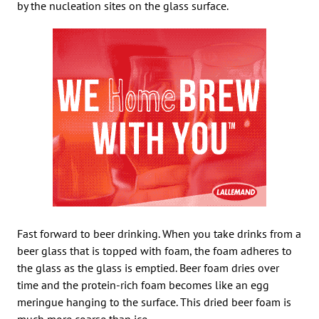
by the nucleation sites on the glass surface.
Fast forward to beer drinking. When you take drinks from a
beer glass that is topped with foam, the foam adheres to
the glass as the glass is emptied. Beer foam dries over
time and the protein-rich foam becomes like an egg
meringue hanging to the surface. This dried beer foam is
much more coarse than ice.