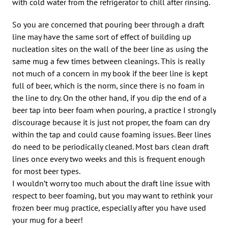
with cold water from the refrigerator to chill after rinsing.
So you are concerned that pouring beer through a draft
line may have the same sort of effect of building up
nucleation sites on the wall of the beer line as using the
same mug a few times between cleanings. This is really
not much of a concern in my book if the beer line is kept
full of beer, which is the norm, since there is no foam in
the line to dry. On the other hand, if you dip the end of a
beer tap into beer foam when pouring, a practice I strongly
discourage because it is just not proper, the foam can dry
within the tap and could cause foaming issues. Beer lines
do need to be periodically cleaned. Most bars clean draft
lines once every two weeks and this is frequent enough
for most beer types.
I wouldn’t worry too much about the draft line issue with
respect to beer foaming, but you may want to rethink your
frozen beer mug practice, especially after you have used
your mug for a beer!