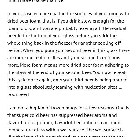
In your case you are coating the surfaces of your mug with
dried beer foam, that is if you drink slow enough for the
foam to dry, and you are probably leaving a little residual
beer in the bottom of your glass before you stick the
whole thing back in the freezer for another cooling off
period. When you pour your second beer in this glass there
are more nucleation sites and your second beer foams
more. More foam means more dried beer foam adhering to
the glass at the end of your second beer. You now repeat
this cycle once again, only your third beer is being poured
into a glass absolutely teaming with nucleation sites …
poor beer!
I am not a big fan of frozen mugs for a few reasons. One is
that super cold beer has suppressed beer aroma and
flavor. I prefer pouring flavorful beer into a clean, room
temperature glass with a wet surface. The wet surface is
like the ice polishing trick and you get a smoother pour