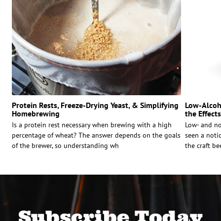
Protein Rests, Freeze-Drying Yeast, & Simplifying
Low-Alcoho
Homebrewing
the Effect
Is a protein rest necessary when brewing with a high
Low- and no
percentage of wheat? The answer depends on the goals
seen a notic
of the brewer, so understanding wh
the craft be
Subscribe Today