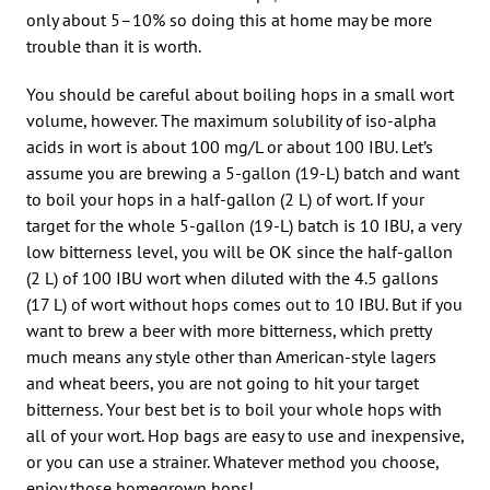
only about 5–10% so doing this at home may be more
trouble than it is worth.
You should be careful about boiling hops in a small wort
volume, however. The maximum solubility of iso-alpha
acids in wort is about 100 mg/L or about 100 IBU. Let’s
assume you are brewing a 5-gallon (19-L) batch and want
to boil your hops in a half-gallon (2 L) of wort. If your
target for the whole 5-gallon (19-L) batch is 10 IBU, a very
low bitterness level, you will be OK since the half-gallon
(2 L) of 100 IBU wort when diluted with the 4.5 gallons
(17 L) of wort without hops comes out to 10 IBU. But if you
want to brew a beer with more bitterness, which pretty
much means any style other than American-style lagers
and wheat beers, you are not going to hit your target
bitterness. Your best bet is to boil your whole hops with
all of your wort. Hop bags are easy to use and inexpensive,
or you can use a strainer. Whatever method you choose,
enjoy those homegrown hops!