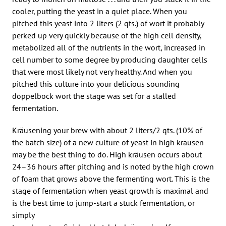
cooler, putting the yeast in a quiet place. When you
pitched this yeast into 2 liters (2 qts.) of wort it probably
perked up very quickly because of the high cell density,
metabolized all of the nutrients in the wort, increased in
cell number to some degree by producing daughter cells
that were most likely not very healthy. And when you
pitched this culture into your delicious sounding
doppelbock wort the stage was set for a stalled
fermentation.
Kräusening your brew with about 2 liters/2 qts. (10% of
the batch size) of a new culture of yeast in high kräusen
may be the best thing to do. High kräusen occurs about
24–36 hours after pitching and is noted by the high crown
of foam that grows above the fermenting wort. This is the
stage of fermentation when yeast growth is maximal and
is the best time to jump-start a stuck fermentation, or
simply