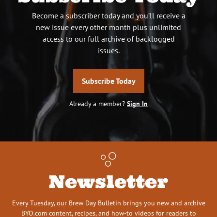
Become a subscriber today and you’ll receive a
new issue every other month plus unlimited
access to our full archive of backlogged
issues.
Subscribe Today
Already a member?
Sign In
Newsletter
Every Tuesday, our Brew Day Bulletin brings you new and archive
BYO.com content, recipes, and how-to videos for readers to