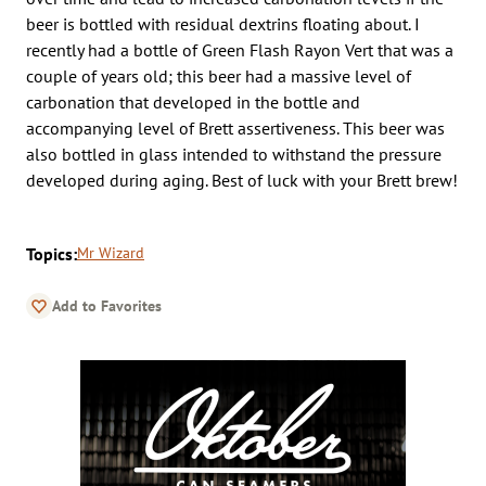
beer is bottled with residual dextrins floating about. I
recently had a bottle of Green Flash Rayon Vert that was a
couple of years old; this beer had a massive level of
carbonation that developed in the bottle and
accompanying level of Brett assertiveness. This beer was
also bottled in glass intended to withstand the pressure
developed during aging. Best of luck with your Brett brew!
Topics:
Mr Wizard
Add to Favorites