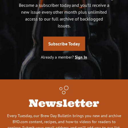
Become a subscriber today and you’ll receive a
new issue every other month plus unlimited
access to our full archive of backlogged
issues.
Subscribe Today
Already a member?
Sign In
Newsletter
Every Tuesday, our Brew Day Bulletin brings you new and archive
BYO.com content, recipes, and how-to videos for readers to
explore. Submit your email address and we’ll add you to our list.