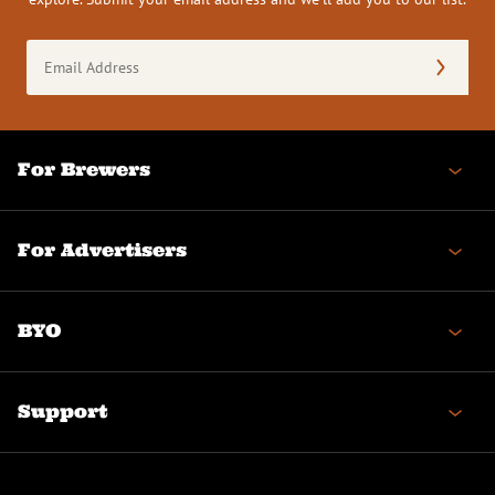
Email
Address
(Required)
For Brewers
For Advertisers
BYO
Support