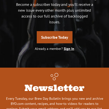
Become a subscriber today and you’ll receive a
new issue every other month plus unlimited
access to our full archive of backlogged
issues.
Subscribe Today
Already a member?
Sign In
Newsletter
Every Tuesday, our Brew Day Bulletin brings you new and archive
BYO.com content, recipes, and how-to videos for readers to
explore. Submit your email address and we’ll add you to our list.