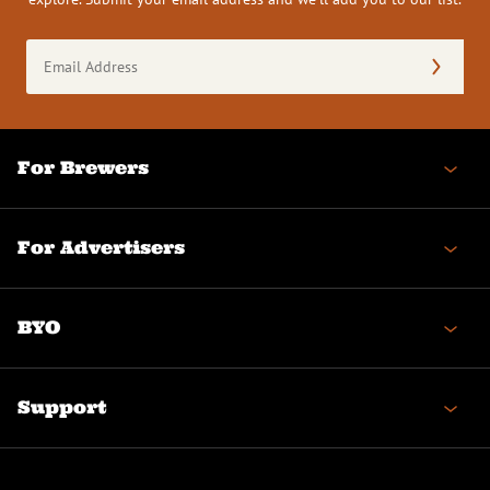
Email
Address
(Required)
For Brewers
For Advertisers
BYO
Support