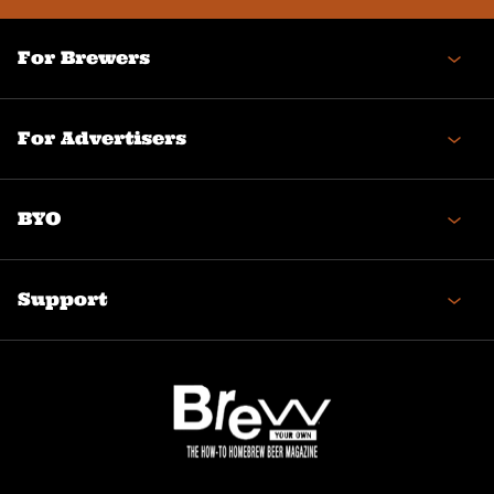
For Brewers
For Advertisers
BYO
Support