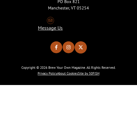
PO Box 821
Manchester, VT 05254
Message Us
Copyright © 2026 Brew Your Own Magazine. All Rights Reserved.
Privacy Policy
About Cookies
Site by 50FISH