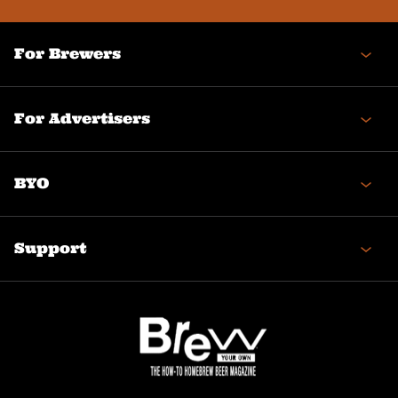
For Brewers
For Advertisers
BYO
Support