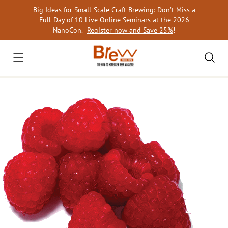
Skip
Big Ideas for Small-Scale Craft Brewing: Don’t Miss a
to
Full-Day of 10 Live Online Seminars at the 2026
content
NanoCon.
Register now and Save 25%
!