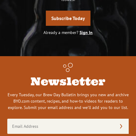
Subscribe Today
Already a member?
Sign In
Newsletter
Every Tuesday, our Brew Day Bulletin brings you new and archive
BYO.com content, recipes, and how-to videos for readers to
explore. Submit your email address and we’ll add you to our list.
Email
Address
(Required)