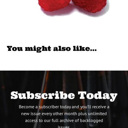
You might also like…
Subscribe Today
Become a subscriber today and you’ll receive a
new issue every other month plus unlimited
access to our full archive of backlogged
issues.