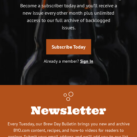
Become a subscriber today and you’ll receive a
new issue every other month plus unlimited
access to our full archive of backlogged
issues.
Subscribe Today
Already a member?
Sign In
Newsletter
Every Tuesday, our Brew Day Bulletin brings you new and archive
BYO.com content, recipes, and how-to videos for readers to
explore. Submit your email address and we’ll add you to our list.