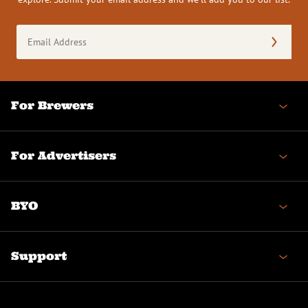
Email
Address
(Required)
For Brewers
For Advertisers
BYO
Support