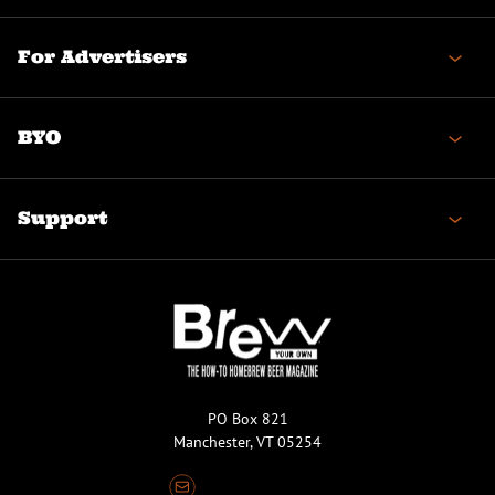
For Advertisers
BYO
Support
PO Box 821
Manchester, VT 05254