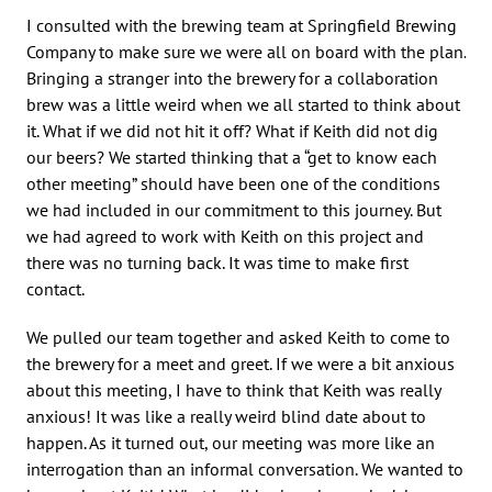
I consulted with the brewing team at Springfield Brewing
Company to make sure we were all on board with the plan.
Bringing a stranger into the brewery for a collaboration
brew was a little weird when we all started to think about
it. What if we did not hit it off? What if Keith did not dig
our beers? We started thinking that a “get to know each
other meeting” should have been one of the conditions
we had included in our commitment to this journey. But
we had agreed to work with Keith on this project and
there was no turning back. It was time to make first
contact.
We pulled our team together and asked Keith to come to
the brewery for a meet and greet. If we were a bit anxious
about this meeting, I have to think that Keith was really
anxious! It was like a really weird blind date about to
happen. As it turned out, our meeting was more like an
interrogation than an informal conversation. We wanted to