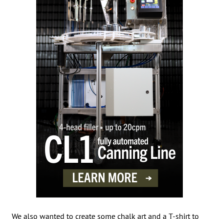
We also wanted to create some chalk art and a T-shirt to