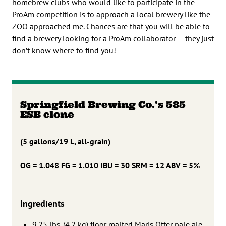
homebrew clubs who would like to participate in the
ProAm competition is to approach a local brewery like the
ZOO approached me. Chances are that you will be able to
find a brewery looking for a ProAm collaborator — they just
don’t know where to find you!
Springfield Brewing Co.’s 585
ESB clone
(5 gallons/19 L, all-grain)
OG = 1.048 FG = 1.010
IBU = 30 SRM = 12 ABV = 5%
Ingredients
9.25 lbs. (4.2 kg) floor malted Maris Otter pale ale