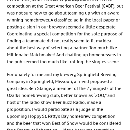
competition at the Great American Beer Festival (GABF), but
was not sure how to go about teaming up with an award-
winning homebrewer. A classified ad in the local paper or
posting a sign in our brewery seemed a little desperate.
Coordinating a special competition for the sole purpose of
finding a teammate did not really seem to fit my idea
about the best way of selecting a partner. Too much like
Millionaire Matchmaker! And chatting up homebrewers in
the pub seemed too much like trolling the singles scene.
Fortunately for me and my brewery, Springfield Brewing
Company in Springfield, Missouri, a friend proposed a
great idea. Ben Stange, a member of the Zymurgists of the
Ozarks homebrewing club, better known as “ZOO,” and
host of the radio show Beer Buzz Radio, made a
proposition. I would participate as a judge in the
upcoming Hoppy St. Patty’s Day homebrew competition
and the beer that won Best of Show would be considered
for a ProAm collaboration — if the beer was something