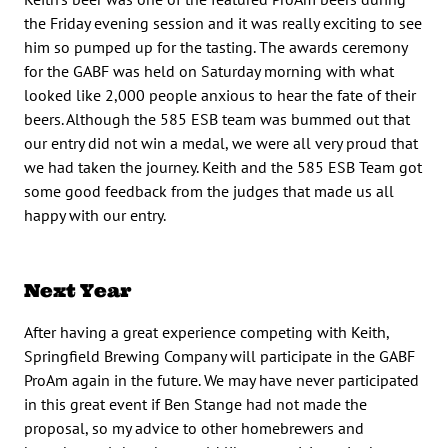
the Friday evening session and it was really exciting to see
him so pumped up for the tasting. The awards ceremony
for the GABF was held on Saturday morning with what
looked like 2,000 people anxious to hear the fate of their
beers. Although the 585 ESB team was bummed out that
our entry did not win a medal, we were all very proud that
we had taken the journey. Keith and the 585 ESB Team got
some good feedback from the judges that made us all
happy with our entry.
Next Year
After having a great experience competing with Keith,
Springfield Brewing Company will participate in the GABF
ProAm again in the future. We may have never participated
in this great event if Ben Stange had not made the
proposal, so my advice to other homebrewers and