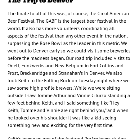
The Trip to Denver
The finale to all of this was, of course, the Great American
Beer Festival. The GABF is the largest beer festival in the
world. It also has more volunteers coordinating all
aspects of the festival than any other event in the nation,
surpassing the Rose Bowl as the leader in this metric. We
went out to Denver early so we could visit some breweries
before the madness began. Our road trip included visits to
Odell, Funkwerks and New Belgium in Fort Collins and
Prost, Breckenridge and Stranahan’s in Denver. We also
took Keith to the Falling Rock on Tuesday night where we
saw some high profile brewers. While we were sitting
outside I saw Tomme Arthur and Vinnie Cilurzo standing a
few feet behind Keith, and I said something like “Hey
Keith, Tomme and Vinnie are right behind you,” and when
he looked over his shoulder it was like a kid seeing
something new and exciting for the very first time.
Keith’s beer was one of the featured ProAm beers during