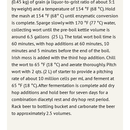
(0.45 kg) of grain (a liquor-to-grist ratio of about 3:1
by weight) and a temperature of 154 °F (68 °C). Hold
the mash at 154 °F (68° C) until enzymatic conversion
is complete. Sparge slowly with 170 °F (77 °C) water,
collecting wort until the pre-boil kettle volume is
around 6.5 gallons (25 L). The total wort boil time is
60 minutes, with hop additions at 60 minutes, 10
minutes and 5 minutes before the end of the boil.
Irish moss is added with the third hop addition. Chill
the wort to 65 °F (18 °C) and aerate thoroughly. Pitch
wort with 2 qts. (2 L) of starter to provide a pitching
rate of about 10 million cells per mL and ferment at
65 °F (18 °C). After fermentation is complete add dry
hop additions and hold beer for seven days for a
combination diacetyl rest and dry hop rest period.
Rack beer to bottling bucket and carbonate the beer
to approximately 2.5 volumes.