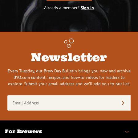
Already a member?
Sign In
Newsletter
Every Tuesday, our Brew Day Bulletin brings you new and archive
BYO.com content, recipes, and how-to videos for readers to
explore. Submit your email address and we’ll add you to our list.
Email
Address
(Required)
For Brewers