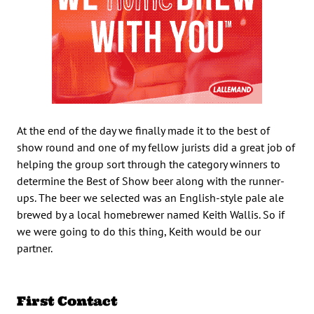
At the end of the day we finally made it to the best of
show round and one of my fellow jurists did a great job of
helping the group sort through the category winners to
determine the Best of Show beer along with the runner-
ups. The beer we selected was an English-style pale ale
brewed by a local homebrewer named Keith Wallis. So if
we were going to do this thing, Keith would be our
partner.
First Contact