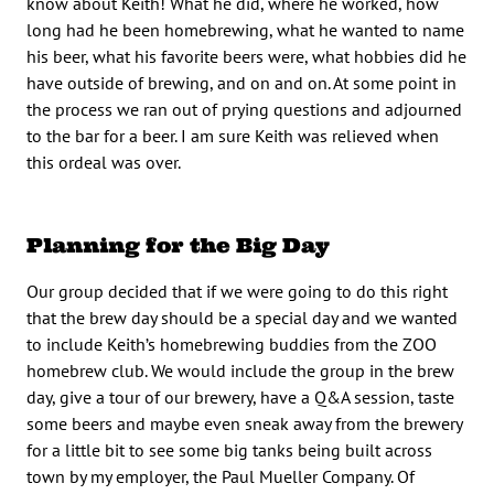
know about Keith! What he did, where he worked, how
long had he been homebrewing, what he wanted to name
his beer, what his favorite beers were, what hobbies did he
have outside of brewing, and on and on. At some point in
the process we ran out of prying questions and adjourned
to the bar for a beer. I am sure Keith was relieved when
this ordeal was over.
Planning for the Big Day
Our group decided that if we were going to do this right
that the brew day should be a special day and we wanted
to include Keith’s homebrewing buddies from the ZOO
homebrew club. We would include the group in the brew
day, give a tour of our brewery, have a Q&A session, taste
some beers and maybe even sneak away from the brewery
for a little bit to see some big tanks being built across
town by my employer, the Paul Mueller Company. Of