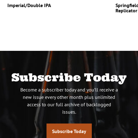
Imperial/Double IPA
Springfiel
Replicator
Subscribe Today
Become a subscriber today and you’ll receive a
new issue every other month plus unlimited
access to our full archive of backlogged
issues.
Subscribe Today