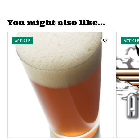
You might also like…
ARTICLE
ARTICL