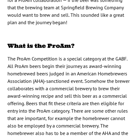
that the brewing team at Springfield Brewing Company
would want to brew and sell. This sounded like a great
plan and the journey began!
What is the ProAm?
The ProAm Competition is a special category at the GABF.
All ProAm beers begin their journey as award-winning
homebrewed beers judged in an American Homebrewers
Association (AHA)-sanctioned event. Somehow the brewer
collaborates with a commercial brewery to brew their
award-winning recipe and sell this beer as a commercial
offering. Beers that fit these criteria are then eligible for
entry into the ProAm category. There are some other rules
that are important, for example the homebrewer cannot
also be employed by a commercial brewery. The
homebrewer also has to be a member of the AHA and the