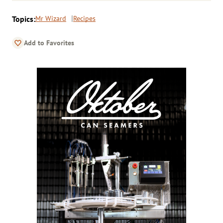
Topics:
Mr Wizard
Recipes
Add to Favorites