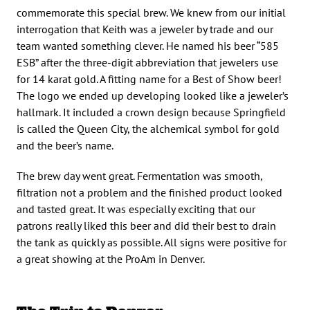
commemorate this special brew. We knew from our initial
interrogation that Keith was a jeweler by trade and our
team wanted something clever. He named his beer “585
ESB” after the three-digit abbreviation that jewelers use
for 14 karat gold. A fitting name for a Best of Show beer!
The logo we ended up developing looked like a jeweler’s
hallmark. It included a crown design because Springfield
is called the Queen City, the alchemical symbol for gold
and the beer’s name.
The brew day went great. Fermentation was smooth,
filtration not a problem and the finished product looked
and tasted great. It was especially exciting that our
patrons really liked this beer and did their best to drain
the tank as quickly as possible. All signs were positive for
a great showing at the ProAm in Denver.