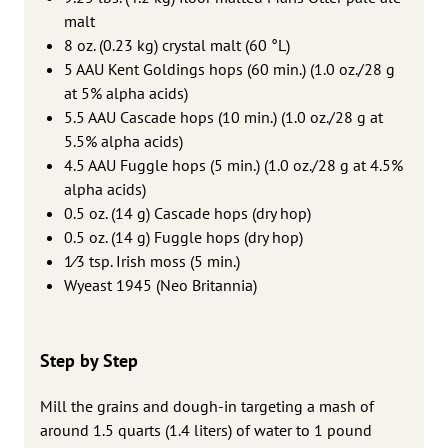
malt
8 oz. (0.23 kg) crystal malt (60 °L)
5 AAU Kent Goldings hops (60 min.) (1.0 oz./28 g
at 5% alpha acids)
5.5 AAU Cascade hops (10 min.) (1.0 oz./28 g at
5.5% alpha acids)
4.5 AAU Fuggle hops (5 min.) (1.0 oz./28 g at 4.5%
alpha acids)
0.5 oz. (14 g) Cascade hops (dry hop)
0.5 oz. (14 g) Fuggle hops (dry hop)
1⁄3 tsp. Irish moss (5 min.)
Wyeast 1945 (Neo Britannia)
Step by Step
Mill the grains and dough-in targeting a mash of
around 1.5 quarts (1.4 liters) of water to 1 pound