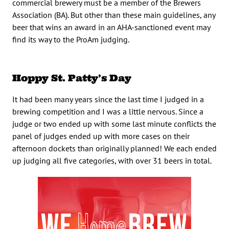
commercial brewery must be a member of the Brewers
Association (BA). But other than these main guidelines, any
beer that wins an award in an AHA-sanctioned event may
find its way to the ProAm judging.
Hoppy St. Patty’s Day
It had been many years since the last time I judged in a
brewing competition and I was a little nervous. Since a
judge or two ended up with some last minute conflicts the
panel of judges ended up with more cases on their
afternoon dockets than originally planned! We each ended
up judging all five categories, with over 31 beers in total.