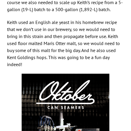
course we also needed to scale up Keith’s recipe from a 5-
gallon (19-L) batch to a 500-gallon (1,892-L) batch.
Keith used an English ale yeast in his homebrew recipe
that we don’t use in our brewery, so we would need to
bring in this strain and then propagate before use. Keith
used floor malted Maris Otter malt, so we would need to
buy some of this malt for the big day. And he also used
Kent Goldings hops. This was going to be a fun day
indeed!