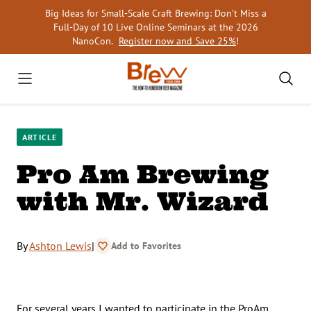
Skip
Big Ideas for Small-Scale Craft Brewing: Don’t Miss a
to
Full-Day of 10 Live Online Seminars at the 2026
content
NanoCon.
Register now and Save 25%
!
ARTICLE
Pro Am Brewing
with Mr. Wizard
By
Ashton Lewis
|
Add to Favorites
For several years I wanted to participate in the ProAm