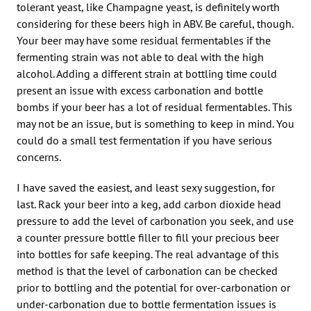
tolerant yeast, like Champagne yeast, is definitely worth
considering for these beers high in ABV. Be careful, though.
Your beer may have some residual fermentables if the
fermenting strain was not able to deal with the high
alcohol. Adding a different strain at bottling time could
present an issue with excess carbonation and bottle
bombs if your beer has a lot of residual fermentables. This
may not be an issue, but is something to keep in mind. You
could do a small test fermentation if you have serious
concerns.
I have saved the easiest, and least sexy suggestion, for
last. Rack your beer into a keg, add carbon dioxide head
pressure to add the level of carbonation you seek, and use
a counter pressure bottle filler to fill your precious beer
into bottles for safe keeping. The real advantage of this
method is that the level of carbonation can be checked
prior to bottling and the potential for over-carbonation or
under-carbonation due to bottle fermentation issues is