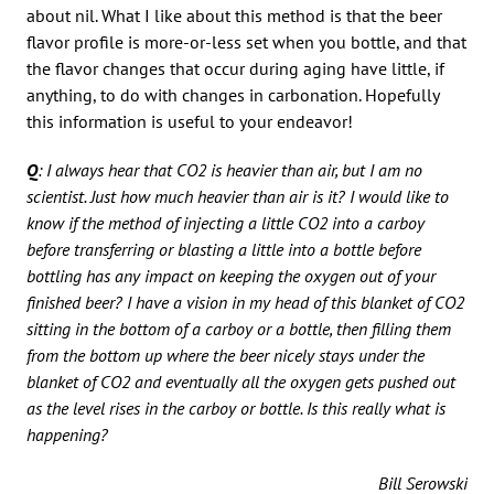
about nil. What I like about this method is that the beer
flavor profile is more-or-less set when you bottle, and that
the flavor changes that occur during aging have little, if
anything, to do with changes in carbonation. Hopefully
this information is useful to your endeavor!
Q
: I always hear that CO2 is heavier than air, but I am no
scientist. Just how much heavier than air is it? I would like to
know if the method of injecting a little CO2 into a carboy
before transferring or blasting a little into a bottle before
bottling has any impact on keeping the oxygen out of your
finished beer? I have a vision in my head of this blanket of CO2
sitting in the bottom of a carboy or a bottle, then filling them
from the bottom up where the beer nicely stays under the
blanket of CO2 and eventually all the oxygen gets pushed out
as the level rises in the carboy or bottle. Is this really what is
happening?
Bill Serowski