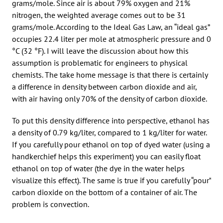
grams/mole. Since air is about 79% oxygen and 21%
nitrogen, the weighted average comes out to be 31
grams/mole. According to the Ideal Gas Law, an “ideal gas”
occupies 22.4 liter per mole at atmospheric pressure and 0
°C (32 °F). I will leave the discussion about how this
assumption is problematic for engineers to physical
chemists. The take home message is that there is certainly
a difference in density between carbon dioxide and air,
with air having only 70% of the density of carbon dioxide.
To put this density difference into perspective, ethanol has
a density of 0.79 kg/liter, compared to 1 kg/liter for water.
If you carefully pour ethanol on top of dyed water (using a
handkerchief helps this experiment) you can easily float
ethanol on top of water (the dye in the water helps
visualize this effect). The same is true if you carefully “pour”
carbon dioxide on the bottom of a container of air. The
problem is convection.