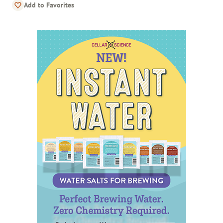
Add to Favorites