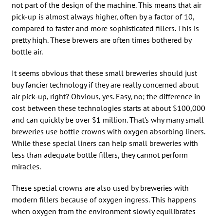
not part of the design of the machine. This means that air
pick-up is almost always higher, often by a factor of 10,
compared to faster and more sophisticated fillers. This is
pretty high. These brewers are often times bothered by
bottle air.
It seems obvious that these small breweries should just
buy fancier technology if they are really concerned about
air pick-up, right? Obvious, yes. Easy, no; the difference in
cost between these technologies starts at about $100,000
and can quickly be over $1 million. That’s why many small
breweries use bottle crowns with oxygen absorbing liners.
While these special liners can help small breweries with
less than adequate bottle fillers, they cannot perform
miracles.
These special crowns are also used by breweries with
modern fillers because of oxygen ingress. This happens
when oxygen from the environment slowly equilibrates