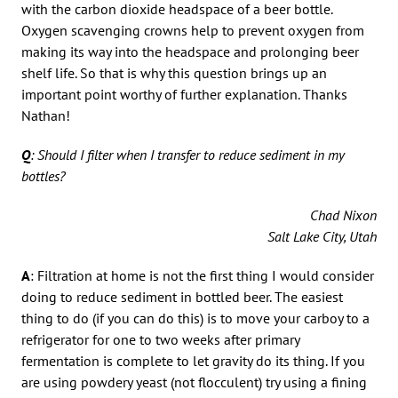
with the carbon dioxide headspace of a beer bottle.
Oxygen scavenging crowns help to prevent oxygen from
making its way into the headspace and prolonging beer
shelf life. So that is why this question brings up an
important point worthy of further explanation. Thanks
Nathan!
Q
: Should I filter when I transfer to reduce sediment in my
bottles?
Chad Nixon
Salt Lake City, Utah
A
: Filtration at home is not the first thing I would consider
doing to reduce sediment in bottled beer. The easiest
thing to do (if you can do this) is to move your carboy to a
refrigerator for one to two weeks after primary
fermentation is complete to let gravity do its thing. If you
are using powdery yeast (not flocculent) try using a fining