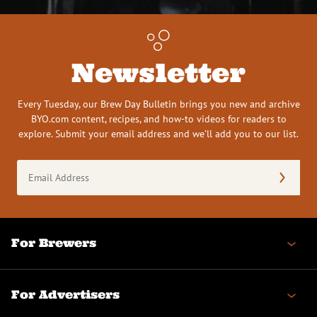
Newsletter
Every Tuesday, our Brew Day Bulletin brings you new and archive
BYO.com content, recipes, and how-to videos for readers to
explore. Submit your email address and we’ll add you to our list.
Email
Address
(Required)
For Brewers
For Advertisers