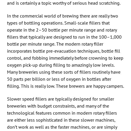
and is certainly a topic worthy of serious head scratching.
In the commercial world of brewing there are really two
types of bottling operations. Small-scale fillers that
operate in the 2–50 bottle per minute range and rotary
fillers that typically are designed to run in the 100–1,000
bottle per minute range. The modern rotary filler
incorporates bottle pre-evacuation techniques, bottle fill
control, and fobbing immediately before crowning to keep
oxygen pick-up during filling to amazingly low levels.
Many breweries using these sorts of fillers routinely have
50 parts per billion or less of oxygen in bottles after
filling. This is really low. These brewers are happy campers.
Slower speed fillers are typically designed for smaller
breweries with budget constraints, and many of the
technological features common in modern rotary fillers
are either less sophisticated in these slower machines,
don’t work as well as the faster machines, or are simply