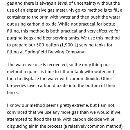
gas and there is always a level of uncertainty without the
use of an expensive gas meter. My go-to method is to fill a
container to the brim with water and then push the water
out using carbon dioxide. While not practical for bottle
filling, this method is both practical and very effective for
purging kegs and beer serving tanks. We use this method
to prepare our 500-gallon (1,900-L) serving tanks for
filling at Springfield Brewing Company.
The water we use is recovered, so the only thing our
method requires is time to fill our tank with water and
then to displace the water with carbon dioxide. Other
breweries layer carbon dioxide into the bottom of their
tanks.
I know our method seems pretty extreme, but I am not
convinced that we use any more gas than we would if we
attempted to flood the tank with carbon dioxide while
displacing air in the process (a relatively common method).