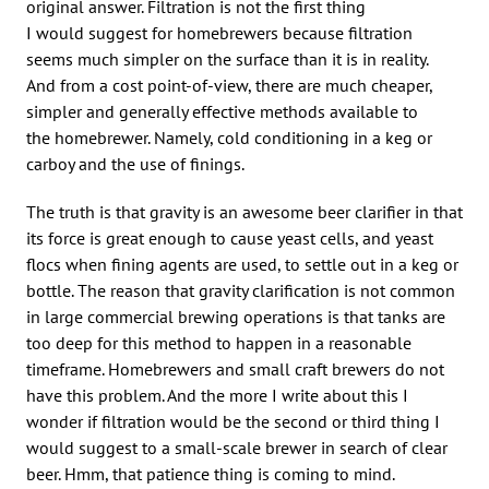
original answer. Filtration is not the first thing
I would suggest for homebrewers because filtration
seems much simpler on the surface than it is in reality.
And from a cost point-of-view, there are much cheaper,
simpler and generally effective methods available to
the homebrewer. Namely, cold conditioning in a keg or
carboy and the use of finings.
The truth is that gravity is an awesome beer clarifier in that
its force is great enough to cause yeast cells, and yeast
flocs when fining agents are used, to settle out in a keg or
bottle. The reason that gravity clarification is not common
in large commercial brewing operations is that tanks are
too deep for this method to happen in a reasonable
timeframe. Homebrewers and small craft brewers do not
have this problem. And the more I write about this I
wonder if filtration would be the second or third thing I
would suggest to a small-scale brewer in search of clear
beer. Hmm, that patience thing is coming to mind.