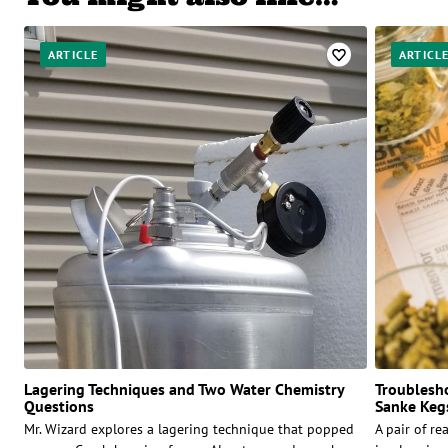
ARTICLE
ARTICL
Lagering Techniques and Two Water Chemistry
Troublesho
Questions
Sanke Kegs
Mr. Wizard explores a lagering technique that popped
A pair of r