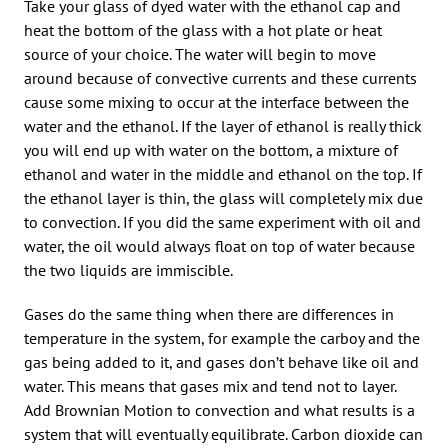
Take your glass of dyed water with the ethanol cap and
heat the bottom of the glass with a hot plate or heat
source of your choice. The water will begin to move
around because of convective currents and these currents
cause some mixing to occur at the interface between the
water and the ethanol. If the layer of ethanol is really thick
you will end up with water on the bottom, a mixture of
ethanol and water in the middle and ethanol on the top. If
the ethanol layer is thin, the glass will completely mix due
to convection. If you did the same experiment with oil and
water, the oil would always float on top of water because
the two liquids are immiscible.
Gases do the same thing when there are differences in
temperature in the system, for example the carboy and the
gas being added to it, and gases don’t behave like oil and
water. This means that gases mix and tend not to layer.
Add Brownian Motion to convection and what results is a
system that will eventually equilibrate. Carbon dioxide can