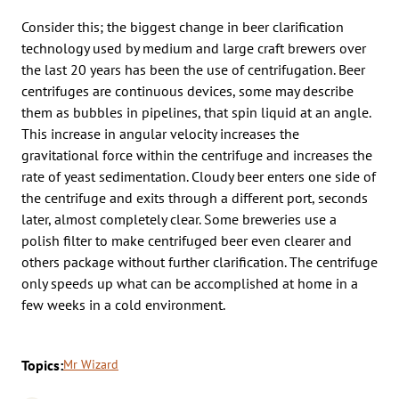
Consider this; the biggest change in beer clarification
technology used by medium and large craft brewers over
the last 20 years has been the use of centrifugation. Beer
centrifuges are continuous devices, some may describe
them as bubbles in pipelines, that spin liquid at an angle.
This increase in angular velocity increases the
gravitational force within the centrifuge and increases the
rate of yeast sedimentation. Cloudy beer enters one side of
the centrifuge and exits through a different port, seconds
later, almost completely clear. Some breweries use a
polish filter to make centrifuged beer even clearer and
others package without further clarification. The centrifuge
only speeds up what can be accomplished at home in a
few weeks in a cold environment.
Topics:
Mr Wizard