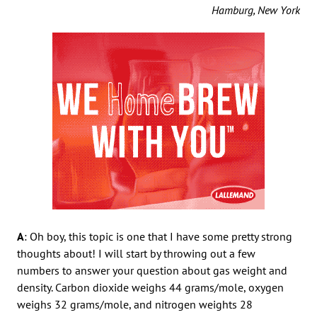
Hamburg, New York
A
: Oh boy, this topic is one that I have some pretty strong
thoughts about! I will start by throwing out a few
numbers to answer your question about gas weight and
density. Carbon dioxide weighs 44 grams/mole, oxygen
weighs 32 grams/mole, and nitrogen weights 28