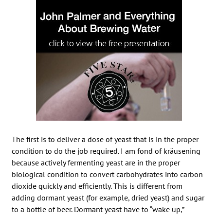
The first is to deliver a dose of yeast that is in the proper
condition to do the job required. I am fond of kräusening
because actively fermenting yeast are in the proper
biological condition to convert carbohydrates into carbon
dioxide quickly and efficiently. This is different from
adding dormant yeast (for example, dried yeast) and sugar
to a bottle of beer. Dormant yeast have to “wake up,”