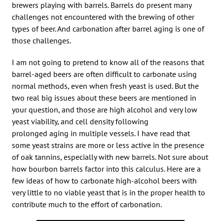
brewers playing with barrels. Barrels do present many
challenges not encountered with the brewing of other
types of beer. And carbonation after barrel aging is one of
those challenges.
I am not going to pretend to know all of the reasons that
barrel-aged beers are often difficult to carbonate using
normal methods, even when fresh yeast is used. But the
two real big issues about these beers are mentioned in
your question, and those are high alcohol and very low
yeast viability, and cell density following
prolonged aging in multiple vessels. I have read that
some yeast strains are more or less active in the presence
of oak tannins, especially with new barrels. Not sure about
how bourbon barrels factor into this calculus. Here are a
few ideas of how to carbonate high-alcohol beers with
very little to no viable yeast that is in the proper health to
contribute much to the effort of carbonation.