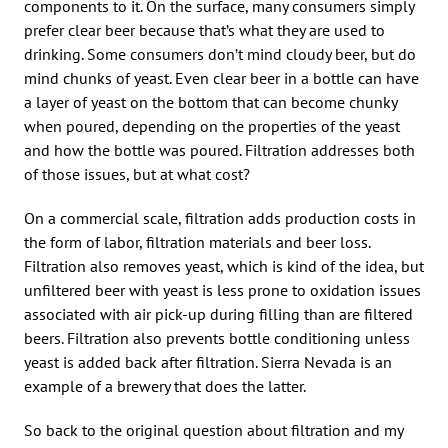
components to it. On the surface, many consumers simply
prefer clear beer because that’s what they are used to
drinking. Some consumers don’t mind cloudy beer, but do
mind chunks of yeast. Even clear beer in a bottle can have
a layer of yeast on the bottom that can become chunky
when poured, depending on the properties of the yeast
and how the bottle was poured. Filtration addresses both
of those issues, but at what cost?
On a commercial scale, filtration adds production costs in
the form of labor, filtration materials and beer loss.
Filtration also removes yeast, which is kind of the idea, but
unfiltered beer with yeast is less prone to oxidation issues
associated with air pick-up during filling than are filtered
beers. Filtration also prevents bottle conditioning unless
yeast is added back after filtration. Sierra Nevada is an
example of a brewery that does the latter.
So back to the original question about filtration and my