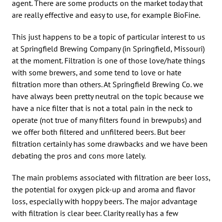
agent. There are some products on the market today that
are really effective and easy to use, for example BioFine.
This just happens to be a topic of particular interest to us
at Springfield Brewing Company (in Springfield, Missouri)
at the moment. Filtration is one of those love/hate things
with some brewers, and some tend to love or hate
filtration more than others. At Springfield Brewing Co. we
have always been pretty neutral on the topic because we
have a nice filter that is not a total pain in the neck to
operate (not true of many filters found in brewpubs) and
we offer both filtered and unfiltered beers. But beer
filtration certainly has some drawbacks and we have been
debating the pros and cons more lately.
The main problems associated with filtration are beer loss,
the potential for oxygen pick-up and aroma and flavor
loss, especially with hoppy beers. The major advantage
with filtration is clear beer. Clarity really has a few