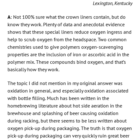
Lexington, Kentucky
A
: Not 100% sure what the crown liners contain, but do
know they work. Plenty of data and anecdotal evidence
shows that these special liners reduce oxygen ingress and
help to scrub oxygen from the headspace. Two common
chemistries used to give polymers oxygen-scavenging
properties are the inclusion of iron or ascorbic acid in the
polymer mix. These compounds bind oxygen, and that’s
basically how they work.
The topic I did not mention in my original answer was
oxidation in general, and especially oxidation associated
with bottle filling. Much has been written in the
homebrewing literature about hot side aeration in the
brewhouse and splashing of beer causing oxidation
during racking, but there seems to be less written about
oxygen pick-up during packaging. The truth is that oxygen
pick-up during packaging can very quickly ruin great beer