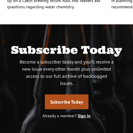
up on a Czech brewing forum. Also, two readers ask
in planning
questions regarding water chemistry.
recommendat
Subscribe Today
Become a subscriber today and you’ll receive a
new issue every other month plus unlimited
access to our full archive of backlogged
issues.
Subscribe Today
Already a member?
Sign In