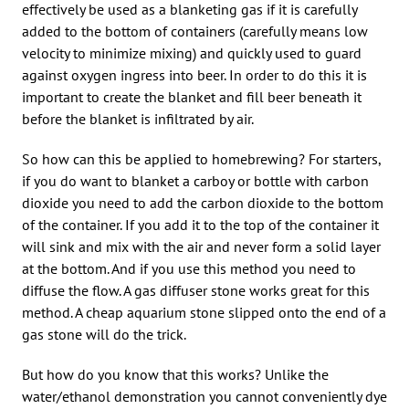
effectively be used as a blanketing gas if it is carefully
added to the bottom of containers (carefully means low
velocity to minimize mixing) and quickly used to guard
against oxygen ingress into beer. In order to do this it is
important to create the blanket and fill beer beneath it
before the blanket is infiltrated by air.
So how can this be applied to homebrewing? For starters,
if you do want to blanket a carboy or bottle with carbon
dioxide you need to add the carbon dioxide to the bottom
of the container. If you add it to the top of the container it
will sink and mix with the air and never form a solid layer
at the bottom. And if you use this method you need to
diffuse the flow. A gas diffuser stone works great for this
method. A cheap aquarium stone slipped onto the end of a
gas stone will do the trick.
But how do you know that this works? Unlike the
water/ethanol demonstration you cannot conveniently dye