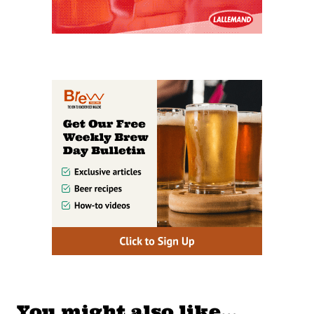
You might also like…