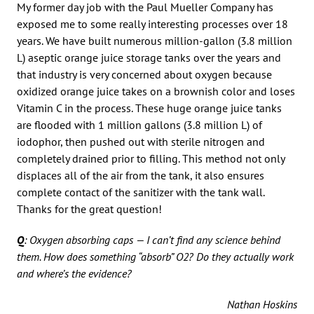
My former day job with the Paul Mueller Company has
exposed me to some really interesting processes over 18
years. We have built numerous million-gallon (3.8 million
L) aseptic orange juice storage tanks over the years and
that industry is very concerned about oxygen because
oxidized orange juice takes on a brownish color and loses
Vitamin C in the process. These huge orange juice tanks
are flooded with 1 million gallons (3.8 million L) of
iodophor, then pushed out with sterile nitrogen and
completely drained prior to filling. This method not only
displaces all of the air from the tank, it also ensures
complete contact of the sanitizer with the tank wall.
Thanks for the great question!
Q
: Oxygen absorbing caps — I can’t find any science behind
them. How does something “absorb” O2? Do they actually work
and where’s the evidence?
Nathan Hoskins