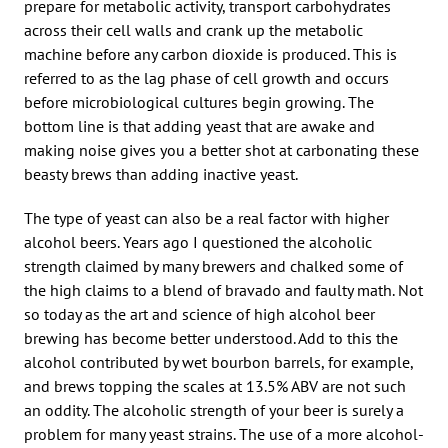
prepare for metabolic activity, transport carbohydrates
across their cell walls and crank up the metabolic
machine before any carbon dioxide is produced. This is
referred to as the lag phase of cell growth and occurs
before microbiological cultures begin growing. The
bottom line is that adding yeast that are awake and
making noise gives you a better shot at carbonating these
beasty brews than adding inactive yeast.
The type of yeast can also be a real factor with higher
alcohol beers. Years ago I questioned the alcoholic
strength claimed by many brewers and chalked some of
the high claims to a blend of bravado and faulty math. Not
so today as the art and science of high alcohol beer
brewing has become better understood. Add to this the
alcohol contributed by wet bourbon barrels, for example,
and brews topping the scales at 13.5% ABV are not such
an oddity. The alcoholic strength of your beer is surely a
problem for many yeast strains. The use of a more alcohol-