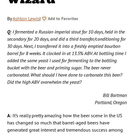
By
Ashton Lewis
|
Add to Favorites
Q
: I fermented a Russian imperial stout for 10 days, held in the
secondary for 20 days, and did a third transfer/conditioning for
30 days. Next, I transferred it into a freshly emptied bourbon
barrel for 8 weeks. It clocked in at 13.5% ABV. At bottling time I
added the same yeast I used for fermenting to the bottling
bucket with the beer and priming sugar. The beer never
carbonated. What should I have done to carbonate this beer?
Did the high ABV overwhelm the yeast?
Bill Bartman
Portland, Oregon
A
: It’s really pretty amazing how the beer scene in the US
has changed so much that barrel-aged beers have
generated great interest and tremendous success among