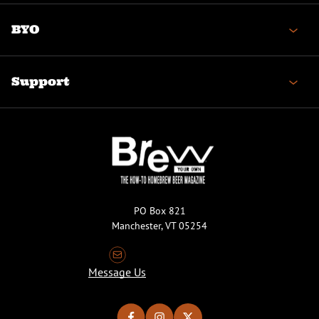
BYO
Support
PO Box 821
Manchester, VT 05254
Message Us