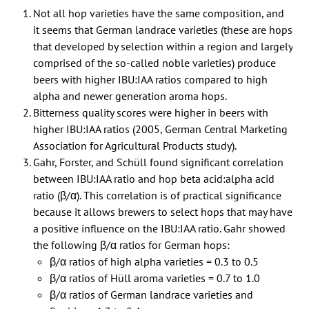
Not all hop varieties have the same composition, and
it seems that German landrace varieties (these are hops
that developed by selection within a region and largely
comprised of the so-called noble varieties) produce
beers with higher IBU:IAA ratios compared to high
alpha and newer generation aroma hops.
Bitterness quality scores were higher in beers with
higher IBU:IAA ratios (2005, German Central Marketing
Association for Agricultural Products study).
Gahr, Forster, and Schüll found significant correlation
between IBU:IAA ratio and hop beta acid:alpha acid
ratio (β/α). This correlation is of practical significance
because it allows brewers to select hops that may have
a positive influence on the IBU:IAA ratio. Gahr showed
the following β/α ratios for German hops:
β/α ratios of high alpha varieties = 0.3 to 0.5
β/α ratios of Hüll aroma varieties = 0.7 to 1.0
β/α ratios of German landrace varieties and