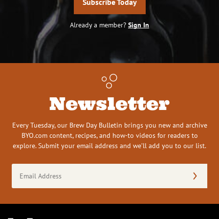
Subscribe Today
Already a member?
Sign In
Newsletter
Every Tuesday, our Brew Day Bulletin brings you new and archive
BYO.com content, recipes, and how-to videos for readers to
explore. Submit your email address and we’ll add you to our list.
Email
Address
(Required)