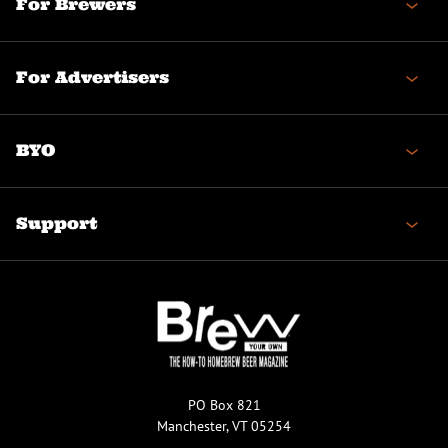
For Brewers
For Advertisers
BYO
Support
PO Box 821
Manchester, VT 05254