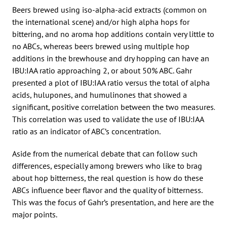
Beers brewed using iso-alpha-acid extracts (common on
the international scene) and/or high alpha hops for
bittering, and no aroma hop additions contain very little to
no ABCs, whereas beers brewed using multiple hop
additions in the brewhouse and dry hopping can have an
IBU:IAA ratio approaching 2, or about 50% ABC. Gahr
presented a plot of IBU:IAA ratio versus the total of alpha
acids, hulupones, and humulinones that showed a
significant, positive correlation between the two measures.
This correlation was used to validate the use of IBU:IAA
ratio as an indicator of ABC’s concentration.
Aside from the numerical debate that can follow such
differences, especially among brewers who like to brag
about hop bitterness, the real question is how do these
ABCs influence beer flavor and the quality of bitterness.
This was the focus of Gahr’s presentation, and here are the
major points.