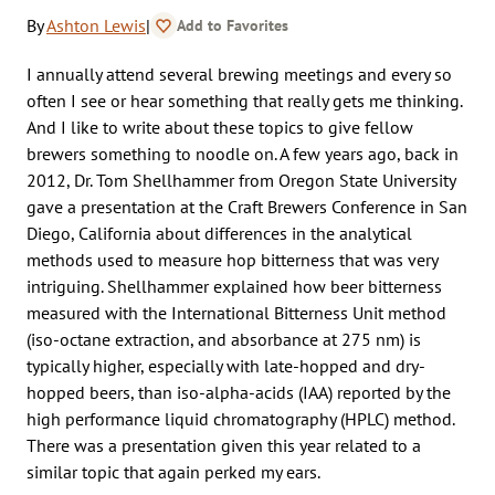
By
Ashton Lewis
|
Add to Favorites
I annually attend several brewing meetings and every so
often I see or hear something that really gets me thinking.
And I like to write about these topics to give fellow
brewers something to noodle on. A few years ago, back in
2012, Dr. Tom Shellhammer from Oregon State University
gave a presentation at the Craft Brewers Conference in San
Diego, California about differences in the analytical
methods used to measure hop bitterness that was very
intriguing. Shellhammer explained how beer bitterness
measured with the International Bitterness Unit method
(iso-octane extraction, and absorbance at 275 nm) is
typically higher, especially with late-hopped and dry-
hopped beers, than iso-alpha-acids (IAA) reported by the
high performance liquid chromatography (HPLC) method.
There was a presentation given this year related to a
similar topic that again perked my ears.