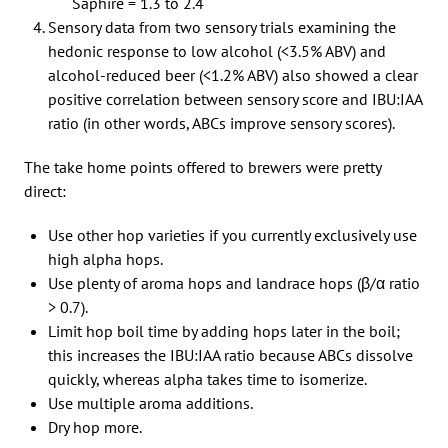
Saphire = 1.3 to 2.4
Sensory data from two sensory trials examining the
hedonic response to low alcohol (<3.5% ABV) and
alcohol-reduced beer (<1.2% ABV) also showed a clear
positive correlation between sensory score and IBU:IAA
ratio (in other words, ABCs improve sensory scores).
The take home points offered to brewers were pretty
direct:
Use other hop varieties if you currently exclusively use
high alpha hops.
Use plenty of aroma hops and landrace hops (β/α ratio
> 0.7).
Limit hop boil time by adding hops later in the boil;
this increases the IBU:IAA ratio because ABCs dissolve
quickly, whereas alpha takes time to isomerize.
Use multiple aroma additions.
Dry hop more.