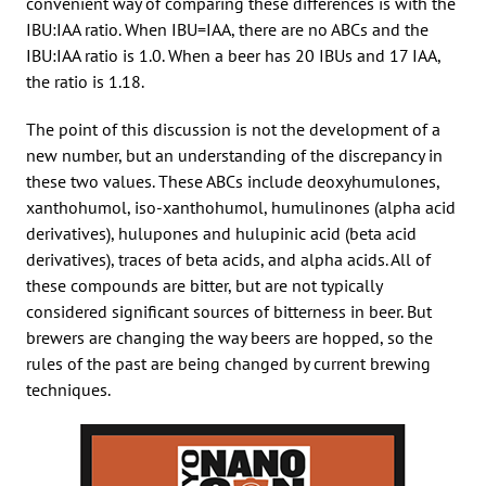
convenient way of comparing these differences is with the
IBU:IAA ratio. When IBU=IAA, there are no ABCs and the
IBU:IAA ratio is 1.0. When a beer has 20 IBUs and 17 IAA,
the ratio is 1.18.
The point of this discussion is not the development of a
new number, but an understanding of the discrepancy in
these two values. These ABCs include deoxyhumulones,
xanthohumol, iso-xanthohumol, humulinones (alpha acid
derivatives), hulupones and hulupinic acid (beta acid
derivatives), traces of beta acids, and alpha acids. All of
these compounds are bitter, but are not typically
considered significant sources of bitterness in beer. But
brewers are changing the way beers are hopped, so the
rules of the past are being changed by current brewing
techniques.