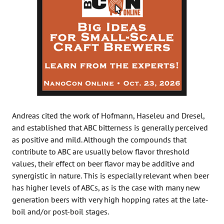
Andreas cited the work of Hofmann, Haseleu and Dresel,
and established that ABC bitterness is generally perceived
as positive and mild. Although the compounds that
contribute to ABC are usually below flavor threshold
values, their effect on beer flavor may be additive and
synergistic in nature. This is especially relevant when beer
has higher levels of ABCs, as is the case with many new
generation beers with very high hopping rates at the late-
boil and/or post-boil stages.