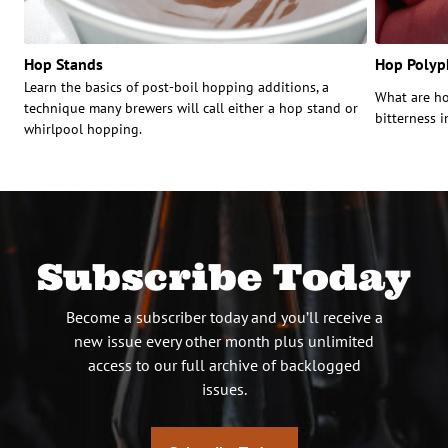
Hop Stands
Hop Polyp
Learn the basics of post-boil hopping additions, a
What are ho
technique many brewers will call either a hop stand or
bitterness 
whirlpool hopping.
Subscribe Today
Become a subscriber today and you’ll receive a
new issue every other month plus unlimited
access to our full archive of backlogged
issues.