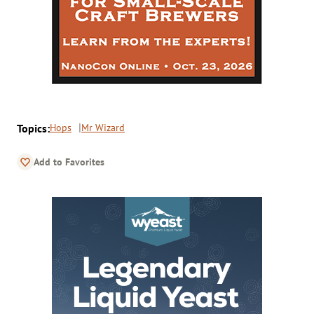
Topics:
Hops
Mr Wizard
Add to Favorites