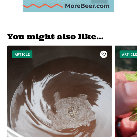
You might also like…
ARTICLE
ARTICL