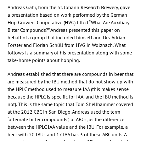
Andreas Gahr, from the St. Johann Research Brewery, gave
a presentation based on work performed by the German
Hop Growers Cooperative (HVG) titled “What Are Auxiliary
Bitter Compounds?” Andreas presented this paper on
behalf of a group that included himself and Drs. Adrian
Forster and Florian Schüll from HVG in Wolznach. What
follows is a summary of his presentation along with some
take-home points about hopping.
Andreas established that there are compounds in beer that
are measured by the IBU method that do not show up with
the HPLC method used to measure IAA (this makes sense
because the HPLC is specific for IAA, and the IBU method is
not). This is the same topic that Tom Shellhammer covered
at the 2012 CBC in San Diego. Andreas used the term
“alternate bitter compounds”, or ABCs, as the difference
between the HPLC IAA value and the IBU. For example, a
beer with 20 IBUs and 17 IAA has 3 of these ABC units. A