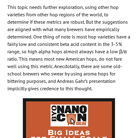
This topic needs further exploration, using other hop
varieties from other hop regions of the world, to
determine if these metrics are robust. But the suggestions
are aligned with what many brewers have empirically
determined. One thing of note is most hop varieties have a
fairly low and consistent beta acid content in the 3-5%
range, so high alpha hops almost always have a low β/α
ratio. This means most new American hops, do not fare
well using this metric. Anecdotally, there are some old-
school brewers who swear by using aroma hops for
bittering purposes, and Andreas Gahr’s presentation
implicitly gives credence to this thought.