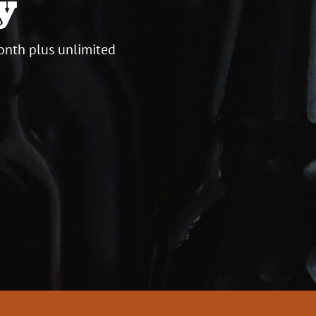
y
onth plus unlimited