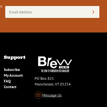
om
Email
Address
(Required)
Support
Subscribe
My Account
PO Box 821
FAQ
Manchester, VT 05254
Contact
Message Us