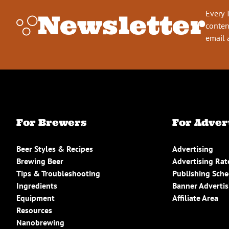
Every 
Newsletter
conten
email 
For Brewers
For Adver
Beer Styles & Recipes
Advertising
Brewing Beer
Advertising Rat
Tips & Troubleshooting
Publishing Sch
Ingredients
Banner Advertis
Equipment
Affiliate Area
Resources
Nanobrewing