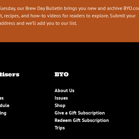
Tuesday, our Brew Day Bulletin brings you new and archive BYO.c
t, recipes, and how-to videos for readers to explore. Submit your
address and we’ll add you to our list.
tisers
BYO
About Us
es
Issues
edule
Shop
ing
Give a Gift Subscription
Redeem Gift Subscription
Trips