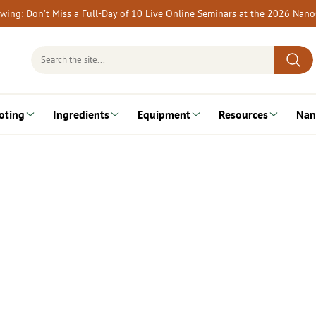
rewing: Don’t Miss a Full-Day of 10 Live Online Seminars at the 2026 Nan
Search
for:
oting
Ingredients
Equipment
Resources
Nan