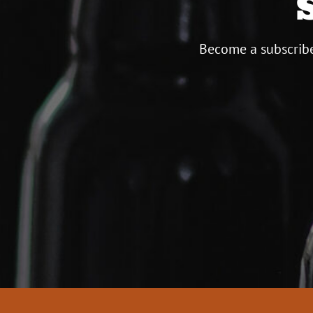
Become a subscribe