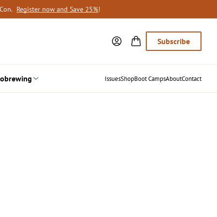
oCon.
Register now and Save 25%
!
Subscribe
obrewing
Issues
Shop
Boot Camps
About
Contact