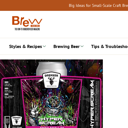
Skip
Big Ideas for Small-Scale Craft B
to
content
Styles & Recipes
Brewing Beer
Tips & Troublesho