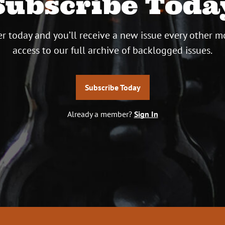
Subscribe Toda
r today and you’ll receive a new issue every other m
access to our full archive of backlogged issues.
Subscribe Today
Already a member?
Sign In