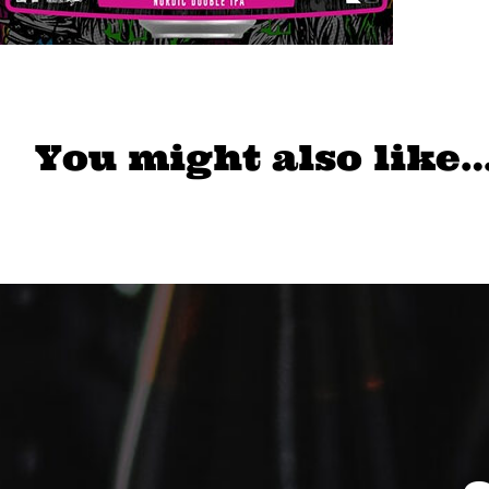
You might also like