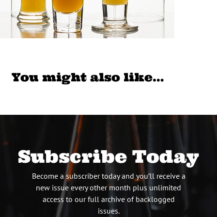
You might also like…
Subscribe Today
Become a subscriber today and you’ll receive a
new issue every other month plus unlimited
access to our full archive of backlogged
issues.