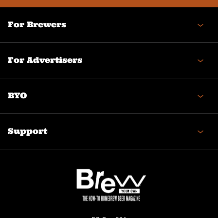
For Brewers
For Advertisers
BYO
Support