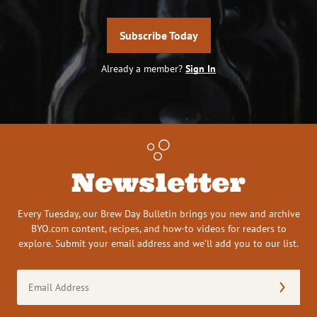
Subscribe Today
Already a member?
Sign In
Newsletter
Every Tuesday, our Brew Day Bulletin brings you new and archive
BYO.com content, recipes, and how-to videos for readers to
explore. Submit your email address and we’ll add you to our list.
Email
Address
(Required)