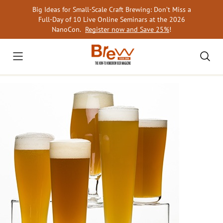
Skip
Big Ideas for Small-Scale Craft Brewing: Don’t Miss a
to
Full-Day of 10 Live Online Seminars at the 2026
content
NanoCon.
Register now and Save 25%
!