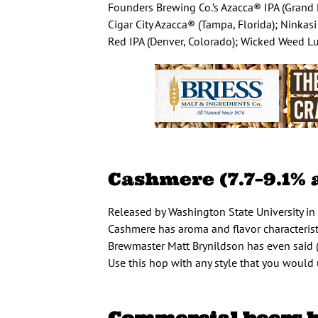
Founders Brewing Co.’s Azacca® IPA (Grand 
Cigar City Azacca® (Tampa, Florida); Ninka
Red IPA (Denver, Colorado); Wicked Weed Lup
Cashmere (7.7–9.1% 
Released by Washington State University in 
Cashmere has aroma and flavor characteristic
Brewmaster Matt Brynildson has even said (a
Use this hop with any style that you would 