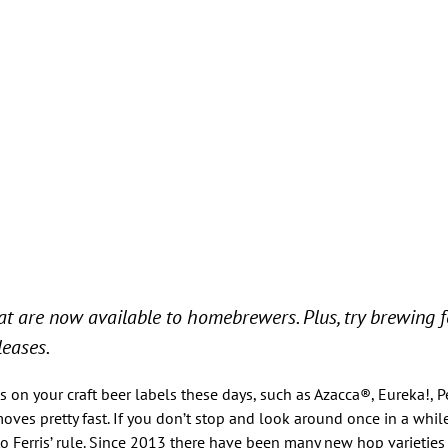
at are now available to homebrewers. Plus, try brewing 
eases.
n your craft beer labels these days, such as Azacca®, Eureka!, 
 moves pretty fast. If you don’t stop and look around once in a whi
to Ferris’ rule. Since 2013 there have been many new hop varieties