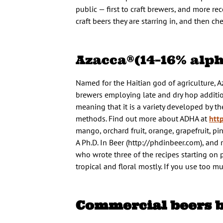
public — first to craft brewers, and more 
craft beers they are starring in, and then 
Azacca®(14–16% alph
Named for the Haitian god of agriculture, A
brewers employing late and dry hop additions 
meaning that it is a variety developed by
methods. Find out more about ADHA at
htt
mango, orchard fruit, orange, grapefruit,
A Ph.D. In Beer (http://phdinbeer.com), an
who wrote three of the recipes starting on p
tropical and floral mostly. If you use too 
Commercial beers 