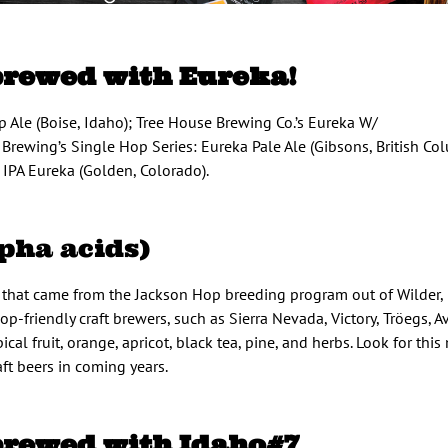
brewed with Eureka!
 Ale (Boise, Idaho); Tree House Brewing Co.’s Eureka W/
Brewing’s Single Hop Series: Eureka Pale Ale (Gibsons, British Col
IPA Eureka (Golden, Colorado).
pha acids)
y that came from the Jackson Hop breeding program out of Wilder, 
p-friendly craft brewers, such as Sierra Nevada, Victory, Tröegs, A
cal fruit, orange, apricot, black tea, pine, and herbs. Look for thi
ft beers in coming years.
brewed with Idaho#7