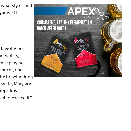
 what styles and
yourself!
favorite for
f variety,
ume spraying
pricot, ripe
the brewing blog
sville, Maryland,
ng citrus,
d to exceed it.”