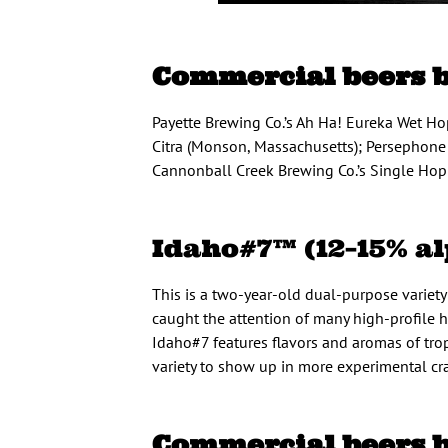
Commercial beers 
Payette Brewing Co.’s Ah Ha! Eureka Wet Hop
Citra (Monson, Massachusetts); Persephone 
Cannonball Creek Brewing Co.’s Single Hop 
Idaho#7™ (12–15% al
This is a two-year-old dual-purpose variet
caught the attention of many high-profile ho
Idaho#7 features flavors and aromas of tropi
variety to show up in more experimental cra
Commercial beers 