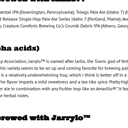
mental IPA (Downington, Pennsylvania); Tröegs Pale Ale (Idaho 7) (
 Release Single Hop Pale Ale Series Idaho 7 (Portland, Maine); Ave
 Creature Comforts Brewing Co.’s Cosmik Debris IPA (Athens, Georg
pha acids)
Association, Jarrylo™ is named after Jarilo, the Slavic god of fert
 This variety seems to be an up and coming favorite for brewing pal
is a relatively underwhelming hop, which I think is better off in 
 flavor imparts a mild sweetness and a tea-like spice. Pretty high
 ale in combination with any fruitier hop like an Amarillo®.” It f
me herbal notes.
brewed with Jarrylo™