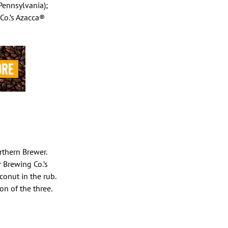
Pennsylvania);
Co.’s Azacca®
rthern Brewer.
r Brewing Co.’s
conut in the rub.
on of the three.