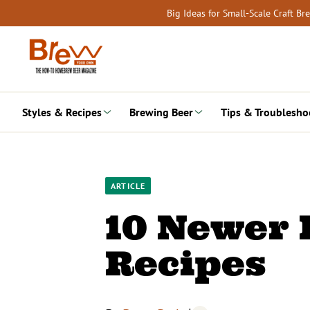
Skip
Big Ideas for Small-Scale Craft B
to
content
Styles & Recipes
Brewing Beer
Tips & Troublesho
ARTICLE
10 Newer 
Recipes