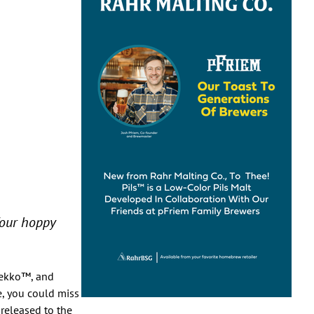
four hoppy
Pekko™, and
le, you could miss
 released to the