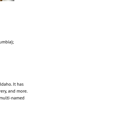
umbia);
Idaho. It has
very, and more.
s multi-named