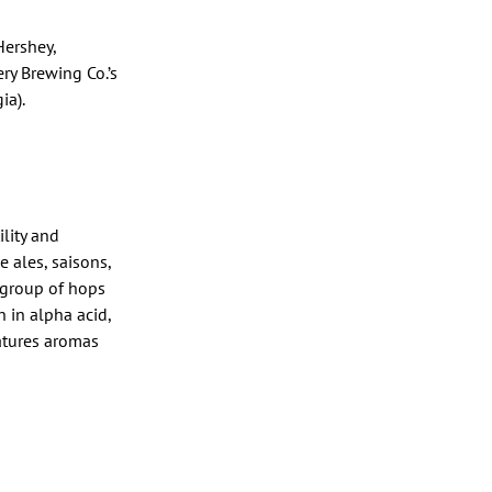
Hershey,
ry Brewing Co.’s
ia).
ility and
e ales, saisons,
a group of hops
 in alpha acid,
eatures aromas