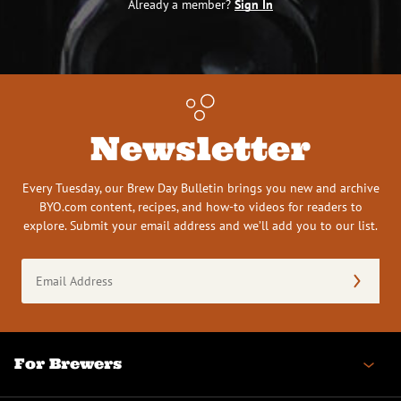
Already a member?
Sign In
Newsletter
Every Tuesday, our Brew Day Bulletin brings you new and archive
BYO.com content, recipes, and how-to videos for readers to
explore. Submit your email address and we’ll add you to our list.
Email
Address
(Required)
For Brewers