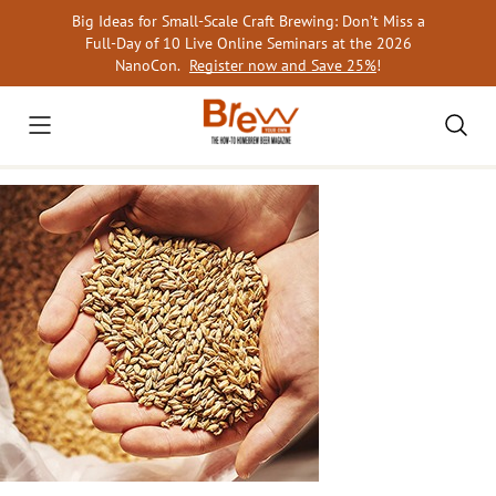
Skip
Big Ideas for Small-Scale Craft Brewing: Don’t Miss a
to
Full-Day of 10 Live Online Seminars at the 2026
content
NanoCon.
Register now and Save 25%
!