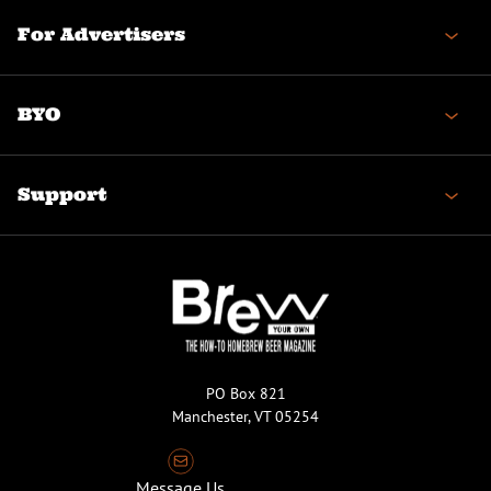
For Advertisers
BYO
Support
PO Box 821
Manchester, VT 05254
Message Us