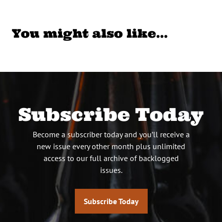
You might also like…
Subscribe Today
Become a subscriber today and you’ll receive a
new issue every other month plus unlimited
access to our full archive of backlogged
issues.
Subscribe Today