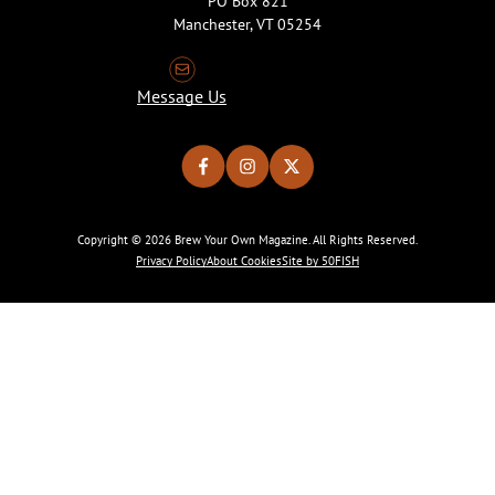
PO Box 821
Manchester, VT 05254
Message Us
Copyright © 2026 Brew Your Own Magazine. All Rights Reserved.
Privacy Policy
About Cookies
Site by 50FISH