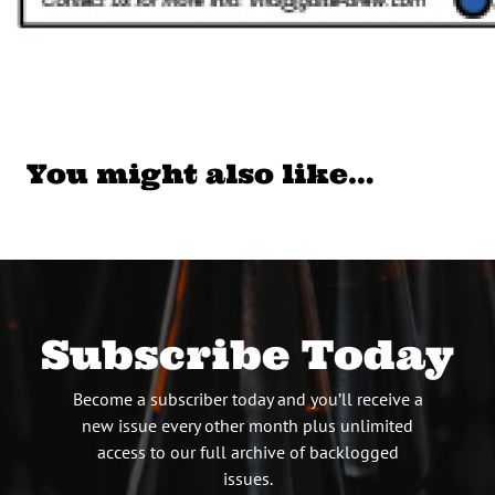
You might also like…
Subscribe Today
Become a subscriber today and you’ll receive a
new issue every other month plus unlimited
access to our full archive of backlogged
issues.