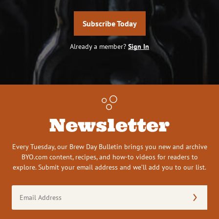
Subscribe Today
Already a member?
Sign In
Newsletter
Every Tuesday, our Brew Day Bulletin brings you new and archive
BYO.com content, recipes, and how-to videos for readers to
explore. Submit your email address and we’ll add you to our list.
Email
Address
(Required)