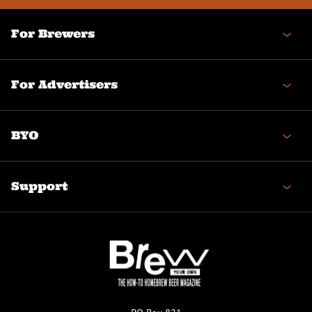
For Brewers
For Advertisers
BYO
Support